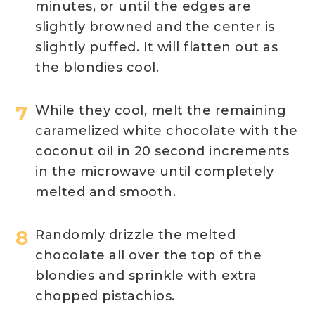
minutes, or until the edges are
slightly browned and the center is
slightly puffed. It will flatten out as
the blondies cool.
While they cool, melt the remaining
caramelized white chocolate with the
coconut oil in 20 second increments
in the microwave until completely
melted and smooth.
Randomly drizzle the melted
chocolate all over the top of the
blondies and sprinkle with extra
chopped pistachios.