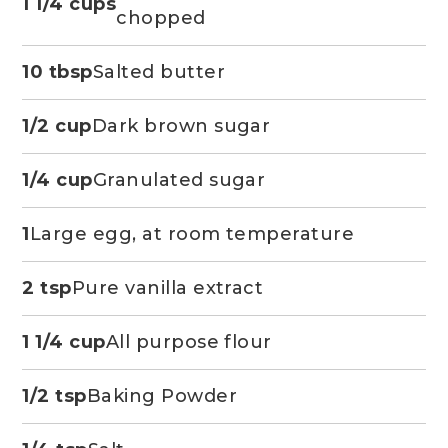
1 1/4 cups
chopped
10 tbsp
Salted butter
1/2 cup
Dark brown sugar
1/4 cup
Granulated sugar
1
Large egg, at room temperature
2 tsp
Pure vanilla extract
1 1/4 cup
All purpose flour
1/2 tsp
Baking Powder