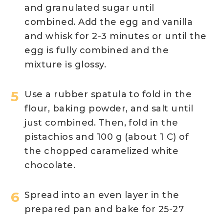
and granulated sugar until
combined. Add the egg and vanilla
and whisk for 2-3 minutes or until the
egg is fully combined and the
mixture is glossy.
Use a rubber spatula to fold in the
flour, baking powder, and salt until
just combined. Then, fold in the
pistachios and 100 g (about 1 C) of
the chopped caramelized white
chocolate.
Spread into an even layer in the
prepared pan and bake for 25-27