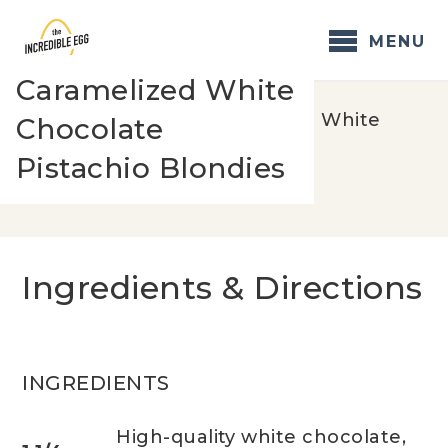
Skip
to
MENU
content
Caramelized White
Home
/
Recipes
/
Caramelized White
Chocolate
Chocolate Pistachio Blondies
Pistachio Blondies
Ingredients & Directions
INGREDIENTS
High-quality white chocolate,