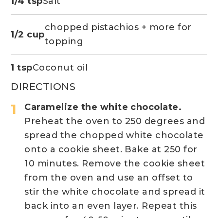
1/4 tsp
Salt
chopped pistachios + more for
1/2 cup
topping
1 tsp
Coconut oil
DIRECTIONS
Caramelize the white chocolate.
Preheat the oven to 250 degrees and
spread the chopped white chocolate
onto a cookie sheet. Bake at 250 for
10 minutes. Remove the cookie sheet
from the oven and use an offset to
stir the white chocolate and spread it
back into an even layer. Repeat this