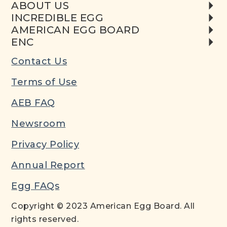
ABOUT US
INCREDIBLE EGG
AMERICAN EGG BOARD
ENC
Contact Us
Terms of Use
AEB FAQ
Newsroom
Privacy Policy
Annual Report
Egg FAQs
Copyright © 2023 American Egg Board. All
rights reserved.