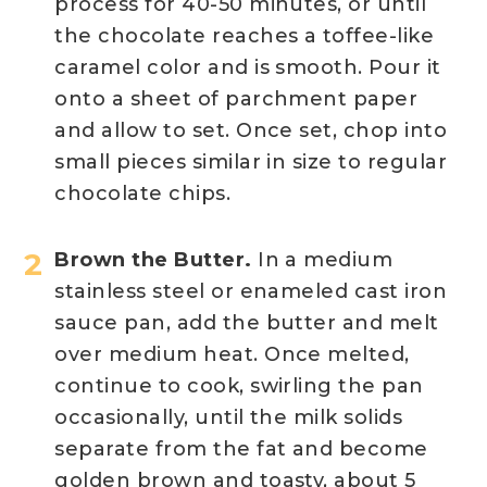
process for 40-50 minutes, or until
the chocolate reaches a toffee-like
caramel color and is smooth. Pour it
onto a sheet of parchment paper
and allow to set. Once set, chop into
small pieces similar in size to regular
chocolate chips.
Brown the Butter.
In a medium
stainless steel or enameled cast iron
sauce pan, add the butter and melt
over medium heat. Once melted,
continue to cook, swirling the pan
occasionally, until the milk solids
separate from the fat and become
golden brown and toasty, about 5