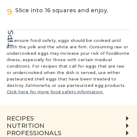
Slice into 16 squares and enjoy.
TIPS
To ensure food safety, eggs should be cooked until
both the yolk and the white are firm. Consuming raw or
undercooked eggs may increase your risk of foodborne
illness, especially for those with certain medical
conditions. For recipes that call for eggs that are raw
or undercooked when the dish is served, use either
pasteurized shell eggs that have been treated to
destroy
Salmonella
, or use pasteurized egg products.
Click here for more food safety information.
RECIPES
NUTRITION
PROFESSIONALS