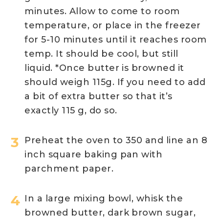
minutes. Allow to come to room
temperature, or place in the freezer
for 5-10 minutes until it reaches room
temp. It should be cool, but still
liquid. *Once butter is browned it
should weigh 115g. If you need to add
a bit of extra butter so that it’s
exactly 115 g, do so.
Preheat the oven to 350 and line an 8
inch square baking pan with
parchment paper.
In a large mixing bowl, whisk the
browned butter, dark brown sugar,