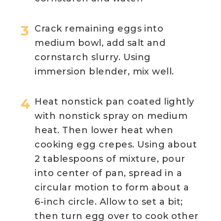
Crack remaining eggs into
medium bowl, add salt and
cornstarch slurry. Using
immersion blender, mix well.
Heat nonstick pan coated lightly
with nonstick spray on medium
heat. Then lower heat when
cooking egg crepes. Using about
2 tablespoons of mixture, pour
into center of pan, spread in a
circular motion to form about a
6-inch circle. Allow to set a bit;
then turn egg over to cook other