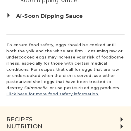
Soon dipping sauce.
Ai-Soon Dipping Sauce
To ensure food safety, eggs should be cooked until
both the yolk and the white are firm. Consuming raw or
undercooked eggs may increase your risk of foodborne
illness, especially for those with certain medical
conditions. For recipes that call for eggs that are raw
or undercooked when the dish is served, use either
pasteurized shell eggs that have been treated to
destroy
Salmonella
, or use pasteurized egg products.
Click here for more food safety information.
RECIPES
NUTRITION