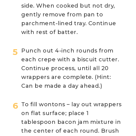
side. When cooked but not dry,
gently remove from pan to
parchment-lined tray. Continue
with rest of batter.
Punch out 4-inch rounds from
each crepe with a biscuit cutter.
Continue process, until all 20
wrappers are complete. (Hint:
Can be made a day ahead.)
To fill wontons – lay out wrappers
on flat surface; place 1
tablespoon bacon jam mixture in
the center of each round. Brush