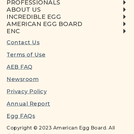
PROFESSIONALS
ABOUT US
INCREDIBLE EGG
AMERICAN EGG BOARD
ENC
Contact Us
Terms of Use
AEB FAQ
Newsroom
Privacy Policy
Annual Report
Egg FAQs
Copyright © 2023 American Egg Board. All