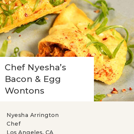
Chef Nyesha’s
Bacon & Egg
Wontons
Nyesha Arrington
Chef
Los Angeles, CA