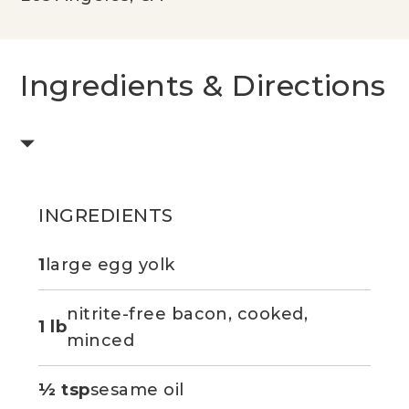
Ingredients & Directions
INGREDIENTS
1
large egg yolk
nitrite-free bacon, cooked,
1 lb
minced
½ tsp
sesame oil