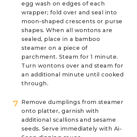
egg wash on edges of each
wrapper; fold over and seal into
moon-shaped crescents or purse
shapes. When all wontons are
sealed, place in a bamboo
steamer on a piece of
parchment. Steam for 1 minute.
Turn wontons over and steam for
an additional minute until cooked
through.
Remove dumplings from steamer
onto platter, garnish with
additional scallions and sesame
seeds. Serve immediately with Ai-