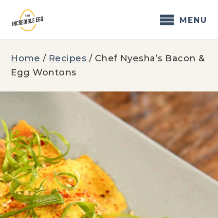
Skip
to
MENU
content
Home
/
Recipes
/
Chef Nyesha’s Bacon &
Egg Wontons