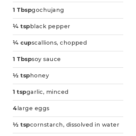
1 Tbsp
gochujang
¼ tsp
black pepper
¼ cup
scallions, chopped
1 Tbsp
soy sauce
½ tsp
honey
1 tsp
garlic, minced
4
large eggs
½ tsp
cornstarch, dissolved in water