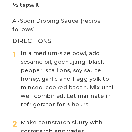
½ tsp
salt
Ai-Soon Dipping Sauce (recipe
follows)
DIRECTIONS
In a medium-size bowl, add
sesame oil, gochujang, black
pepper, scallions, soy sauce,
honey, garlic and 1 egg yolk to
minced, cooked bacon. Mix until
well combined. Let marinate in
refrigerator for 3 hours.
Make cornstarch slurry with
cornstarch and water.