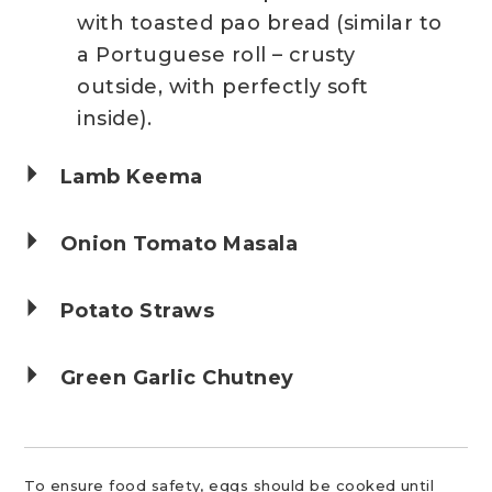
with toasted pao bread (similar to
a Portuguese roll – crusty
outside, with perfectly soft
inside).
Lamb Keema
Onion Tomato Masala
Potato Straws
Green Garlic Chutney
To ensure food safety, eggs should be cooked until