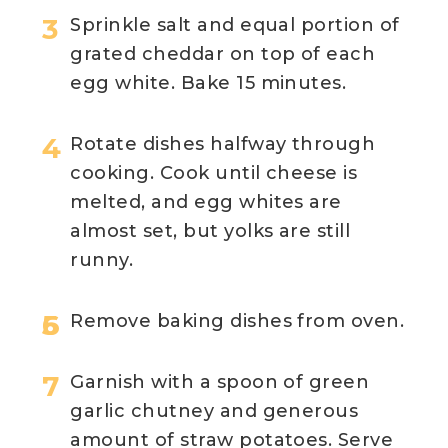
Sprinkle salt and equal portion of
grated cheddar on top of each
egg white. Bake 15 minutes.
Rotate dishes halfway through
cooking. Cook until cheese is
melted, and egg whites are
almost set, but yolks are still
runny.
Remove baking dishes from oven.
Garnish with a spoon of green
garlic chutney and generous
amount of straw potatoes. Serve