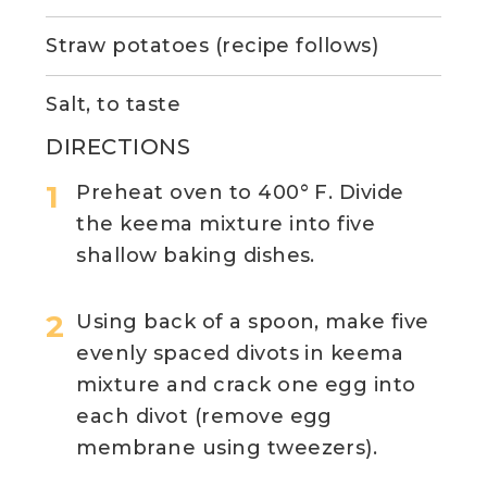
Straw potatoes (recipe follows)
Salt, to taste
DIRECTIONS
Preheat oven to 400° F. Divide
the keema mixture into five
shallow baking dishes.
Using back of a spoon, make five
evenly spaced divots in keema
mixture and crack one egg into
each divot (remove egg
membrane using tweezers).