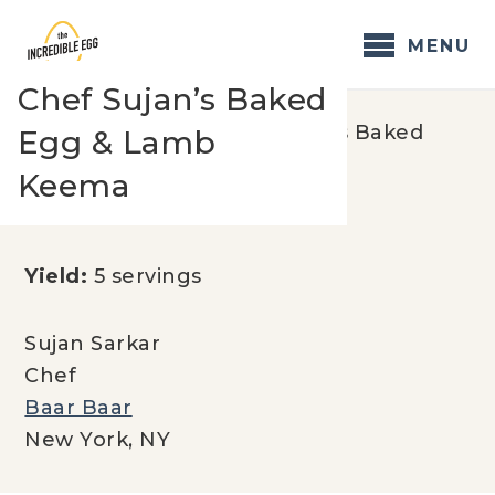
Skip
to
MENU
content
Chef Sujan’s Baked
Home
/
Recipes
/
Chef Sujan’s Baked
Egg & Lamb
Egg & Lamb Keema
Keema
Yield:
5 servings
Sujan Sarkar
Chef
Baar Baar
New York, NY