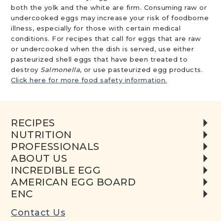
both the yolk and the white are firm. Consuming raw or
undercooked eggs may increase your risk of foodborne
illness, especially for those with certain medical
conditions. For recipes that call for eggs that are raw
or undercooked when the dish is served, use either
pasteurized shell eggs that have been treated to
destroy
Salmonella
, or use pasteurized egg products.
Click here for more food safety information.
RECIPES
NUTRITION
PROFESSIONALS
ABOUT US
INCREDIBLE EGG
AMERICAN EGG BOARD
ENC
Contact Us