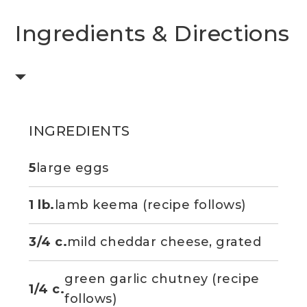
Ingredients & Directions
INGREDIENTS
5
large eggs
1 lb.
lamb keema (recipe follows)
3/4 c.
mild cheddar cheese, grated
green garlic chutney (recipe
1/4 c.
follows)