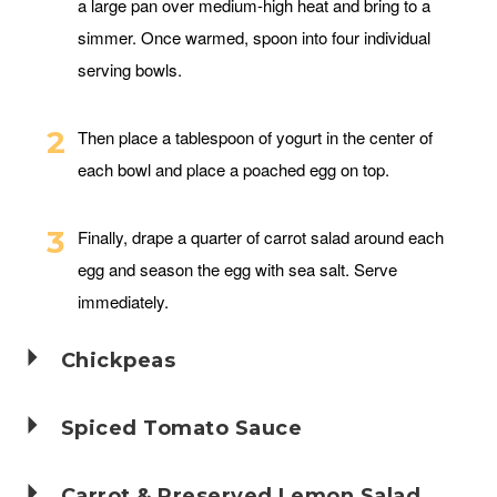
a large pan over medium-high heat and bring to a
simmer. Once warmed, spoon into four individual
serving bowls.
Then place a tablespoon of yogurt in the center of
each bowl and place a poached egg on top.
Finally, drape a quarter of carrot salad around each
egg and season the egg with sea salt. Serve
immediately.
Chickpeas
Spiced Tomato Sauce
Carrot & Preserved Lemon Salad