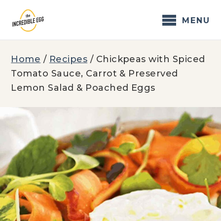
Skip
to
MENU
content
Home
/
Recipes
/
Chickpeas with Spiced
Tomato Sauce, Carrot & Preserved
Lemon Salad & Poached Eggs