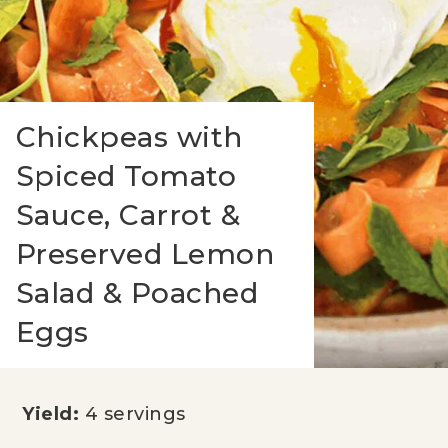
Chickpeas with
Spiced Tomato
Sauce, Carrot &
Preserved Lemon
Salad & Poached
Eggs
Yield:
4 servings