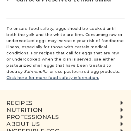
To ensure food safety, eggs should be cooked until
both the yolk and the white are firm. Consuming raw or
undercooked eggs may increase your risk of foodborne
illness, especially for those with certain medical
conditions. For recipes that call for eggs that are raw
or undercooked when the dish is served, use either
pasteurized shell eggs that have been treated to
destroy
Salmonella
, or use pasteurized egg products.
Click here for more food safety information.
RECIPES
NUTRITION
PROFESSIONALS
ABOUT US
INCREDIBLE EGG