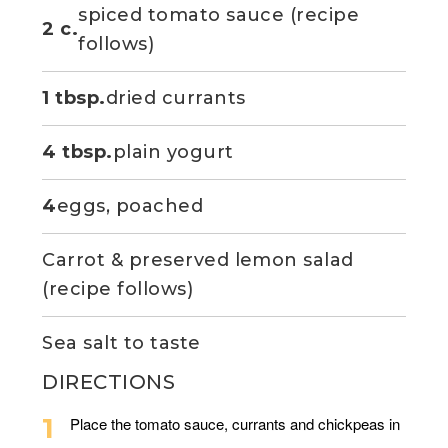
spiced tomato sauce (recipe
2 c.
follows)
1 tbsp.
dried currants
4 tbsp.
plain yogurt
4
eggs, poached
Carrot & preserved lemon salad
(recipe follows)
Sea salt to taste
DIRECTIONS
Place the tomato sauce, currants and chickpeas in