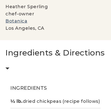
Heather Sperling
chef-owner
Botanica
Los Angeles, CA
Ingredients & Directions
INGREDIENTS
½ lb.
dried chickpeas (recipe follows)