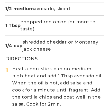
1/2 medium
avocado, sliced
chopped red onion (or more to
1 Tbsp
taste)
shredded cheddar or Monterey
1/4 cup
jack cheese
DIRECTIONS
Heat a non-stick pan on medium-
high heat and add 1 Tbsp avocado oil.
When the oil is hot, add salsa and
cook for a minute until fragrant. Add
the tortilla chips and coat well in the
salsa. Cook for 2min.