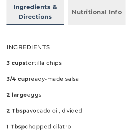
Ingredients &
Nutritional Info
Directions
INGREDIENTS
3 cups
tortilla chips
3/4 cup
ready-made salsa
2 large
eggs
2 Tbsp
avocado oil, divided
1 Tbsp
chopped cilatro