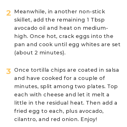
Meanwhile, in another non-stick
skillet, add the remaining 1 Tbsp
avocado oil and heat on medium-
high. Once hot, crack eggs into the
pan and cook until egg whites are set
(about 2 minutes).
Once tortilla chips are coated in salsa
and have cooked for a couple of
minutes, split among two plates. Top
each with cheese and let it melt a
little in the residual heat. Then add a
fried egg to each, plus avocado,
cilantro, and red onion. Enjoy!