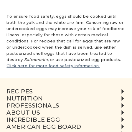
To ensure food safety, eggs should be cooked until
both the yolk and the white are firm. Consuming raw or
undercooked eggs may increase your risk of foodborne
illness, especially for those with certain medical
conditions. For recipes that call for eggs that are raw
or undercooked when the dish is served, use either
pasteurized shell eggs that have been treated to
destroy
Salmonella
, or use pasteurized egg products.
Click here for more food safety information.
RECIPES
NUTRITION
PROFESSIONALS
ABOUT US
INCREDIBLE EGG
AMERICAN EGG BOARD