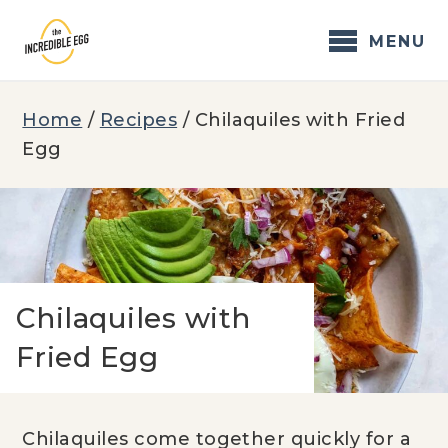
Skip
to
MENU
content
Home
/
Recipes
/
Chilaquiles with Fried
Egg
Chilaquiles with
Fried Egg
Chilaquiles come together quickly for a