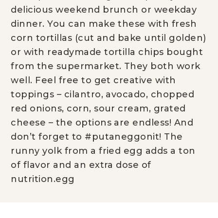
delicious weekend brunch or weekday
dinner. You can make these with fresh
corn tortillas (cut and bake until golden)
or with readymade tortilla chips bought
from the supermarket. They both work
well. Feel free to get creative with
toppings – cilantro, avocado, chopped
red onions, corn, sour cream, grated
cheese – the options are endless! And
don’t forget to #putaneggonit! The
runny yolk from a fried egg adds a ton
of flavor and an extra dose of
nutrition.egg