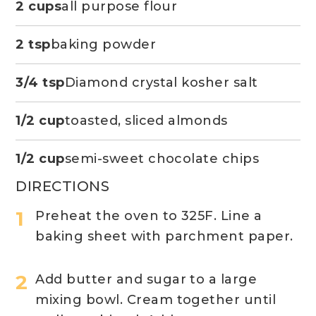
2 cups
all purpose flour
2 tsp
baking powder
3/4 tsp
Diamond crystal kosher salt
1/2 cup
toasted, sliced almonds
1/2 cup
semi-sweet chocolate chips
DIRECTIONS
Preheat the oven to 325F. Line a
baking sheet with parchment paper. ​
Add butter and sugar to a large
mixing bowl. Cream together until