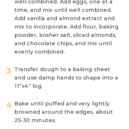
well-combined. Add eggs, one at a
time, and mix until well combined.
Add vanilla and almond extract and
mix to incorporate. Add flour, baking
powder, kosher salt, sliced almonds,
and chocolate chips, and mix until
evenly combined. ​
Transfer dough to a baking sheet
and use damp hands to shape into a
11”x4” log.
Bake until puffed and very lightly
browned around the edges, about
25-30 minutes.