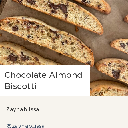
Chocolate Almond
Biscotti
Zaynab Issa
@zaynab_issa