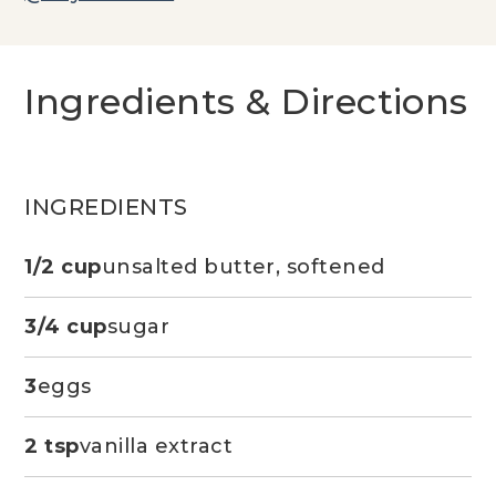
Ingredients & Directions
INGREDIENTS
1/2 cup
unsalted butter, softened
3/4 cup
sugar
3
eggs
2 tsp
vanilla extract