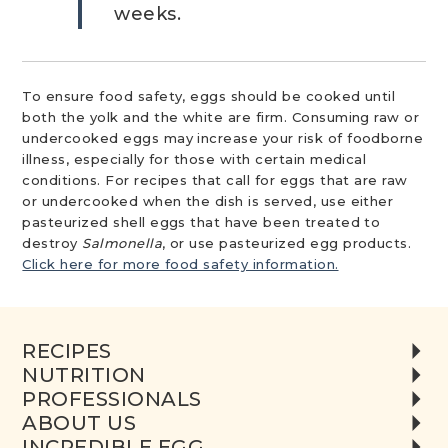
weeks. ​
To ensure food safety, eggs should be cooked until
both the yolk and the white are firm. Consuming raw or
undercooked eggs may increase your risk of foodborne
illness, especially for those with certain medical
conditions. For recipes that call for eggs that are raw
or undercooked when the dish is served, use either
pasteurized shell eggs that have been treated to
destroy
Salmonella
, or use pasteurized egg products.
Click here for more food safety information.
RECIPES
NUTRITION
PROFESSIONALS
ABOUT US
INCREDIBLE EGG