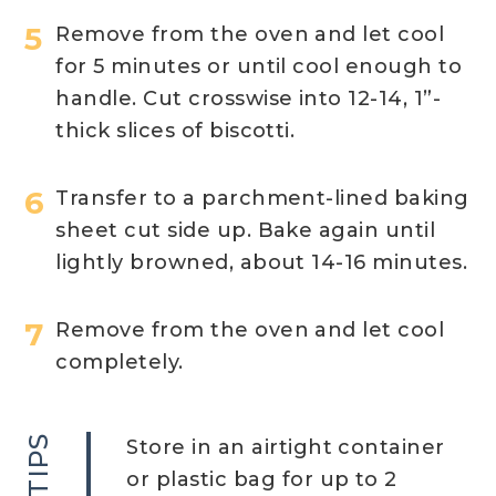
Remove from the oven and let cool
for 5 minutes or until cool enough to
handle. Cut crosswise into 12-14, 1”-
thick slices of biscotti.
Transfer to a parchment-lined baking
sheet cut side up. Bake again until
lightly browned, about 14-16 minutes.
Remove from the oven and let cool
completely. ​
TIPS
Store in an airtight container
or plastic bag for up to 2