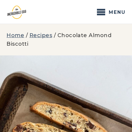
Skip
to
MENU
content
Home
/
Recipes
/
Chocolate Almond
Biscotti