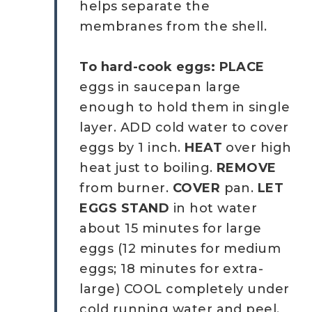
helps separate the
membranes from the shell.
To hard-cook eggs: PLACE
eggs in saucepan large
enough to hold them in single
layer. ADD cold water to cover
eggs by 1 inch.
HEAT
over high
heat just to boiling.
REMOVE
from burner.
COVER
pan.
LET
EGGS STAND
in hot water
about 15 minutes for large
eggs (12 minutes for medium
eggs; 18 minutes for extra-
large) COOL completely under
cold running water and peel.