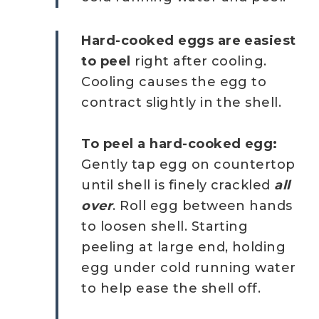
Hard-cooked eggs are easiest
to peel
right after cooling.
Cooling causes the egg to
contract slightly in the shell.
To peel a hard-cooked egg:
Gently tap egg on countertop
until shell is finely crackled
all
over
. Roll egg between hands
to loosen shell. Starting
peeling at large end, holding
egg under cold running water
to help ease the shell off.