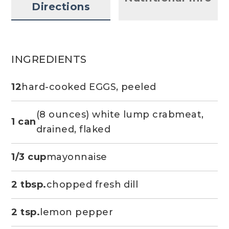
Directions
INGREDIENTS
12
hard-cooked EGGS, peeled
(8 ounces) white lump crabmeat,
1 can
drained, flaked
1/3 cup
mayonnaise
2 tbsp.
chopped fresh dill
2 tsp.
lemon pepper