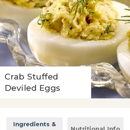
Crab Stuffed
Deviled Eggs
Ingredients &
Nutritional Info