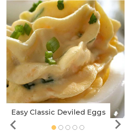
Easy Classic Deviled Eggs
1
2
3
4
5