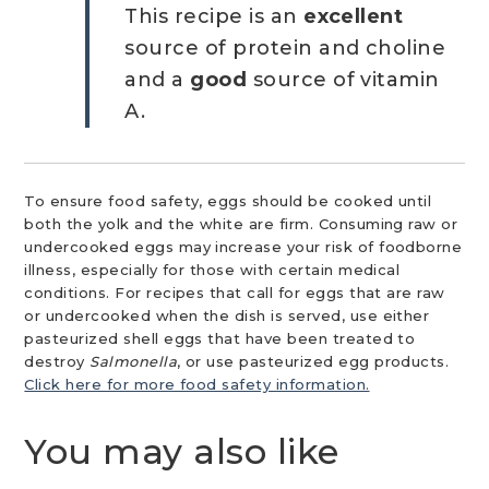
This recipe is an
excellent
source of protein and choline
and a
good
source of vitamin
A.
To ensure food safety, eggs should be cooked until
both the yolk and the white are firm. Consuming raw or
undercooked eggs may increase your risk of foodborne
illness, especially for those with certain medical
conditions. For recipes that call for eggs that are raw
or undercooked when the dish is served, use either
pasteurized shell eggs that have been treated to
destroy
Salmonella
, or use pasteurized egg products.
Click here for more food safety information.
You may also like