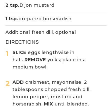
2 tsp.
Dijon mustard
1 tsp.
prepared horseradish
Additional fresh dill, optional
DIRECTIONS
SLICE
eggs lengthwise in
half.
REMOVE
yolks; place in a
medium bowl.
ADD
crabmeat, mayonnaise, 2
tablespoons chopped fresh dill,
lemon pepper, mustard and
horseradish.
MIX
until blended.