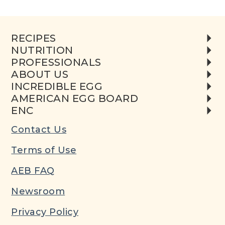
RECIPES
NUTRITION
PROFESSIONALS
ABOUT US
INCREDIBLE EGG
AMERICAN EGG BOARD
ENC
Contact Us
Terms of Use
AEB FAQ
Newsroom
Privacy Policy