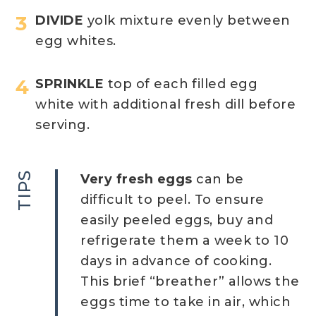
DIVIDE
yolk mixture evenly between
egg whites.
SPRINKLE
top of each filled egg
white with additional fresh dill before
serving.
TIPS
Very fresh eggs
can be
difficult to peel. To ensure
easily peeled eggs, buy and
refrigerate them a week to 10
days in advance of cooking.
This brief “breather” allows the
eggs time to take in air, which