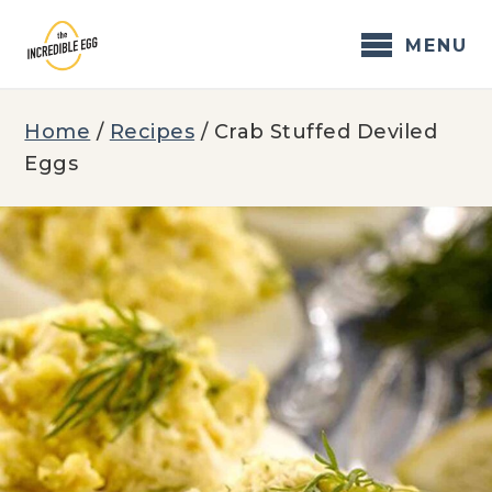
Skip
to
MENU
content
Home
/
Recipes
/
Crab Stuffed Deviled
Eggs