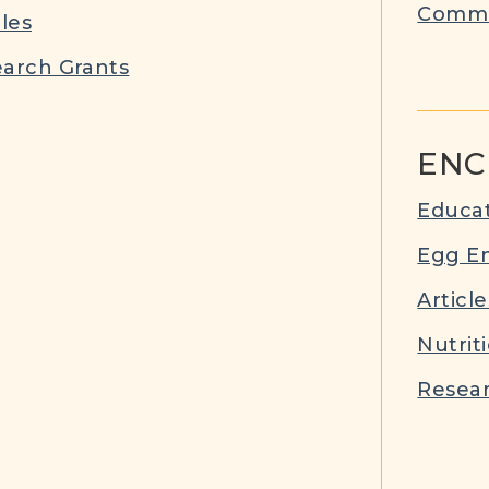
Commu
cles
arch Grants
ENC
Educat
Egg E
Article
Nutrit
Resear