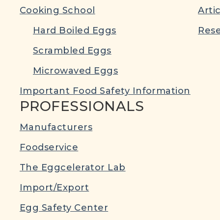
Cooking School
Arti
Hard Boiled Eggs
Rese
Scrambled Eggs
Microwaved Eggs
Important Food Safety Information
PROFESSIONALS
Manufacturers
Foodservice
The Eggcelerator Lab
Import/Export
Egg Safety Center