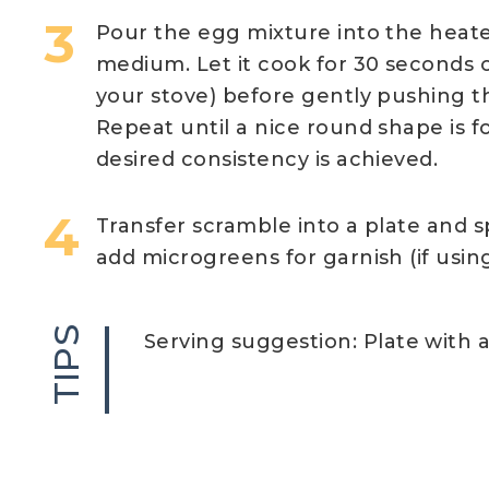
Pour the egg mixture into the heat
medium. Let it cook for 30 seconds 
your stove) before gently pushing t
Repeat until a nice round shape is fo
desired consistency is achieved.
Transfer scramble into a plate and s
add microgreens for garnish (if using
TIPS
Serving suggestion: Plate with a