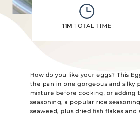
11M
TOTAL TIME
How do you like your eggs? This Egg
the pan in one gorgeous and silky 
mixture before cooking, or adding to
seasoning, a popular rice seasoning
seaweed, plus dried fish flakes and s