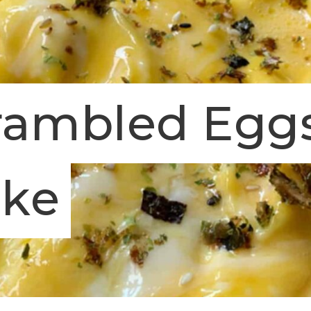
rambled Egg
ake