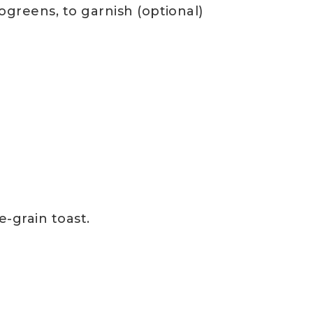
ogreens, to garnish (optional)
e-grain toast.