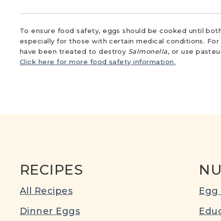
To ensure food safety, eggs should be cooked until both
especially for those with certain medical conditions. Fo
have been treated to destroy
Salmonella
, or use paste
Click here for more food safety information.
RECIPES
NU
All Recipes
Egg 
Dinner Eggs
Educ