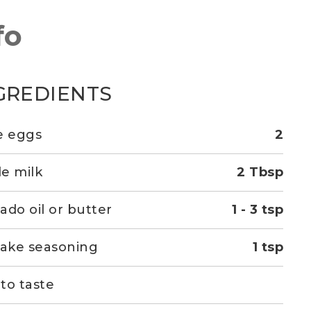
fo
GREDIENTS
e eggs
2
e milk
2 Tbsp
ado oil or butter
1 - 3 tsp
kake seasoning
1 tsp
 to taste