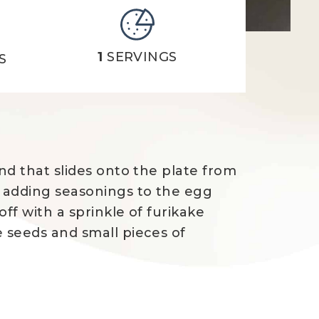
1
SERVINGS
S
nd that slides onto the plate from
y adding seasonings to the egg
ff with a sprinkle of furikake
e seeds and small pieces of