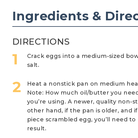
Ingredients & Dire
DIRECTIONS
Crack eggs into a medium-sized bow
salt.
Heat a nonstick pan on medium heat,
Note: How much oil/butter you nee
you’re using. A newer, quality non-st
other hand, if the pan is older, and i
piece scrambled egg, you’ll need to 
result.