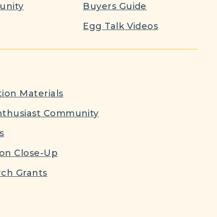
nity
Buyers Guide
Egg Talk Videos
ion Materials
nthusiast Community
s
ion Close-Up
ch Grants