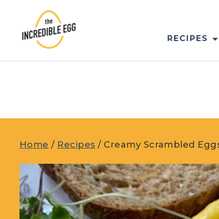
Skip
to
content
RECIPES
Home
/
Recipes
/
Creamy Scrambled Eggs