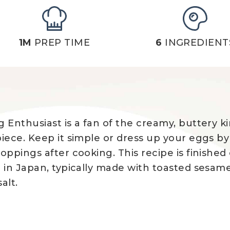
1M
PREP TIME
6
INGREDIENT
 Enthusiast is a fan of the creamy, buttery ki
piece. Keep it simple or dress up your eggs b
ppings after cooking. This recipe is finished o
 in Japan, typically made with toasted sesam
alt.