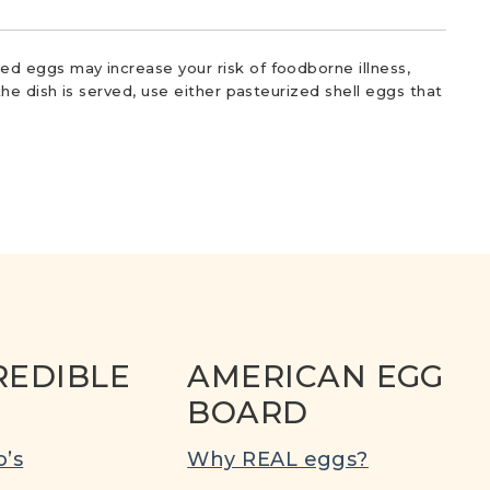
d eggs may increase your risk of foodborne illness,
he dish is served, use either pasteurized shell eggs that
REDIBLE
AMERICAN EGG
BOARD
’s
Why REAL eggs?