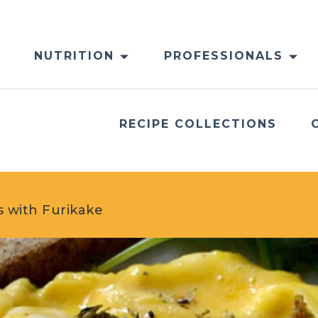
NUTRITION
PROFESSIONALS
RECIPE COLLECTIONS
 with Furikake