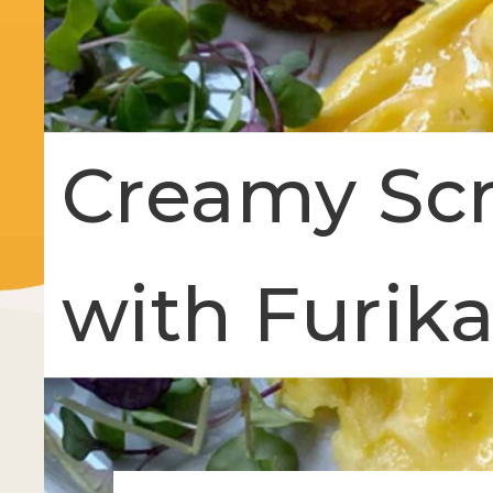
Creamy Sc
with Furik