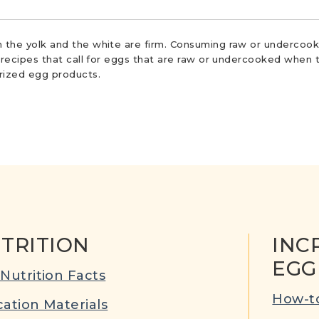
 the yolk and the white are firm. Consuming raw or undercooke
r recipes that call for eggs that are raw or undercooked when t
urized egg products.
TRITION
INC
EGG
Nutrition Facts
How-to
ation Materials