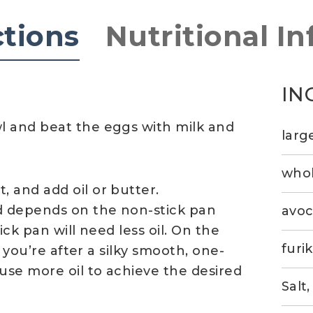
ctions
Nutritional In
IN
l and beat the eggs with milk and
larg
whol
 and add oil or butter.
d depends on the non-stick pan
avoc
ick pan will need less oil. On the
furi
f you’re after a silky smooth, one-
use more oil to achieve the desired
Salt,