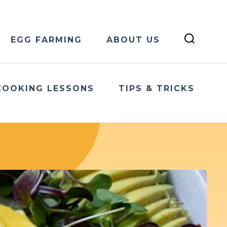
EGG FARMING
ABOUT US
COOKING LESSONS
TIPS & TRICKS