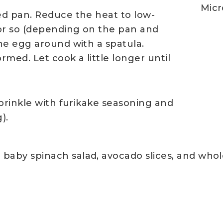
Micr
ed pan. Reduce the heat to low-
or so (depending on the pan and
he egg around with a spatula.
rmed. Let cook a little longer until
prinkle with furikake seasoning and
).
 baby spinach salad, avocado slices, and whol