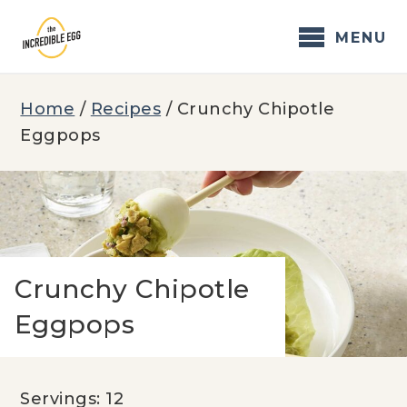
Skip
to
MENU
content
Home
/
Recipes
/
Crunchy Chipotle
Eggpops
Crunchy Chipotle
Eggpops
Servings: 12