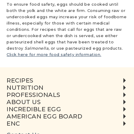
To ensure food safety, eggs should be cooked until
both the yolk and the white are firm. Consuming raw or
undercooked eggs may increase your risk of foodborne
illness, especially for those with certain medical
conditions. For recipes that call for eggs that are raw
or undercooked when the dish is served, use either
pasteurized shell eggs that have been treated to
destroy
Salmonella
, or use pasteurized egg products.
Click here for more food safety information.
RECIPES
NUTRITION
PROFESSIONALS
ABOUT US
INCREDIBLE EGG
AMERICAN EGG BOARD
ENC