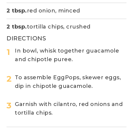
2 tbsp.
red onion, minced
2 tbsp.
tortilla chips, crushed
DIRECTIONS
In bowl, whisk together guacamole
and chipotle puree.
To assemble EggPops, skewer eggs,
dip in chipotle guacamole.
Garnish with cilantro, red onions and
tortilla chips.