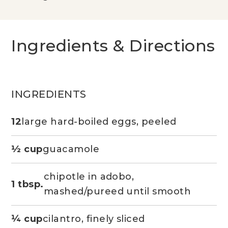
Ingredients & Directions
INGREDIENTS
12
large hard-boiled eggs, peeled
½ cup
guacamole
chipotle in adobo,
1 tbsp.
mashed/pureed until smooth
¼ cup
cilantro, finely sliced