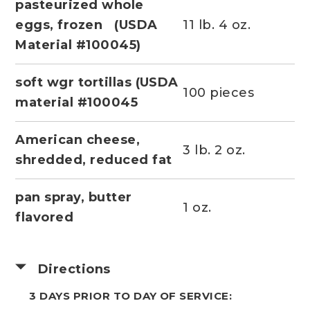
pasteurized whole
eggs, frozen (USDA
11 lb. 4 oz.
Material #100045)
soft wgr tortillas (USDA
100 pieces
material #100045
American cheese,
3 lb. 2 oz.
shredded, reduced fat
pan spray, butter
1 oz.
flavored
Directions
3 DAYS PRIOR TO DAY OF SERVICE: