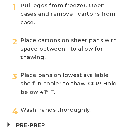
Pull eggs from freezer. Open
cases and remove cartons from
case.
Place cartons on sheet pans with
space between to allow for
thawing.
Place pans on lowest available
shelf in cooler to thaw.
CCP:
Hold
below 41° F.
Wash hands thoroughly.
PRE-PREP