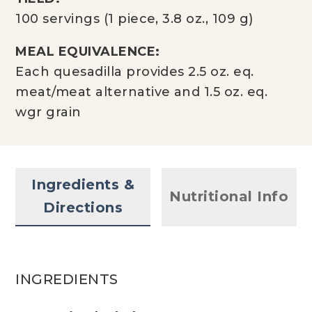
100 servings (1 piece, 3.8 oz., 109 g)
MEAL EQUIVALENCE:
Each quesadilla provides 2.5 oz. eq.
meat/meat alternative and 1.5 oz. eq.
wgr grain
Ingredients &
Nutritional Info
Directions
INGREDIENTS