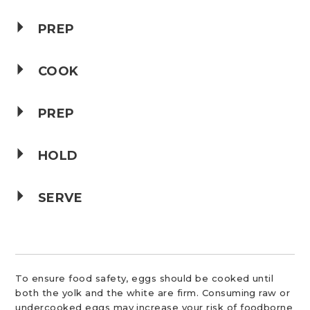
PREP
COOK
PREP
HOLD
SERVE
To ensure food safety, eggs should be cooked until
both the yolk and the white are firm. Consuming raw or
undercooked eggs may increase your risk of foodborne