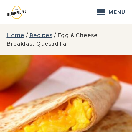
Skip
to
MENU
content
Home
/
Recipes
/
Egg & Cheese
Breakfast Quesadilla