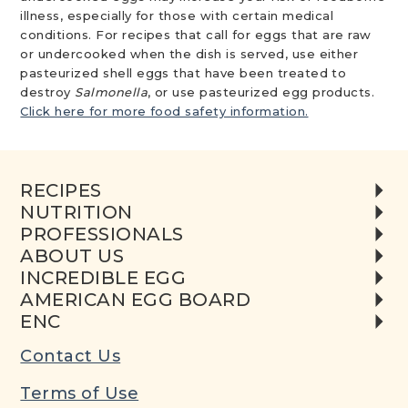
illness, especially for those with certain medical
conditions. For recipes that call for eggs that are raw
or undercooked when the dish is served, use either
pasteurized shell eggs that have been treated to
destroy
Salmonella
, or use pasteurized egg products.
Click here for more food safety information.
RECIPES
NUTRITION
PROFESSIONALS
ABOUT US
INCREDIBLE EGG
AMERICAN EGG BOARD
ENC
Contact Us
Terms of Use