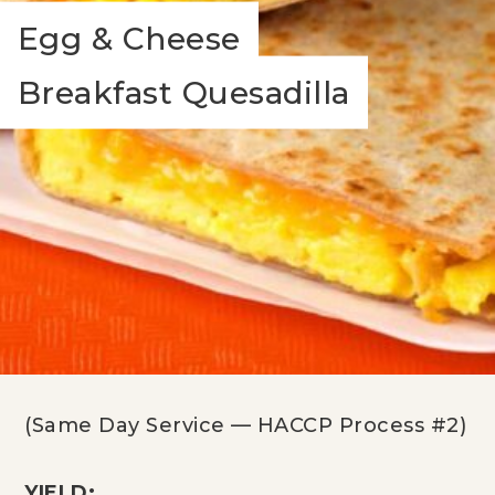
Egg & Cheese
Breakfast Quesadilla
(Same Day Service — HACCP Process #2)
YIELD: