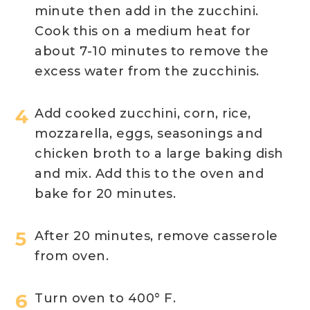
minute then add in the zucchini.
Cook this on a medium heat for
about 7-10 minutes to remove the
excess water from the zucchinis.
Add cooked zucchini, corn, rice,
mozzarella, eggs, seasonings and
chicken broth to a large baking dish
and mix. Add this to the oven and
bake for 20 minutes.
After 20 minutes, remove casserole
from oven.
Turn oven to 400° F.