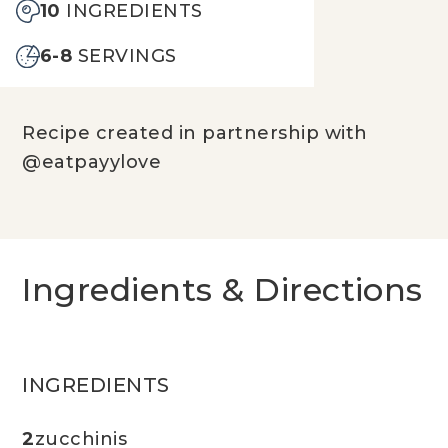
10
INGREDIENTS
6-8
SERVINGS
Recipe created in partnership with
@eatpayylove
Ingredients & Directions
INGREDIENTS
2
zucchinis