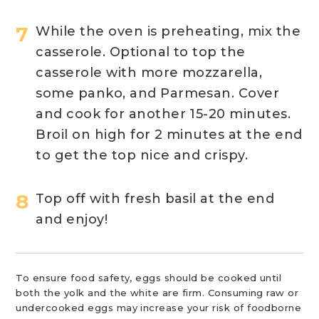
While the oven is preheating, mix the
casserole. Optional to top the
casserole with more mozzarella,
some panko, and Parmesan. Cover
and cook for another 15-20 minutes.
Broil on high for 2 minutes at the end
to get the top nice and crispy.
Top off with fresh basil at the end
and enjoy!
To ensure food safety, eggs should be cooked until
both the yolk and the white are firm. Consuming raw or
undercooked eggs may increase your risk of foodborne