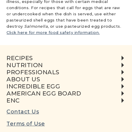
illness, especially for those with certain medical
conditions. For recipes that call for eggs that are raw
or undercooked when the dish is served, use either
pasteurized shell eggs that have been treated to
destroy
Salmonella
, or use pasteurized egg products.
Click here for more food safety information.
RECIPES
NUTRITION
PROFESSIONALS
ABOUT US
INCREDIBLE EGG
AMERICAN EGG BOARD
ENC
Contact Us
Terms of Use