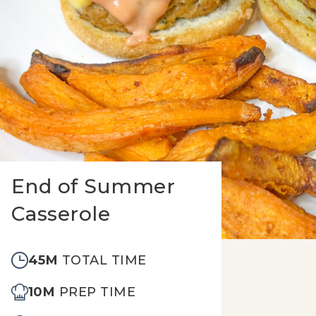
End of Summer
Casserole
45M
TOTAL TIME
10M
PREP TIME