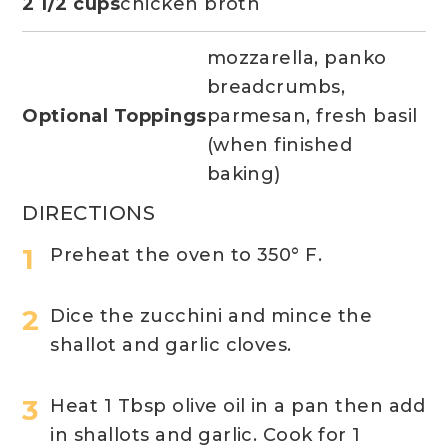
2 1/2 cups
chicken broth
mozzarella, panko
breadcrumbs,
Optional Toppings
parmesan, fresh basil
(when finished
baking)
DIRECTIONS
Preheat the oven to 350° F.
Dice the zucchini and mince the
shallot and garlic cloves.
Heat 1 Tbsp olive oil in a pan then add
in shallots and garlic. Cook for 1