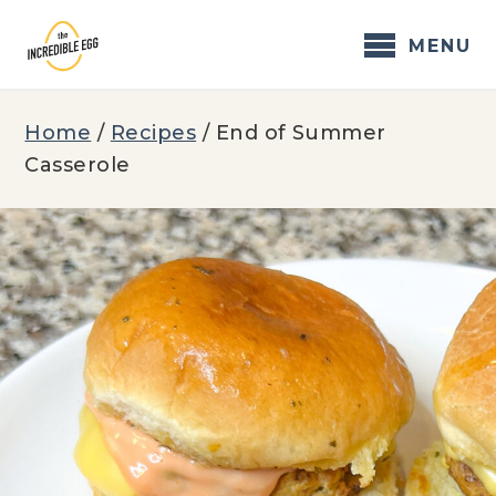
Skip
to
MENU
content
Home
/
Recipes
/
End of Summer
Casserole