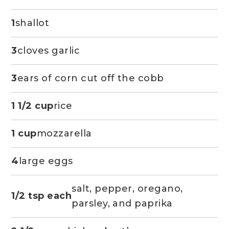
1
shallot
3
cloves garlic
3
ears of corn cut off the cobb
1 1/2 cup
rice
1 cup
mozzarella
4
large eggs
salt, pepper, oregano,
1/2 tsp each
parsley, and paprika