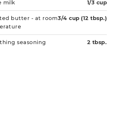
 milk
1/3 cup
ted butter - at room
3/4 cup (12 tbsp.)
erature
thing seasoning
2 tbsp.