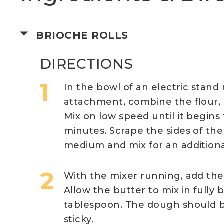
BRIOCHE ROLLS
DIRECTIONS
In the bowl of an electric stand
attachment, combine the flour, su
Mix on low speed until it begin
minutes. Scrape the sides of the
medium and mix for an additiona
With the mixer running, add the 
Allow the butter to mix in fully
tablespoon. The dough should be
sticky.