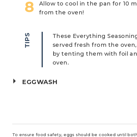
Allow to cool in the pan for 10 m
from the oven!
TIPS
These Everything Seasoning
served fresh from the oven,
by tenting them with foil a
oven.
EGGWASH
To ensure food safety, eggs should be cooked until both