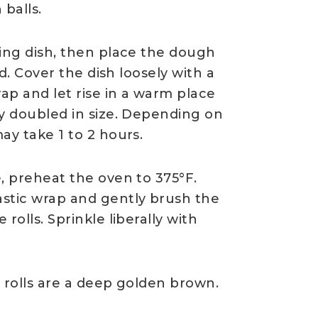
balls.
king dish, then place the dough
ed. Cover the dish loosely with a
rap and let rise in a warm place
ly doubled in size. Depending on
ay take 1 to 2 hours.
, preheat the oven to 375°F.
stic wrap and gently brush the
rolls. Sprinkle liberally with
 rolls are a deep golden brown.