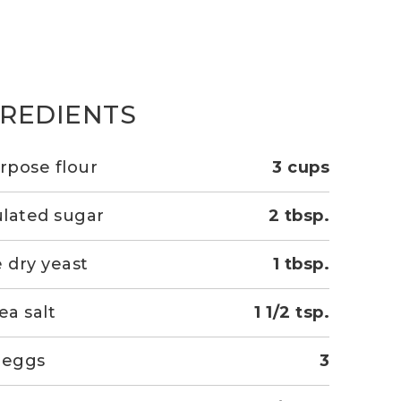
GREDIENTS
urpose flour
3 cups
lated sugar
2 tbsp.
e dry yeast
1 tbsp.
ea salt
1 1/2 tsp.
 eggs
3