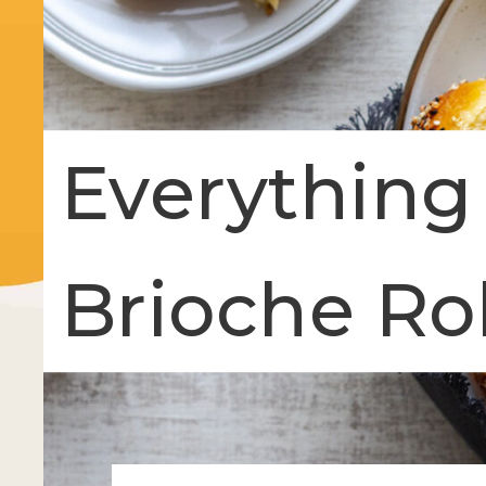
Everything
Brioche Rol