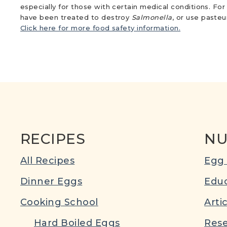
especially for those with certain medical conditions. Fo
have been treated to destroy
Salmonella
, or use paste
Click here for more food safety information.
RECIPES
NU
All Recipes
Egg 
Dinner Eggs
Educ
Cooking School
Arti
Hard Boiled Eggs
Rese