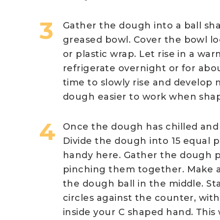
Gather the dough into a ball shap
greased bowl. Cover the bowl lo
or plastic wrap. Let rise in a wa
refrigerate overnight or for ab
time to slowly rise and develop 
dough easier to work when shapi
Once the dough has chilled and 
Divide the dough into 15 equal p
handy here. Gather the dough p
pinching them together. Make a
the dough ball in the middle. Sta
circles against the counter, wit
inside your C shaped hand. This 