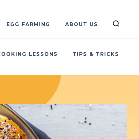
EGG FARMING
ABOUT US
COOKING LESSONS
TIPS & TRICKS