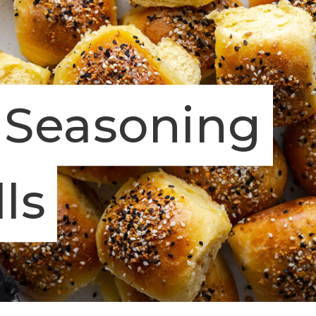
 Seasoning
ls