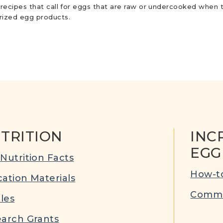
r recipes that call for eggs that are raw or undercooked when t
urized egg products.
TRITION
INC
EGG
Nutrition Facts
How-to
ation Materials
Commu
cles
arch Grants