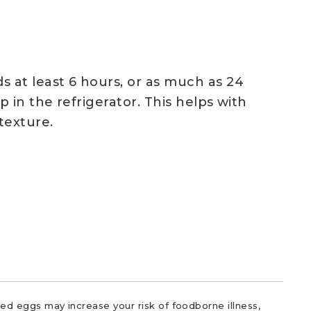
 at least 6 hours, or as much as 24
p in the refrigerator. This helps with
texture.
d eggs may increase your risk of foodborne illness,