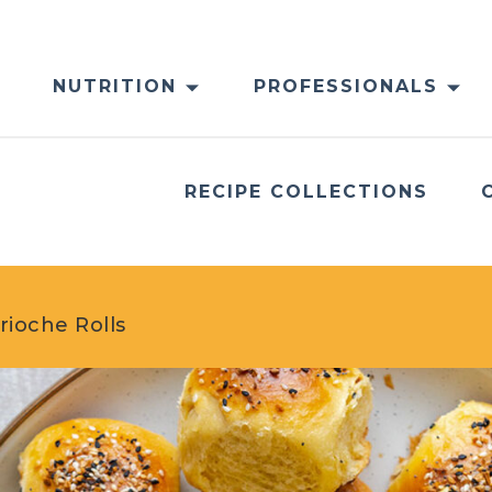
NUTRITION
PROFESSIONALS
RECIPE COLLECTIONS
rioche Rolls