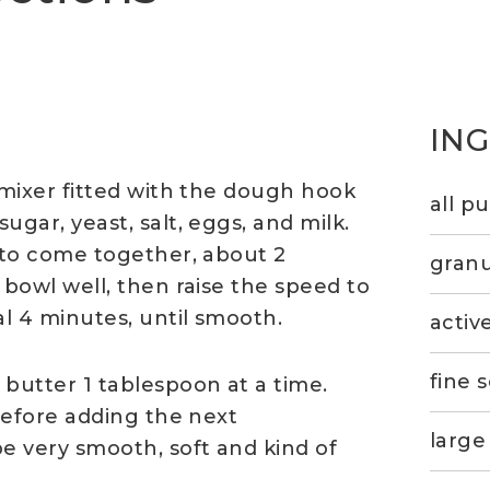
IN
 mixer fitted with the dough hook
all p
gar, yeast, salt, eggs, and milk.
s to come together, about 2
granu
 bowl well, then raise the speed to
l 4 minutes, until smooth.
activ
fine s
butter 1 tablespoon at a time.
 before adding the next
large
 very smooth, soft and kind of