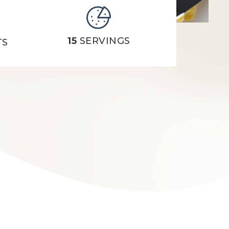
15
SERVINGS
TS