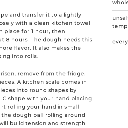
whole
e and transfer it to a lightly
unsal
osely with a clean kitchen towel
temp
rm place for 1 hour, then
out 8 hours. The dough needs this
every
more flavor. It also makes the
ng into rolls.
risen, remove from the fridge.
ieces. A kitchen scale comes in
ieces into round shapes by
 C shape with your hand placing
rt rolling your hand in small
h the dough ball rolling around
will build tension and strength