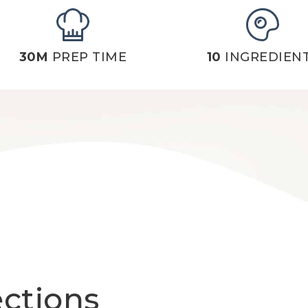
30M
PREP TIME
10
INGREDIEN
ections