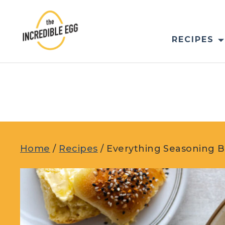
Skip
to
content
RECIPES
Home
/
Recipes
/
Everything Seasoning B