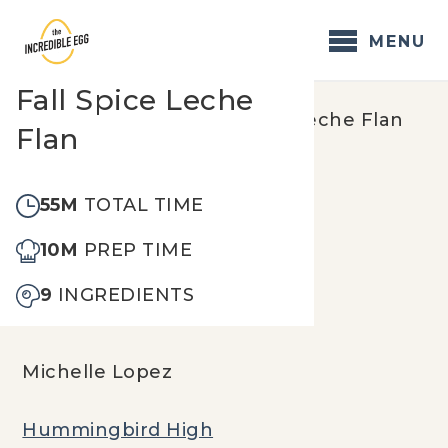
Skip
to
MENU
content
Fall Spice Leche
Home
/
Recipes
/
Fall Spice Leche Flan
Flan
55M
TOTAL TIME
10M
PREP TIME
9
INGREDIENTS
Michelle Lopez
Hummingbird High