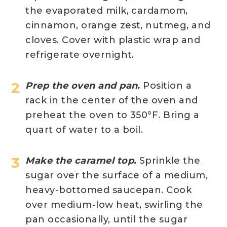
the evaporated milk, cardamom,
cinnamon, orange zest, nutmeg, and
cloves. Cover with plastic wrap and
refrigerate overnight.
Prep the oven and pan.
Position a
rack in the center of the oven and
preheat the oven to 350°F. Bring a
quart of water to a boil.
Make the caramel top.
Sprinkle the
sugar over the surface of a medium,
heavy-bottomed saucepan. Cook
over medium-low heat, swirling the
pan occasionally, until the sugar