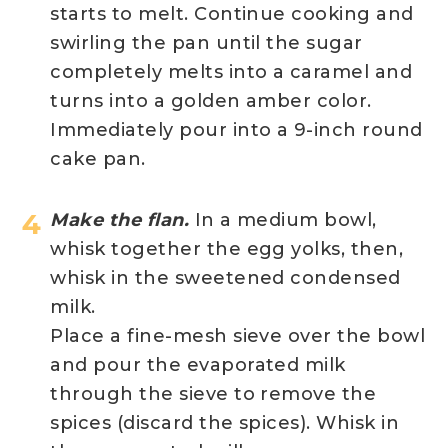
starts to melt. Continue cooking and
swirling the pan until the sugar
completely melts into a caramel and
turns into a golden amber color.
Immediately pour into a 9-inch round
cake pan.
Make the flan.
In a medium bowl,
whisk together the egg yolks, then,
whisk in the sweetened condensed
milk.
Place a fine-mesh sieve over the bowl
and pour the evaporated milk
through the sieve to remove the
spices (discard the spices). Whisk in