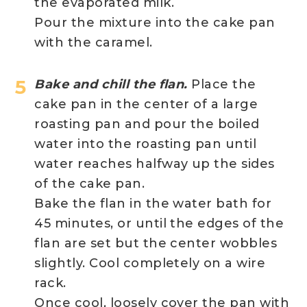
the evaporated milk.
Pour the mixture into the cake pan
with the caramel.
Bake and chill the flan.
Place the
cake pan in the center of a large
roasting pan and pour the boiled
water into the roasting pan until
water reaches halfway up the sides
of the cake pan.
Bake the flan in the water bath for
45 minutes, or until the edges of the
flan are set but the center wobbles
slightly. Cool completely on a wire
rack.
Once cool, loosely cover the pan with