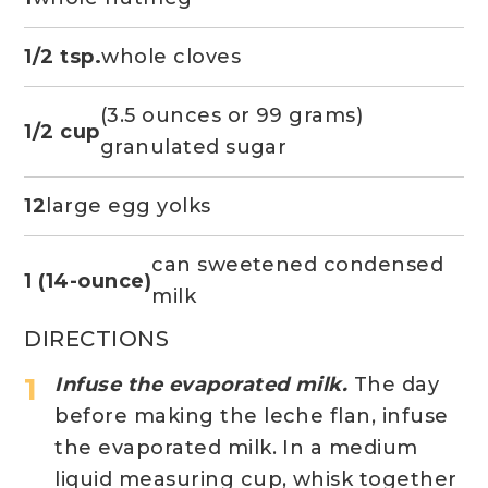
1/2 tsp.
whole cloves
(3.5 ounces or 99 grams)
1/2 cup
granulated sugar
12
large egg yolks
can sweetened condensed
1 (14-ounce)
milk
DIRECTIONS
Infuse the evaporated milk.
The day
before making the leche flan, infuse
the evaporated milk. In a medium
liquid measuring cup, whisk together