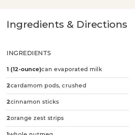
Ingredients & Directions
INGREDIENTS
1 (12-ounce)
can evaporated milk
2
cardamom pods, crushed
2
cinnamon sticks
2
orange zest strips
1
whole nutmeg