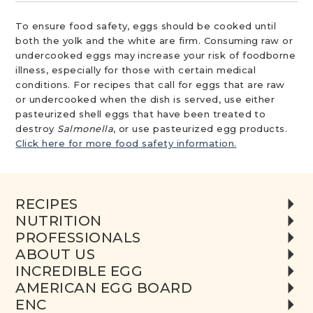
To ensure food safety, eggs should be cooked until
both the yolk and the white are firm. Consuming raw or
undercooked eggs may increase your risk of foodborne
illness, especially for those with certain medical
conditions. For recipes that call for eggs that are raw
or undercooked when the dish is served, use either
pasteurized shell eggs that have been treated to
destroy
Salmonella
, or use pasteurized egg products.
Click here for more food safety information.
RECIPES
NUTRITION
PROFESSIONALS
ABOUT US
INCREDIBLE EGG
AMERICAN EGG BOARD
ENC