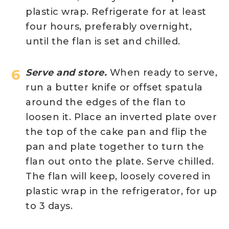
plastic wrap. Refrigerate for at least
four hours, preferably overnight,
until the flan is set and chilled.
Serve and store.
When ready to serve,
run a butter knife or offset spatula
around the edges of the flan to
loosen it. Place an inverted plate over
the top of the cake pan and flip the
pan and plate together to turn the
flan out onto the plate. Serve chilled.
The flan will keep, loosely covered in
plastic wrap in the refrigerator, for up
to 3 days.