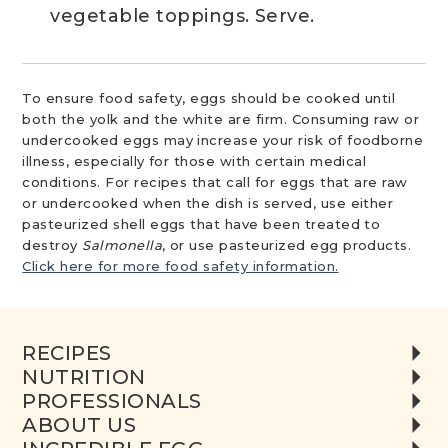
vegetable toppings. Serve.
To ensure food safety, eggs should be cooked until
both the yolk and the white are firm. Consuming raw or
undercooked eggs may increase your risk of foodborne
illness, especially for those with certain medical
conditions. For recipes that call for eggs that are raw
or undercooked when the dish is served, use either
pasteurized shell eggs that have been treated to
destroy
Salmonella
, or use pasteurized egg products.
Click here for more food safety information.
RECIPES
NUTRITION
PROFESSIONALS
ABOUT US