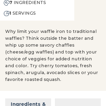
7
INGREDIENTS
1
SERVINGS
Why limit your waffle iron to traditional
waffles? Think outside the batter and
whip up some savory chaffles
(cheese/egg waffles) and top with your
choice of veggies for added nutrition
and color. Try cherry tomatoes, fresh
spinach, arugula, avocado slices or your
favorite roasted squash.
Ingredients &