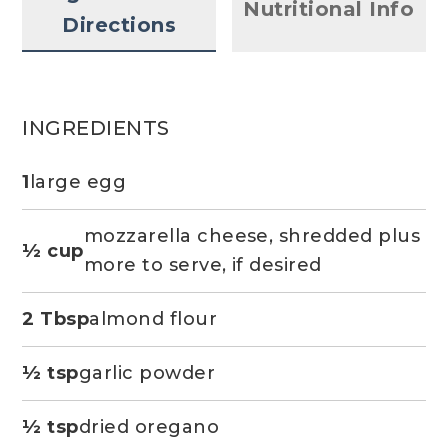
Nutritional Info
Directions
INGREDIENTS
1
large egg
mozzarella cheese, shredded plus
½ cup
more to serve, if desired
2 Tbsp
almond flour
½ tsp
garlic powder
½ tsp
dried oregano