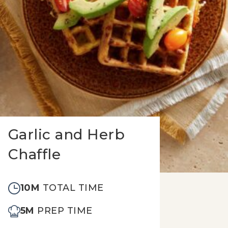
Garlic and Herb
Chaffle
10M
TOTAL TIME
5M
PREP TIME