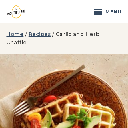
Skip
to
MENU
content
Home
/
Recipes
/
Garlic and Herb
Chaffle