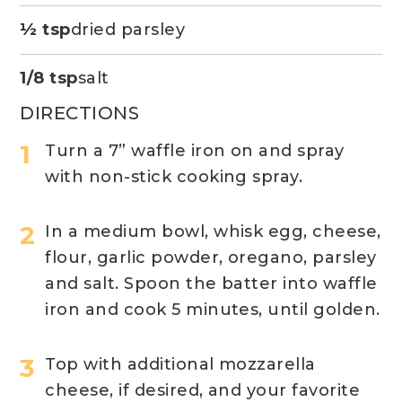
½ tsp
dried parsley
1/8 tsp
salt
DIRECTIONS
Turn a 7” waffle iron on and spray
with non-stick cooking spray.
In a medium bowl, whisk egg, cheese,
flour, garlic powder, oregano, parsley
and salt. Spoon the batter into waffle
iron and cook 5 minutes, until golden.
Top with additional mozzarella
cheese, if desired, and your favorite