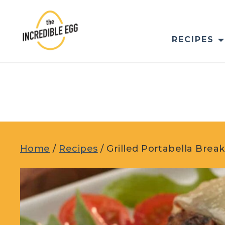
Skip
to
content
RECIPES
Home
/
Recipes
/
Grilled Portabella Brea