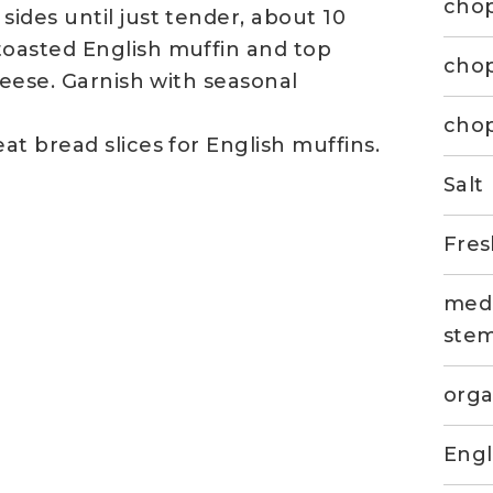
cho
ides until just tender, about 10
oasted English muffin and top
chop
heese. Garnish with seasonal
chop
t bread slices for English muffins.
Salt
Fres
medi
ste
orga
Engl