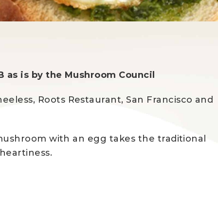
B as is by the Mushroom Council
eeless, Roots Restaurant, San Francisco and
d mushroom with an egg takes the traditional
heartiness.