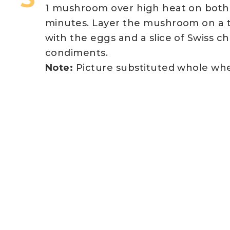
1 mushroom over high heat on both s
minutes. Layer the mushroom on a t
with the eggs and a slice of Swiss c
condiments.
Note:
Picture substituted whole whea