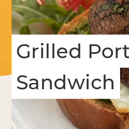
Grilled Por
Sandwich