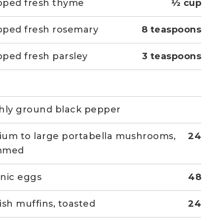
pped fresh thyme
½ cup
ped fresh rosemary
8 teaspoons
ped fresh parsley
3 teaspoons
hly ground black pepper
um to large portabella mushrooms,
24
mmed
nic eggs
48
ish muffins, toasted
24