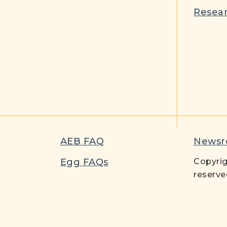
Resear
AEB FAQ
News
t
Egg FAQs
Copyrig
reserve