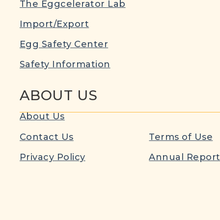
The Eggcelerator Lab
Import/Export
Egg Safety Center
Safety Information
ABOUT US
About Us
Contact Us
Terms of Use
Privacy Policy
Annual Repor