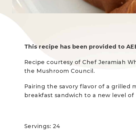
This recipe has been provided to AE
Recipe courtesy of Chef Jeramiah Wh
the Mushroom Council.
Pairing the savory flavor of a grille
breakfast sandwich to a new level of 
Servings: 24