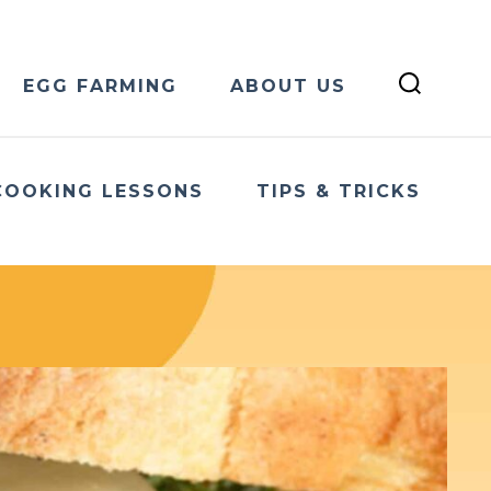
EGG FARMING
ABOUT US
COOKING LESSONS
TIPS & TRICKS