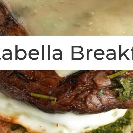
tabella Break