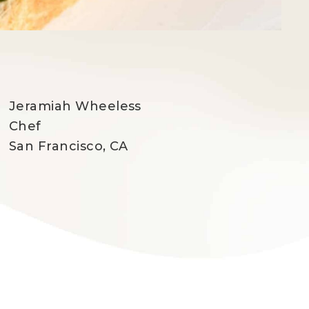
Jeramiah Wheeless
Chef
San Francisco, CA