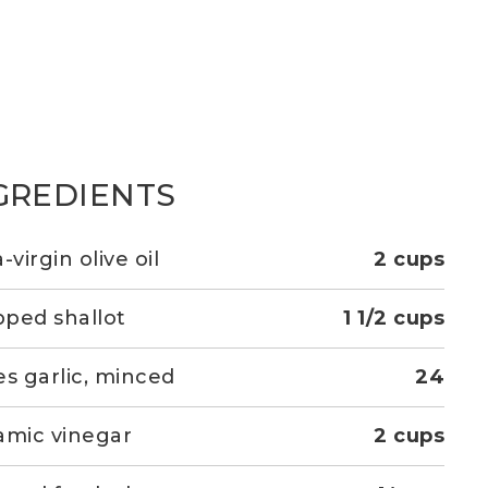
GREDIENTS
-virgin olive oil
2 cups
ped shallot
1 1/2 cups
es garlic, minced
24
amic vinegar
2 cups