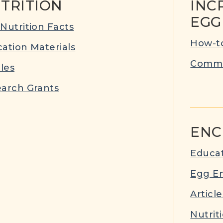
TRITION
INC
EGG
Nutrition Facts
How-to
ation Materials
Commu
cles
arch Grants
ENC
Educat
Egg E
Article
Nutrit