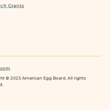
ch Grants
room
ht © 2023 American Egg Board. All rights
d.