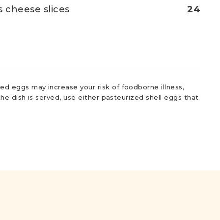
s cheese slices
24
d eggs may increase your risk of foodborne illness,
he dish is served, use either pasteurized shell eggs that