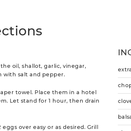
ections
IN
e oil, shallot, garlic, vinegar,
extra
 with salt and pepper.
chop
per towel. Place them in a hotel
. Let stand for 1 hour, then drain
clov
bals
 eggs over easy or as desired. Grill