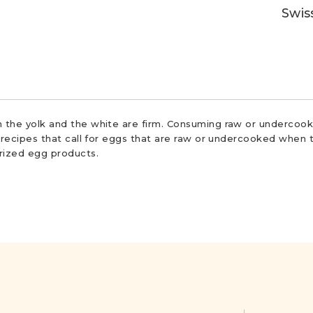
Swis
 the yolk and the white are firm. Consuming raw or undercooke
r recipes that call for eggs that are raw or undercooked when t
urized egg products.