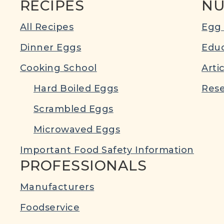
RECIPES
NU
All Recipes
Egg 
Dinner Eggs
Educ
Cooking School
Arti
Hard Boiled Eggs
Rese
Scrambled Eggs
Microwaved Eggs
Important Food Safety Information
PROFESSIONALS
Manufacturers
Foodservice