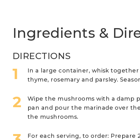
Ingredients & Dir
DIRECTIONS
In a large container, whisk together th
thyme, rosemary and parsley. Season
Wipe the mushrooms with a damp pa
pan and pour the marinade over them
the mushrooms.
For each serving, to order: Prepare 2