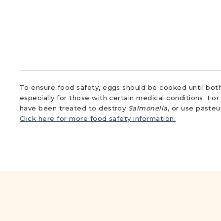
To ensure food safety, eggs should be cooked until both
especially for those with certain medical conditions. Fo
have been treated to destroy
Salmonella
, or use paste
Click here for more food safety information.