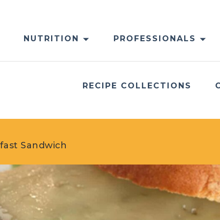
NUTRITION
PROFESSIONALS
RECIPE COLLECTIONS
kfast Sandwich