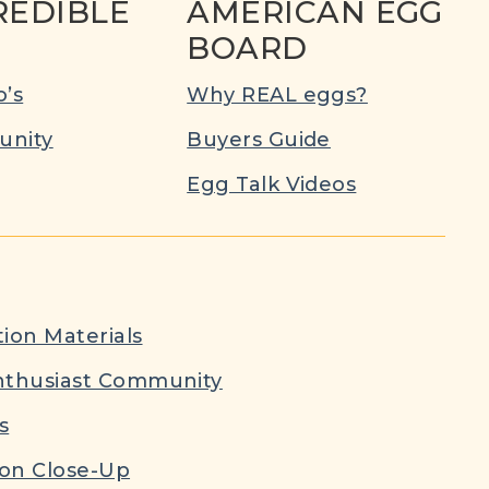
REDIBLE
AMERICAN EGG
BOARD
’s
Why REAL eggs?
nity
Buyers Guide
Egg Talk Videos
ion Materials
nthusiast Community
s
ion Close-Up