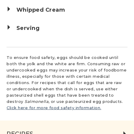
Whipped Cream
Serving
To ensure food safety, eggs should be cooked until
both the yolk and the white are firm. Consuming raw or
undercooked eggs may increase your risk of foodborne
illness, especially for those with certain medical
conditions. For recipes that call for eggs that are raw
or undercooked when the dish is served, use either
pasteurized shell eggs that have been treated to
destroy
Salmonella
, or use pasteurized egg products.
Click here for more food safety information.
RECIPES