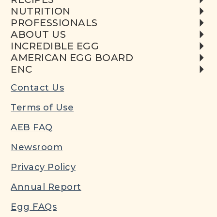
NUTRITION
PROFESSIONALS
ABOUT US
INCREDIBLE EGG
AMERICAN EGG BOARD
ENC
Contact Us
Terms of Use
AEB FAQ
Newsroom
Privacy Policy
Annual Report
Egg FAQs