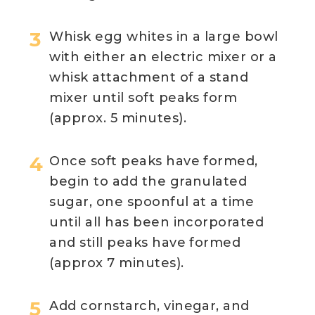
Whisk egg whites in a large bowl
with either an electric mixer or a
whisk attachment of a stand
mixer until soft peaks form
(approx. 5 minutes).
Once soft peaks have formed,
begin to add the granulated
sugar, one spoonful at a time
until all has been incorporated
and still peaks have formed
(approx 7 minutes).
Add cornstarch, vinegar, and