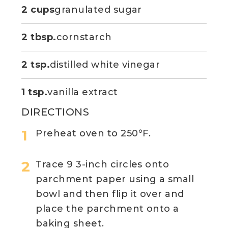
2 cups
granulated sugar
2 tbsp.
cornstarch
2 tsp.
distilled white vinegar
1 tsp.
vanilla extract
DIRECTIONS
Preheat oven to 250°F.
Trace 9 3-inch circles onto
parchment paper using a small
bowl and then flip it over and
place the parchment onto a
baking sheet.