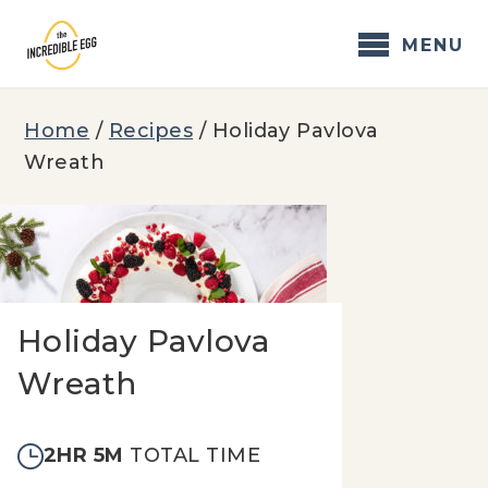
Skip
to
MENU
content
Home
/
Recipes
/
Holiday Pavlova
Wreath
Holiday Pavlova
Wreath
2HR 5M
TOTAL TIME