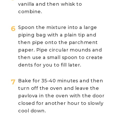
vanilla and then whisk to
combine.
Spoon the mixture into a large
piping bag with a plain tip and
then pipe onto the parchment
paper. Pipe circular mounds and
then use a small spoon to create
dents for you to fill later.
Bake for 35-40 minutes and then
turn off the oven and leave the
pavlova in the oven with the door
closed for another hour to slowly
cool down.