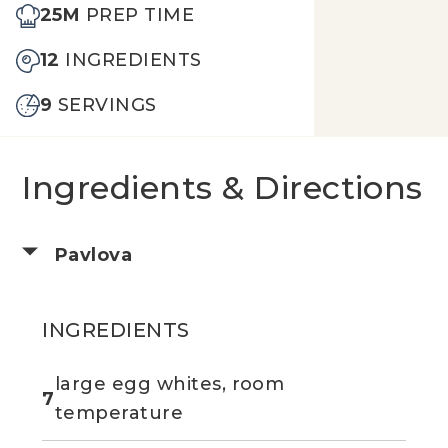
25M
PREP TIME
12
INGREDIENTS
9
SERVINGS
Ingredients & Directions
Pavlova
INGREDIENTS
large egg whites, room
7
temperature