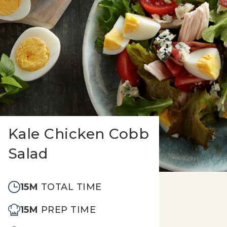
Kale Chicken Cobb
Salad
15M
TOTAL TIME
15M
PREP TIME