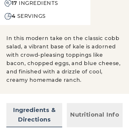
17
INGREDIENTS
4
SERVINGS
In this modern take on the classic cobb
salad, a vibrant base of kale is adorned
with crowd-pleasing toppings like
bacon, chopped eggs, and blue cheese,
and finished with a drizzle of cool,
creamy homemade ranch.
Ingredients &
Nutritional Info
Directions