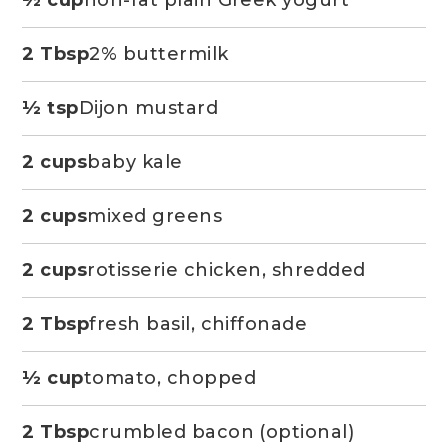
2 Tbsp
2% buttermilk
½ tsp
Dijon mustard
2 cups
baby kale
2 cups
mixed greens
2 cups
rotisserie chicken, shredded
2 Tbsp
fresh basil, chiffonade
½ cup
tomato, chopped
2 Tbsp
crumbled bacon (optional)