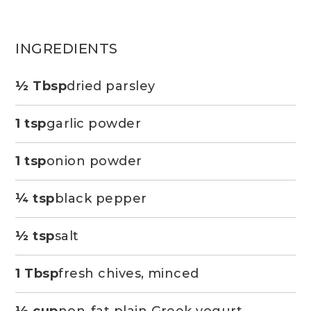
INGREDIENTS
½ Tbsp
dried parsley
1 tsp
garlic powder
1 tsp
onion powder
¼ tsp
black pepper
½ tsp
salt
1 Tbsp
fresh chives, minced
½ cup
non-fat plain Greek yogurt