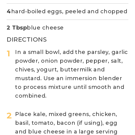
4
hard-boiled eggs, peeled and chopped
2 Tbsp
blue cheese
DIRECTIONS
In a small bowl, add the parsley, garlic
powder, onion powder, pepper, salt,
chives, yogurt, buttermilk and
mustard. Use an immersion blender
to process mixture until smooth and
combined.
Place kale, mixed greens, chicken,
basil, tomato, bacon (if using), egg
and blue cheese in a large serving