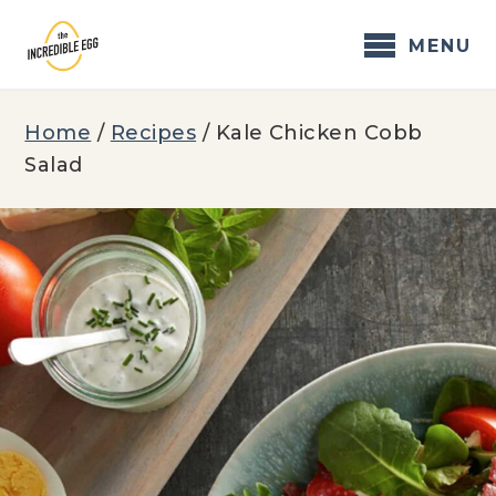
Skip
to
MENU
content
Home
/
Recipes
/
Kale Chicken Cobb
Salad