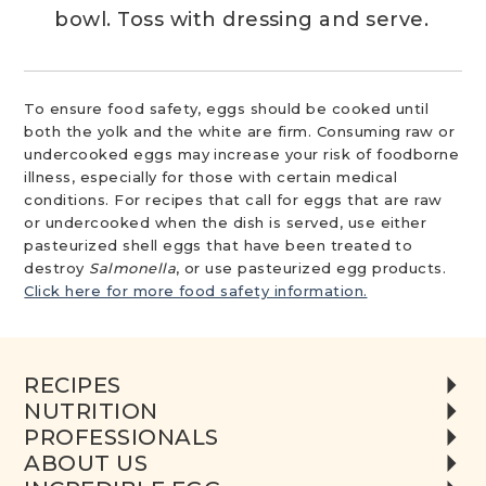
bowl. Toss with dressing and serve.
To ensure food safety, eggs should be cooked until
both the yolk and the white are firm. Consuming raw or
undercooked eggs may increase your risk of foodborne
illness, especially for those with certain medical
conditions. For recipes that call for eggs that are raw
or undercooked when the dish is served, use either
pasteurized shell eggs that have been treated to
destroy
Salmonella
, or use pasteurized egg products.
Click here for more food safety information.
RECIPES
NUTRITION
PROFESSIONALS
ABOUT US