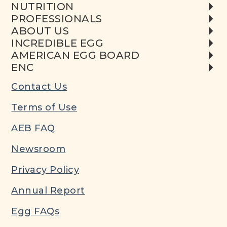
NUTRITION
PROFESSIONALS
ABOUT US
INCREDIBLE EGG
AMERICAN EGG BOARD
ENC
Contact Us
Terms of Use
AEB FAQ
Newsroom
Privacy Policy
Annual Report
Egg FAQs