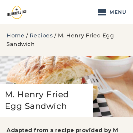
Skip
to
MENU
content
Home
/
Recipes
/
M. Henry Fried Egg
Sandwich
M. Henry Fried
Egg Sandwich
Adapted from a recipe provided by M