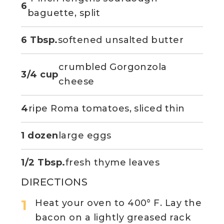
6
baguette, split
6 Tbsp.
softened unsalted butter
crumbled Gorgonzola
3/4 cup
cheese
4
ripe Roma tomatoes, sliced thin
1 dozen
large eggs
1/2 Tbsp.
fresh thyme leaves
DIRECTIONS
Heat your oven to 400° F. Lay the
bacon on a lightly greased rack