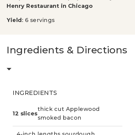
Henry Restaurant in Chicago
Yield
: 6 servings
Ingredients & Directions
INGREDIENTS
thick cut Applewood
12 slices
smoked bacon
4-inch lengths sourdough