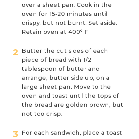
over a sheet pan. Cook in the
oven for 15-20 minutes until
crispy, but not burnt. Set aside.
Retain oven at 400° F
Butter the cut sides of each
piece of bread with 1/2
tablespoon of butter and
arrange, butter side up, on a
large sheet pan. Move to the
oven and toast until the tops of
the bread are golden brown, but
not too crisp.
For each sandwich, place a toast