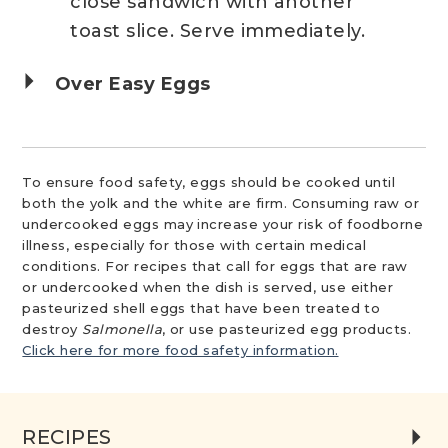
close sandwich with another
toast slice. Serve immediately.
Over Easy Eggs
To ensure food safety, eggs should be cooked until
both the yolk and the white are firm. Consuming raw or
undercooked eggs may increase your risk of foodborne
illness, especially for those with certain medical
conditions. For recipes that call for eggs that are raw
or undercooked when the dish is served, use either
pasteurized shell eggs that have been treated to
destroy
Salmonella
, or use pasteurized egg products.
Click here for more food safety information.
RECIPES