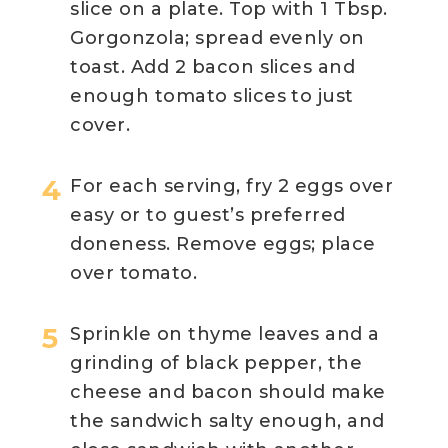
slice on a plate. Top with 1 Tbsp.
Gorgonzola; spread evenly on
toast. Add 2 bacon slices and
enough tomato slices to just
cover.
For each serving, fry 2 eggs over
easy or to guest’s preferred
doneness. Remove eggs; place
over tomato.
Sprinkle on thyme leaves and a
grinding of black pepper, the
cheese and bacon should make
the sandwich salty enough, and