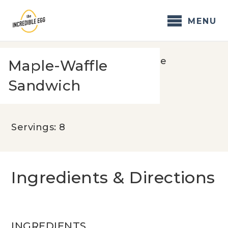
Skip
to
MENU
content
Home
/
Recipes
/
Maple-Waffle
Maple-Waffle
Sandwich
Sandwich
Servings: 8
Ingredients & Directions
INGREDIENTS