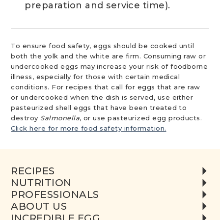
preparation and service time).
To ensure food safety, eggs should be cooked until
both the yolk and the white are firm. Consuming raw or
undercooked eggs may increase your risk of foodborne
illness, especially for those with certain medical
conditions. For recipes that call for eggs that are raw
or undercooked when the dish is served, use either
pasteurized shell eggs that have been treated to
destroy
Salmonella
, or use pasteurized egg products.
Click here for more food safety information.
RECIPES
NUTRITION
PROFESSIONALS
ABOUT US
INCREDIBLE EGG