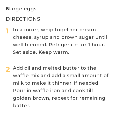
8
large eggs
DIRECTIONS
In a mixer, whip together cream
cheese, syrup and brown sugar until
well blended. Refrigerate for 1 hour.
Set aside. Keep warm.
Add oil and melted butter to the
waffle mix and add a small amount of
milk to make it thinner, if needed.
Pour in waffle iron and cook till
golden brown, repeat for remaining
batter.