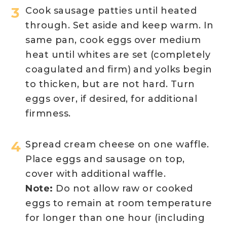
Cook sausage patties until heated
through. Set aside and keep warm. In
same pan, cook eggs over medium
heat until whites are set (completely
coagulated and firm) and yolks begin
to thicken, but are not hard. Turn
eggs over, if desired, for additional
firmness.
Spread cream cheese on one waffle.
Place eggs and sausage on top,
cover with additional waffle.
Note:
Do not allow raw or cooked
eggs to remain at room temperature
for longer than one hour (including