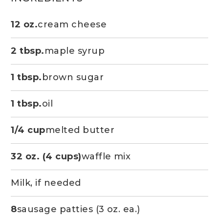
12 oz.
cream cheese
2 tbsp.
maple syrup
1 tbsp.
brown sugar
1 tbsp.
oil
1/4 cup
melted butter
32 oz. (4 cups)
waffle mix
Milk, if needed
8
sausage patties (3 oz. ea.)