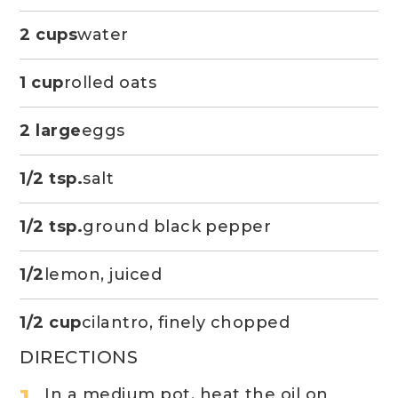
2 cups
water
1 cup
rolled oats
2 large
eggs
1/2 tsp.
salt
1/2 tsp.
ground black pepper
1/2
lemon, juiced
1/2 cup
cilantro, finely chopped
DIRECTIONS
In a medium pot, heat the oil on