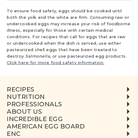
To ensure food safety, eggs should be cooked until
both the yolk and the white are firm. Consuming raw or
undercooked eggs may increase your risk of foodborne
illness, especially for those with certain medical
conditions. For recipes that call for eggs that are raw
or undercooked when the dish is served, use either
pasteurized shell eggs that have been treated to
destroy
Salmonella
, or use pasteurized egg products.
Click here for more food safety information.
RECIPES
NUTRITION
PROFESSIONALS
ABOUT US
INCREDIBLE EGG
AMERICAN EGG BOARD
ENC