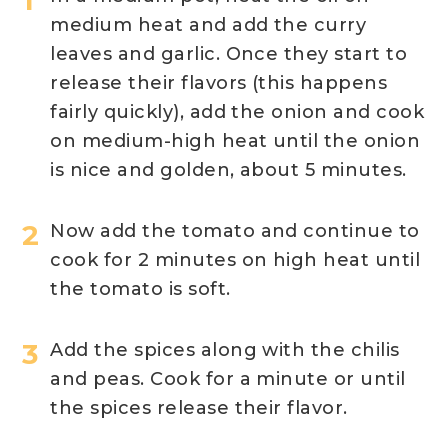
medium heat and add the curry
leaves and garlic. Once they start to
release their flavors (this happens
fairly quickly), add the onion and cook
on medium-high heat until the onion
is nice and golden, about 5 minutes.
Now add the tomato and continue to
cook for 2 minutes on high heat until
the tomato is soft.
Add the spices along with the chilis
and peas. Cook for a minute or until
the spices release their flavor.