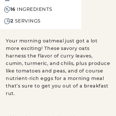
16
INGREDIENTS
2
SERVINGS
Your morning oatmeal just got a lot
more exciting! These savory oats
harness the flavor of curry leaves,
cumin, turmeric, and chilis, plus produce
like tomatoes and peas, and of course
nutrient-rich eggs for a morning meal
that’s sure to get you out of a breakfast
rut.