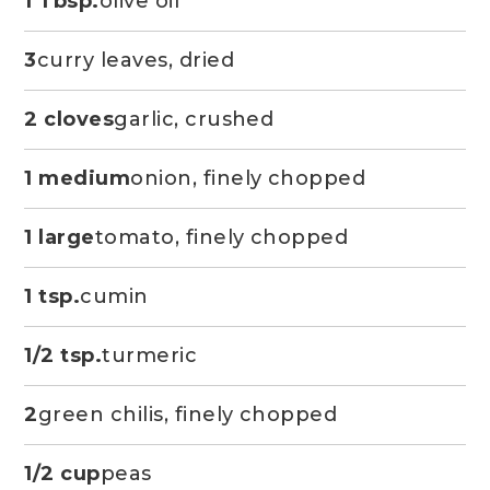
1 Tbsp.
olive oil
3
curry leaves, dried
2 cloves
garlic, crushed
1 medium
onion, finely chopped
1 large
tomato, finely chopped
1 tsp.
cumin
1/2 tsp.
turmeric
2
green chilis, finely chopped
1/2 cup
peas