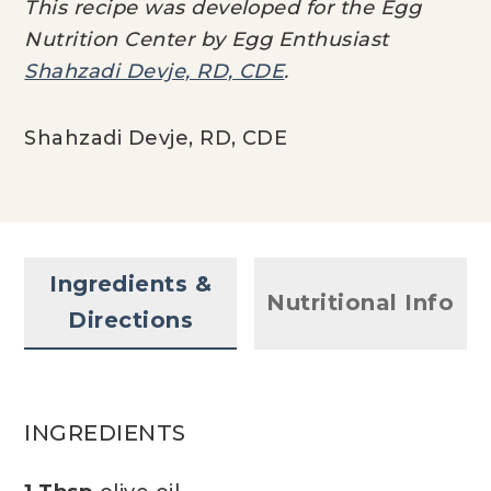
This recipe was developed for the Egg
Nutrition Center by Egg Enthusiast
Shahzadi Devje, RD, CDE
.
Shahzadi Devje, RD, CDE
Ingredients &
Nutritional Info
Directions
INGREDIENTS