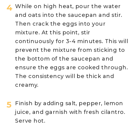
While on high heat, pour the water
and oats into the saucepan and stir.
Then crack the eggs into your
mixture. At this point, stir
continuously for 3-4 minutes. This will
prevent the mixture from sticking to
the bottom of the saucepan and
ensure the eggs are cooked through.
The consistency will be thick and
creamy.
Finish by adding salt, pepper, lemon
juice, and garnish with fresh cilantro.
Serve hot.