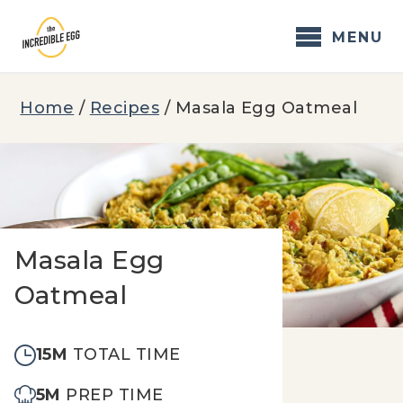
Skip
to
MENU
content
Home
/
Recipes
/
Masala Egg Oatmeal
Masala Egg
Oatmeal
15M
TOTAL TIME
5M
PREP TIME