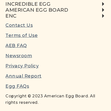
INCREDIBLE EGG
AMERICAN EGG BOARD
ENC
Contact Us
Terms of Use
AEB FAQ
Newsroom
Privacy Policy
Annual Report
Egg FAQs
Copyright © 2023 American Egg Board. All
rights reserved.