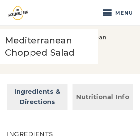
Skip
to
MENU
content
Home
/
Recipes
/
Mediterranean
Mediterranean
Chopped Salad
Chopped Salad
Ingredients &
Nutritional Info
Directions
INGREDIENTS