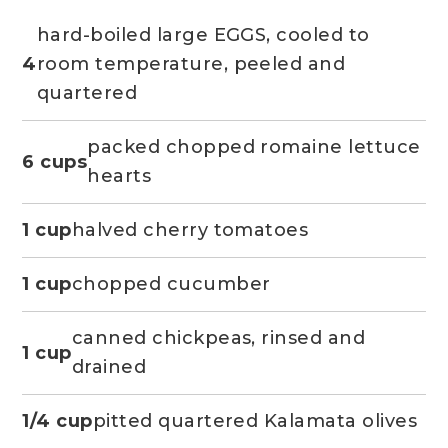
hard-boiled large EGGS, cooled to
4
room temperature, peeled and
quartered
packed chopped romaine lettuce
6 cups
hearts
1 cup
halved cherry tomatoes
1 cup
chopped cucumber
canned chickpeas, rinsed and
1 cup
drained
1/4 cup
pitted quartered Kalamata olives