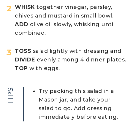
WHISK
together vinegar, parsley,
chives and mustard in small bowl.
ADD
olive oil slowly, whisking until
combined.
TOSS
salad lightly with dressing and
DIVIDE
evenly among 4 dinner plates.
TOP
with eggs.
TIPS
Try packing this salad in a
Mason jar, and take your
salad to go. Add dressing
immediately before eating.