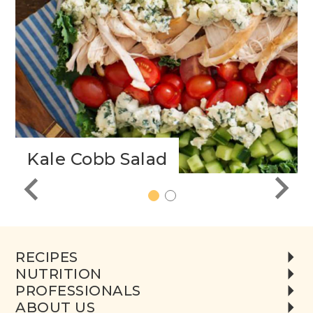
h
Kale Cobb Salad
1
2
RECIPES
NUTRITION
PROFESSIONALS
ABOUT US