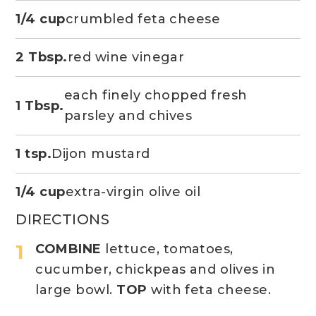
1/4 cup
crumbled feta cheese
2 Tbsp.
red wine vinegar
each finely chopped fresh
1 Tbsp.
parsley and chives
1 tsp.
Dijon mustard
1/4 cup
extra-virgin olive oil
DIRECTIONS
COMBINE
lettuce, tomatoes,
cucumber, chickpeas and olives in
large bowl.
TOP
with feta cheese.