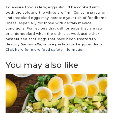
To ensure food safety, eggs should be cooked until
both the yolk and the white are firm. Consuming raw or
undercooked eggs may increase your risk of foodborne
illness, especially for those with certain medical
conditions. For recipes that call for eggs that are raw
or undercooked when the dish is served, use either
pasteurized shell eggs that have been treated to
destroy
Salmonella
, or use pasteurized egg products.
Click here for more food safety information.
You may also like