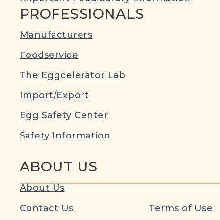
PROFESSIONALS
Manufacturers
Foodservice
The Eggcelerator Lab
Import/Export
Egg Safety Center
Safety Information
ABOUT US
About Us
Contact Us
Terms of Use