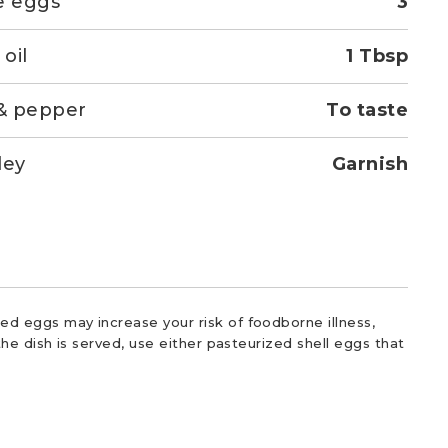
e eggs
3
 oil
1 Tbsp
 & pepper
To taste
ley
Garnish
d eggs may increase your risk of foodborne illness,
he dish is served, use either pasteurized shell eggs that