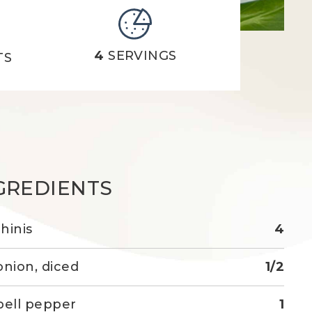
4
SERVINGS
TS
GREDIENTS
hinis
4
onion, diced
1/2
bell pepper
1