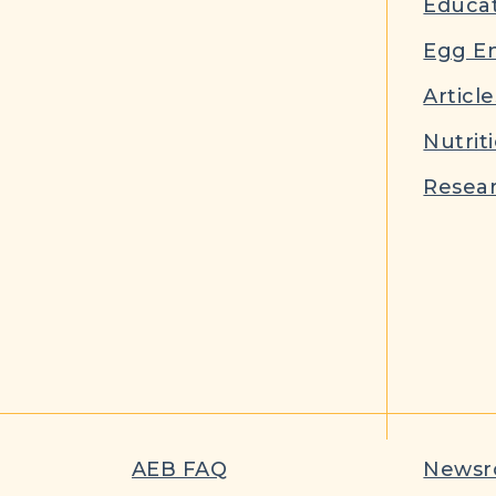
Educat
Egg E
Article
Nutrit
Resear
AEB FAQ
News