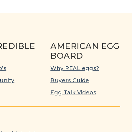
REDIBLE
AMERICAN EGG
BOARD
’s
Why REAL eggs?
nity
Buyers Guide
Egg Talk Videos