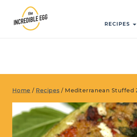
Skip
to
content
RECIPES
Home
/
Recipes
/
Mediterranean Stuffed 