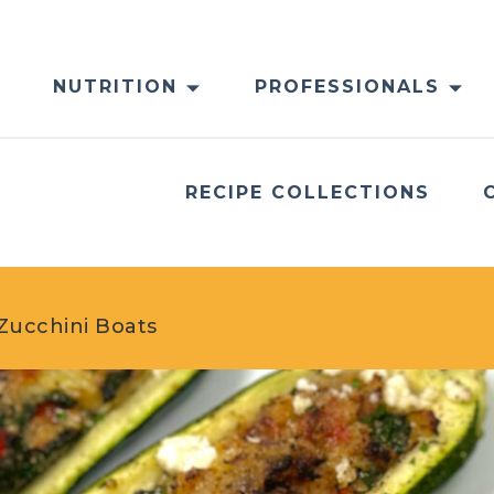
NUTRITION
PROFESSIONALS
RECIPE COLLECTIONS
Zucchini Boats