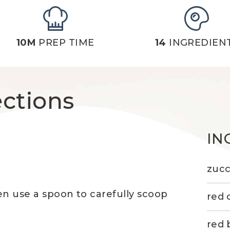
10M
PREP TIME
14
INGREDIEN
ections
IN
zucc
hen use a spoon to carefully scoop
red 
red 