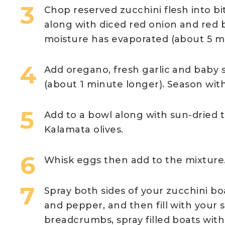
Chop reserved zucchini flesh into bit
along with diced red onion and red b
moisture has evaporated (about 5 m
Add oregano, fresh garlic and baby 
(about 1 minute longer). Season with
Add to a bowl along with sun-dried 
Kalamata olives.
Whisk eggs then add to the mixture
Spray both sides of your zucchini boat
and pepper, and then fill with your 
breadcrumbs, spray filled boats with 