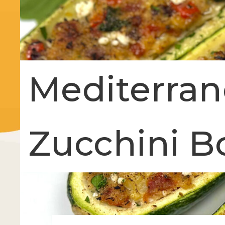
Mediterran
Zucchini B