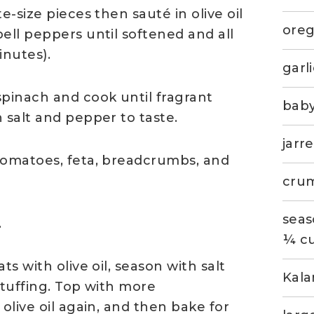
e-size pieces then sauté in olive oil
ore
ell peppers until softened and all
inutes).
garl
spinach and cook until fragrant
baby
 salt and pepper to taste.
jarr
tomatoes, feta, breadcrumbs, and
crum
seas
.
¼ cu
s with olive oil, season with salt
Kala
stuffing. Top with more
olive oil again, and then bake for