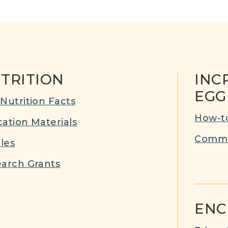
TRITION
INC
EGG
Nutrition Facts
How-to
ation Materials
Commu
cles
arch Grants
ENC