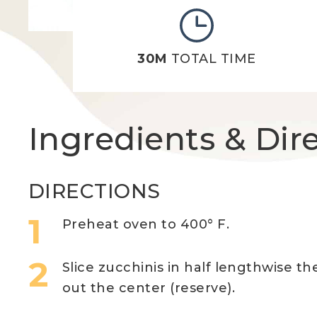
30M
TOTAL TIME
Ingredients & Dir
DIRECTIONS
Preheat oven to 400° F.
Slice zucchinis in half lengthwise t
out the center (reserve).