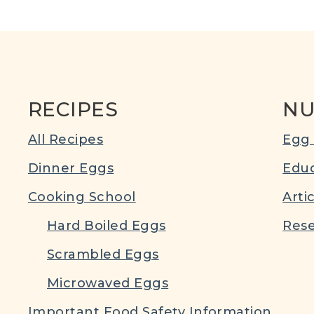
RECIPES
NU
All Recipes
Egg 
Dinner Eggs
Educ
Cooking School
Arti
Hard Boiled Eggs
Rese
Scrambled Eggs
Microwaved Eggs
Important Food Safety Information