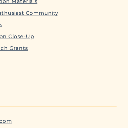
ion Materials
nthusiast Community
s
ion Close-Up
ch Grants
room