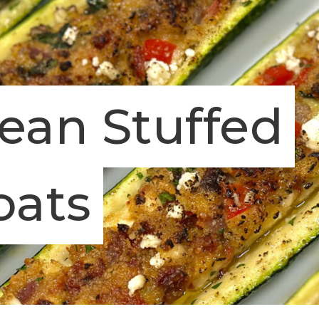
ean Stuffed
oats