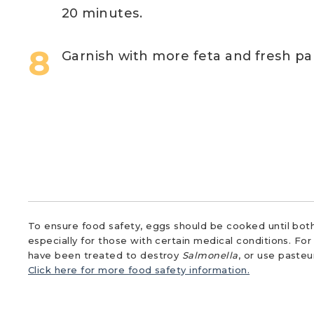
20 minutes.
Garnish with more feta and fresh par
To ensure food safety, eggs should be cooked until both
especially for those with certain medical conditions. Fo
have been treated to destroy
Salmonella
, or use paste
Click here for more food safety information.