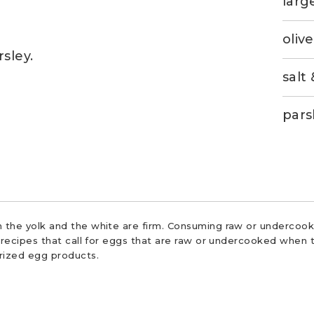
larg
olive
sley.
salt
pars
 the yolk and the white are firm. Consuming raw or undercooke
r recipes that call for eggs that are raw or undercooked when t
urized egg products.