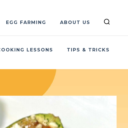
EGG FARMING
ABOUT US
COOKING LESSONS
TIPS & TRICKS