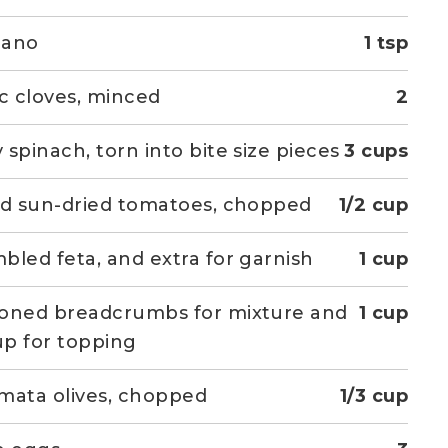
gano
1 tsp
ic cloves, minced
2
 spinach, torn into bite size pieces
3 cups
ed sun-dried tomatoes, chopped
1/2 cup
bled feta, and extra for garnish
1 cup
oned breadcrumbs for mixture and
1 cup
p for topping
mata olives, chopped
1/3 cup