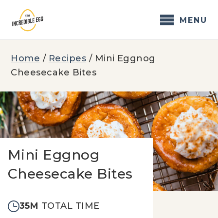
Skip
to
MENU
content
Home
/
Recipes
/
Mini Eggnog
Cheesecake Bites
Mini Eggnog
Cheesecake Bites
35M
TOTAL TIME