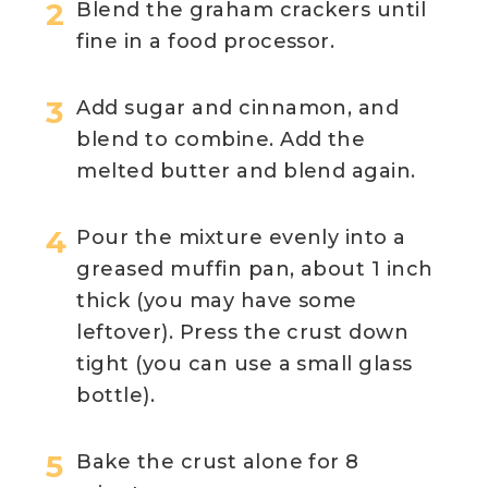
Blend the graham crackers until
fine in a food processor.
Add sugar and cinnamon, and
blend to combine. Add the
melted butter and blend again.
Pour the mixture evenly into a
greased muffin pan, about 1 inch
thick (you may have some
leftover). Press the crust down
tight (you can use a small glass
bottle).
Bake the crust alone for 8