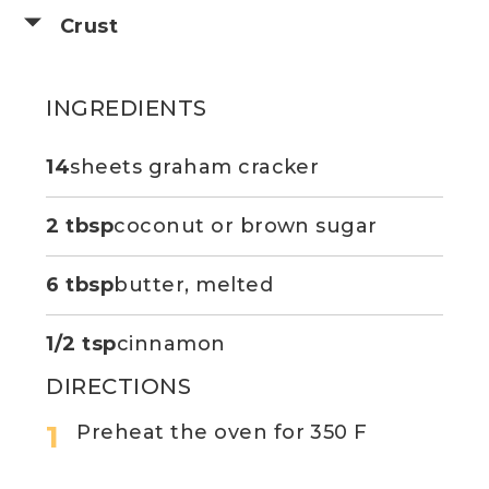
Crust
INGREDIENTS
14
sheets graham cracker
2 tbsp
coconut or brown sugar
6 tbsp
butter, melted
1/2 tsp
cinnamon
DIRECTIONS
Preheat the oven for 350 F