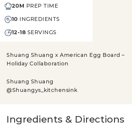
20M
PREP TIME
10
INGREDIENTS
12-18
SERVINGS
Shuang Shuang x American Egg Board –
Holiday Collaboration
Shuang Shuang
@Shuangys_kitchensink
Ingredients & Directions