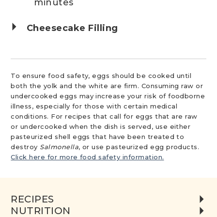
minutes
Cheesecake Filling
To ensure food safety, eggs should be cooked until
both the yolk and the white are firm. Consuming raw or
undercooked eggs may increase your risk of foodborne
illness, especially for those with certain medical
conditions. For recipes that call for eggs that are raw
or undercooked when the dish is served, use either
pasteurized shell eggs that have been treated to
destroy
Salmonella
, or use pasteurized egg products.
Click here for more food safety information.
RECIPES
NUTRITION