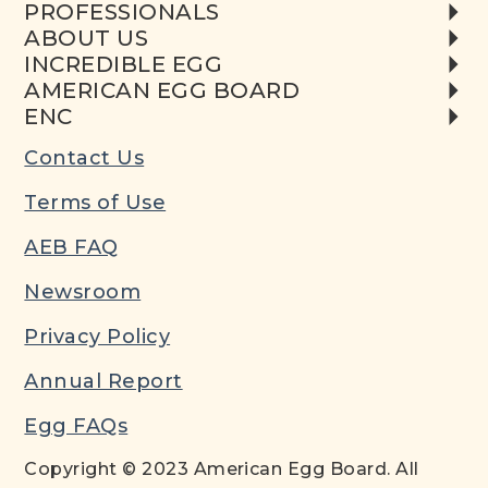
PROFESSIONALS
ABOUT US
INCREDIBLE EGG
AMERICAN EGG BOARD
ENC
Contact Us
Terms of Use
AEB FAQ
Newsroom
Privacy Policy
Annual Report
Egg FAQs
Copyright © 2023 American Egg Board. All