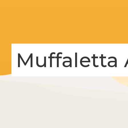
Muffaletta