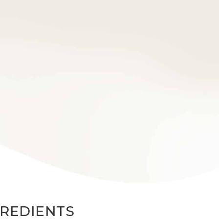
GREDIENTS