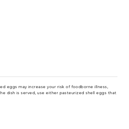
d eggs may increase your risk of foodborne illness,
he dish is served, use either pasteurized shell eggs that