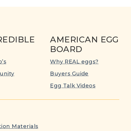
REDIBLE
AMERICAN EGG
BOARD
’s
Why REAL eggs?
nity
Buyers Guide
Egg Talk Videos
ion Materials