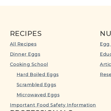
RECIPES
NU
All Recipes
Egg 
Dinner Eggs
Educ
Cooking School
Arti
Hard Boiled Eggs
Rese
Scrambled Eggs
Microwaved Eggs
Important Food Safety Information