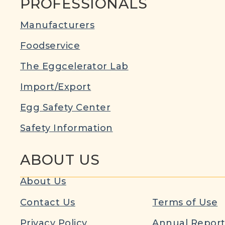
PROFESSIONALS
Manufacturers
Foodservice
The Eggcelerator Lab
Import/Export
Egg Safety Center
Safety Information
ABOUT US
About Us
Contact Us
Terms of Use
Privacy Policy
Annual Repor