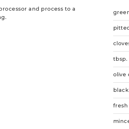
 processor and process to a
green
ng.
pitte
clove
tbsp.
olive 
blac
fresh
mince