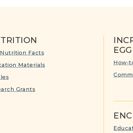
TRITION
INC
EGG
Nutrition Facts
How-to
ation Materials
Commu
cles
arch Grants
ENC
Educat