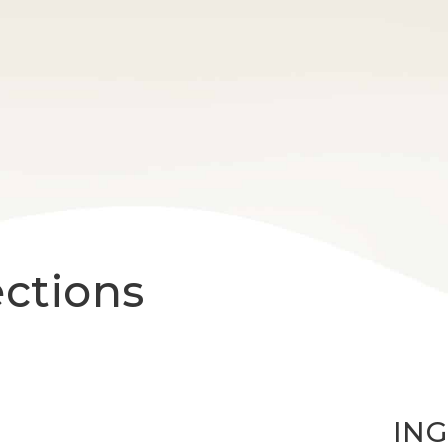
ections
IN