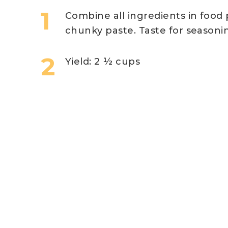
Combine all ingredients in food
chunky paste. Taste for seasoni
Yield: 2 ½ cups