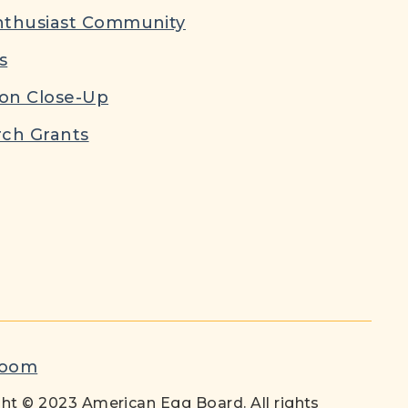
nthusiast Community
s
ion Close-Up
ch Grants
room
ht © 2023 American Egg Board. All rights