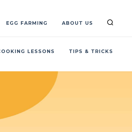
EGG FARMING
ABOUT US
COOKING LESSONS
TIPS & TRICKS