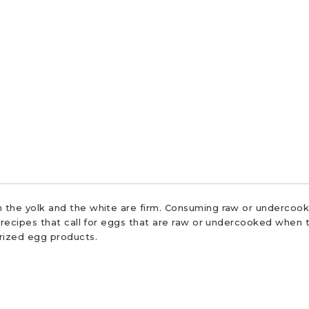
 the yolk and the white are firm. Consuming raw or undercooke
r recipes that call for eggs that are raw or undercooked when t
urized egg products.