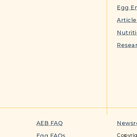
Egg E
Article
Nutrit
Resear
AEB FAQ
News
t
Egg FAQs
Copyrig