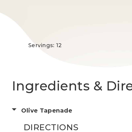
Servings: 12
Ingredients & Dir
Olive Tapenade
DIRECTIONS