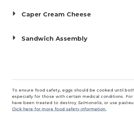
Caper Cream Cheese
Sandwich Assembly
To ensure food safety, eggs should be cooked until both
especially for those with certain medical conditions. Fo
have been treated to destroy
Salmonella
, or use paste
Click here for more food safety information.