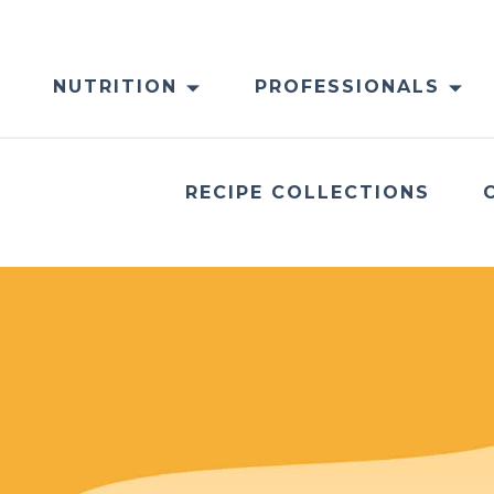
NUTRITION
PROFESSIONALS
RECIPE COLLECTIONS