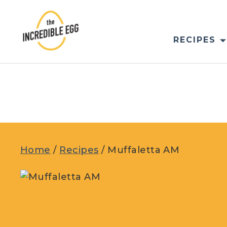
Skip
to
content
RECIPES
Home
/
Recipes
/
Muffaletta AM