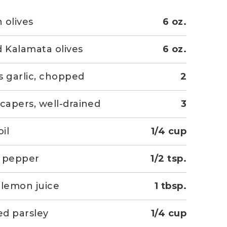
 olives
6 oz.
d Kalamata olives
6 oz.
s garlic, chopped
2
 capers, well-drained
3
oil
1/4 cup
k pepper
1/2 tsp.
 lemon juice
1 tbsp.
d parsley
1/4 cup