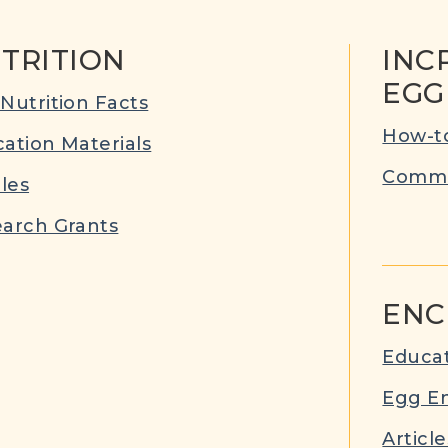
TRITION
INC
EGG
Nutrition Facts
How-to
ation Materials
Commu
cles
arch Grants
ENC
Educat
Egg E
Article