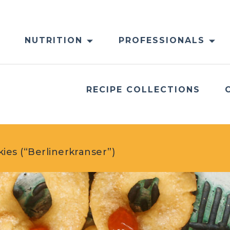
NUTRITION
PROFESSIONALS
RECIPE COLLECTIONS
es (“Berlinerkranser”)