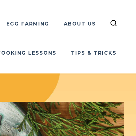
EGG FARMING
ABOUT US
COOKING LESSONS
TIPS & TRICKS