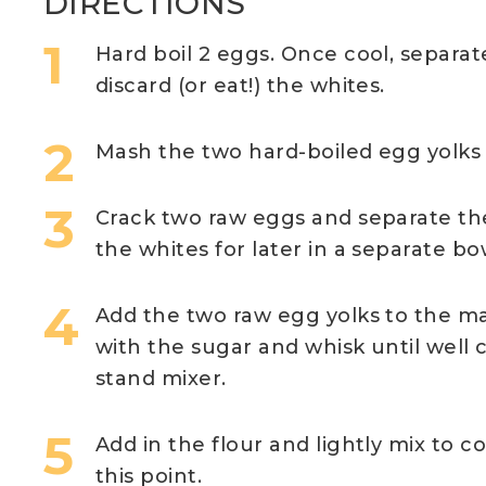
DIRECTIONS
Hard boil 2 eggs. Once cool, separat
discard (or eat!) the whites.
Mash the two hard-boiled egg yolks 
Crack two raw eggs and separate the
the whites for later in a separate bo
Add the two raw egg yolks to the m
with the sugar and whisk until well
stand mixer.
Add in the flour and lightly mix to c
this point.