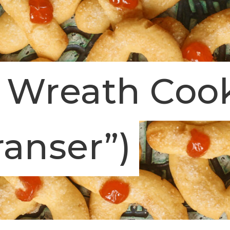
 Wreath Cook
ranser”)