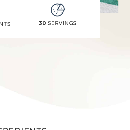
30
SERVINGS
NTS