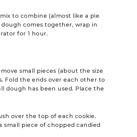
mix to combine (almost like a pie
e dough comes together, wrap in
rator for 1 hour.
move small pieces (about the size
kes. Fold the ends over each other to
all dough has been used. Place the
ush over the top of each cookie.
 a small piece of chopped candied