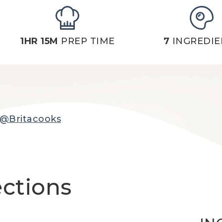
1HR 15M
PREP TIME
7
INGREDIE
@Britacooks
ections