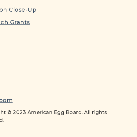
ion Close-Up
ch Grants
room
ht © 2023 American Egg Board. All rights
d.