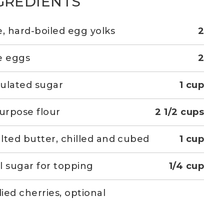
GREDIENTS
e, hard-boiled egg yolks
2
e eggs
2
ulated sugar
1 cup
purpose flour
2 1/2 cups
lted butter, chilled and cubed
1 cup
l sugar for topping
1/4 cup
ied cherries, optional