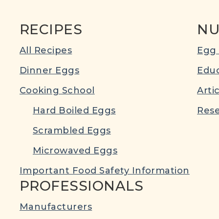
RECIPES
NU
All Recipes
Egg 
Dinner Eggs
Educ
Cooking School
Arti
Hard Boiled Eggs
Rese
Scrambled Eggs
Microwaved Eggs
Important Food Safety Information
PROFESSIONALS
Manufacturers