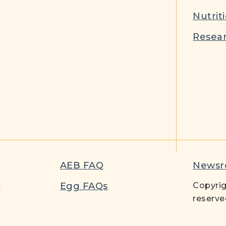
Nutrit
Resear
AEB FAQ
News
t
Egg FAQs
Copyrig
reserve