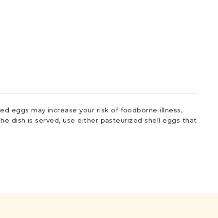
d eggs may increase your risk of foodborne illness,
he dish is served, use either pasteurized shell eggs that