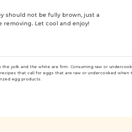
y should not be fully brown, just a
re removing. Let cool and enjoy!
 the yolk and the white are firm. Consuming raw or undercooke
r recipes that call for eggs that are raw or undercooked when t
urized egg products.