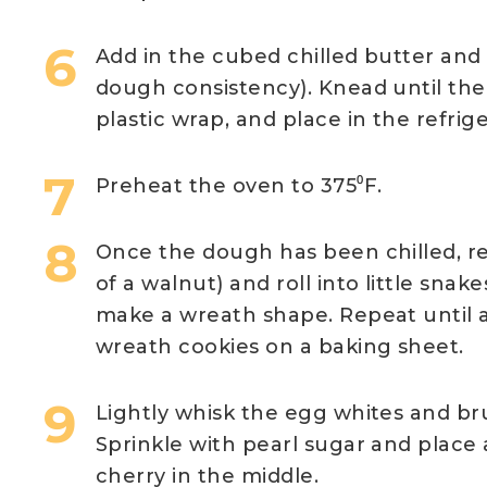
Add in the cubed chilled butter and 
dough consistency). Knead until th
plastic wrap, and place in the refrige
Preheat the oven to 375⁰F.
Once the dough has been chilled, re
of a walnut) and roll into little sna
make a wreath shape. Repeat until 
wreath cookies on a baking sheet.
Lightly whisk the egg whites and br
Sprinkle with pearl sugar and place
cherry in the middle.