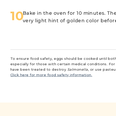
Bake in the oven for 10 minutes. The
very light hint of golden color befo
To ensure food safety, eggs should be cooked until both
especially for those with certain medical conditions. Fo
have been treated to destroy
Salmonella
, or use paste
Click here for more food safety information.