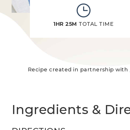
1HR 25M
TOTAL TIME
Recipe created in partnership with
Ingredients & Dir