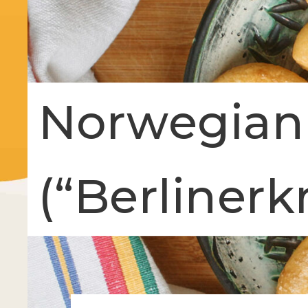
Norwegian
(“Berlinerk