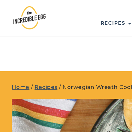
Skip
to
content
RECIPES
Home
/
Recipes
/
Norwegian Wreath Cooki