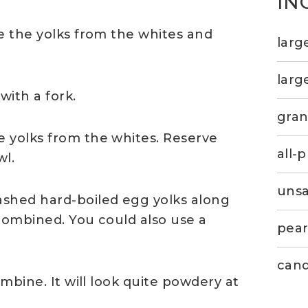
IN
e the yolks from the whites and
larg
larg
with a fork.
gran
 yolks from the whites. Reserve
all-
wl.
unsa
ashed hard-boiled egg yolks along
 combined. You could also use a
pear
cand
ombine. It will look quite powdery at