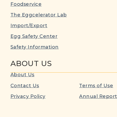
Foodservice
The Eggcelerator Lab
Import/Export
Egg Safety Center
Safety Information
ABOUT US
About Us
Contact Us
Terms of Use
Privacy Policy
Annual Repor