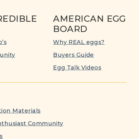
REDIBLE
AMERICAN EGG
BOARD
’s
Why REAL eggs?
nity
Buyers Guide
Egg Talk Videos
ion Materials
nthusiast Community
s