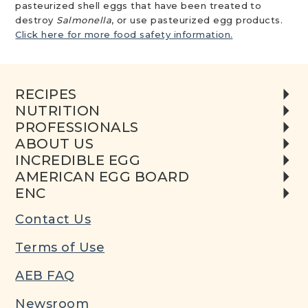
pasteurized shell eggs that have been treated to
destroy
Salmonella
, or use pasteurized egg products.
Click here for more food safety information.
RECIPES
NUTRITION
PROFESSIONALS
ABOUT US
INCREDIBLE EGG
AMERICAN EGG BOARD
ENC
Contact Us
Terms of Use
AEB FAQ
Newsroom