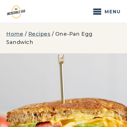
Skip
to
MENU
content
Home
/
Recipes
/
One-Pan Egg
Sandwich