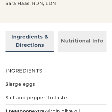
Sara Haas, RDN, LDN
Ingredients &
Nutritional Info
Directions
INGREDIENTS
3
large eggs
Salt and pepper, to taste
1 teaspoon
extra-virgin olive oil