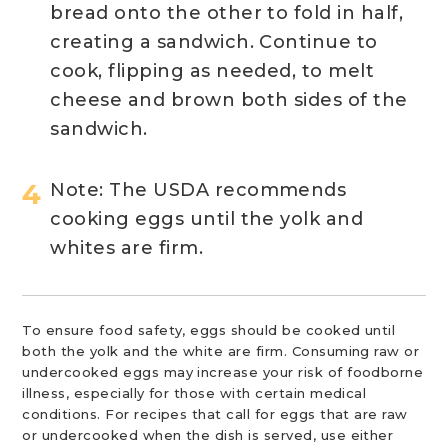
bread onto the other to fold in half,
creating a sandwich. Continue to
cook, flipping as needed, to melt
cheese and brown both sides of the
sandwich.
Note: The USDA recommends
cooking eggs until the yolk and
whites are firm.
To ensure food safety, eggs should be cooked until
both the yolk and the white are firm. Consuming raw or
undercooked eggs may increase your risk of foodborne
illness, especially for those with certain medical
conditions. For recipes that call for eggs that are raw
or undercooked when the dish is served, use either