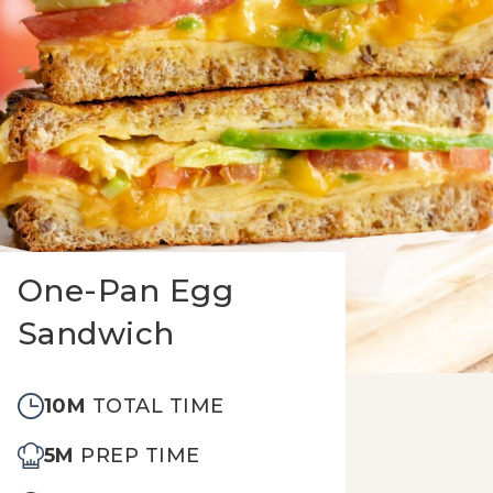
One-Pan Egg
Sandwich
10M
TOTAL TIME
5M
PREP TIME