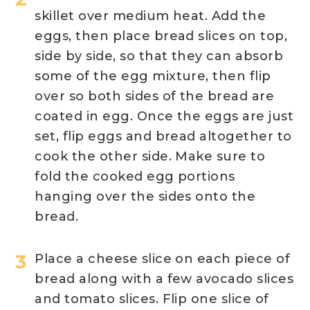
skillet over medium heat. Add the
eggs, then place bread slices on top,
side by side, so that they can absorb
some of the egg mixture, then flip
over so both sides of the bread are
coated in egg. Once the eggs are just
set, flip eggs and bread altogether to
cook the other side. Make sure to
fold the cooked egg portions
hanging over the sides onto the
bread.
Place a cheese slice on each piece of
bread along with a few avocado slices
and tomato slices. Flip one slice of