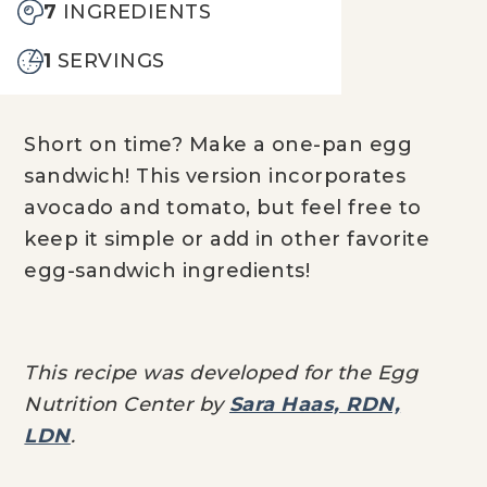
7
INGREDIENTS
1
SERVINGS
Short on time? Make a one-pan egg
sandwich! This version incorporates
avocado and tomato, but feel free to
keep it simple or add in other favorite
egg-sandwich ingredients!
This recipe was developed for the Egg
Nutrition Center by
Sara Haas, RDN,
LDN
.