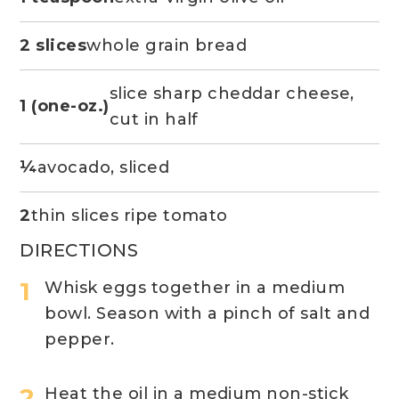
2 slices
whole grain bread
slice sharp cheddar cheese,
1 (one-oz.)
cut in half
¼
avocado, sliced
2
thin slices ripe tomato
DIRECTIONS
Whisk eggs together in a medium
bowl. Season with a pinch of salt and
pepper.
Heat the oil in a medium non-stick