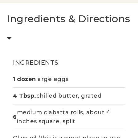
Ingredients & Directions
INGREDIENTS
1 dozen
large eggs
4 Tbsp.
chilled butter, grated
medium ciabatta rolls, about 4
6
inches square, split