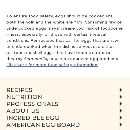
To ensure food safety, eggs should be cooked until
both the yolk and the white are firm. Consuming raw or
undercooked eggs may increase your risk of foodborne
illness, especially for those with certain medical
conditions. For recipes that call for eggs that are raw
or undercooked when the dish is served, use either
pasteurized shell eggs that have been treated to
destroy
Salmonella
, or use pasteurized egg products.
Click here for more food safety information.
RECIPES
NUTRITION
PROFESSIONALS
ABOUT US
INCREDIBLE EGG
AMERICAN EGG BOARD