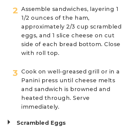
Assemble sandwiches, layering 1
1/2 ounces of the ham,
approximately 2/3 cup scrambled
eggs, and 1 slice cheese on cut
side of each bread bottom. Close
with roll top.
Cook on well-greased grill or in a
Panini press until cheese melts
and sandwich is browned and
heated through. Serve
immediately.
Scrambled Eggs