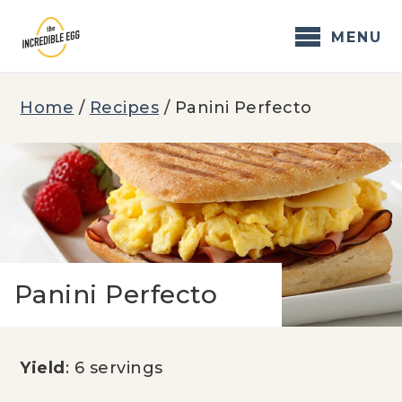
Skip
to
MENU
content
Home
/
Recipes
/
Panini Perfecto
Panini Perfecto
Yield
: 6 servings