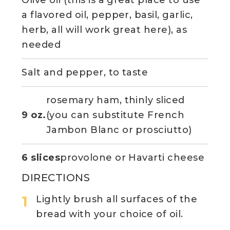
Olive oil (this is a great place to use
a flavored oil, pepper, basil, garlic,
herb, all will work great here), as
needed
Salt and pepper, to taste
rosemary ham, thinly sliced
9 oz.
(you can substitute French
Jambon Blanc or prosciutto)
6 slices
provolone or Havarti cheese
DIRECTIONS
Lightly brush all surfaces of the
bread with your choice of oil.