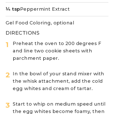
¼ tsp
Peppermint Extract
Gel Food Coloring, optional
DIRECTIONS
Preheat the oven to 200 degrees F
and line two cookie sheets with
parchment paper.
In the bowl of your stand mixer with
the whisk attachment, add the cold
egg whites and cream of tartar.
Start to whip on medium speed until
the egg whites become foamy, then