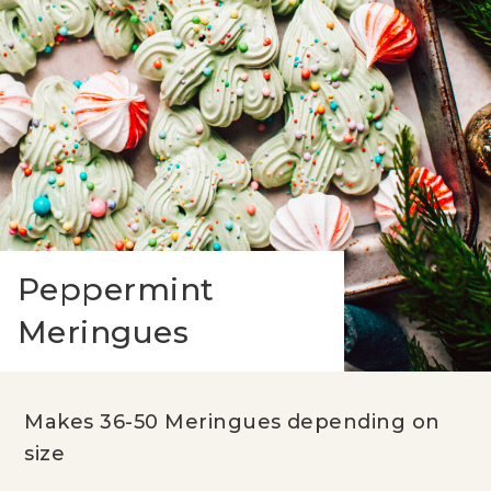
Peppermint
Meringues
Makes 36-50 Meringues depending on
size