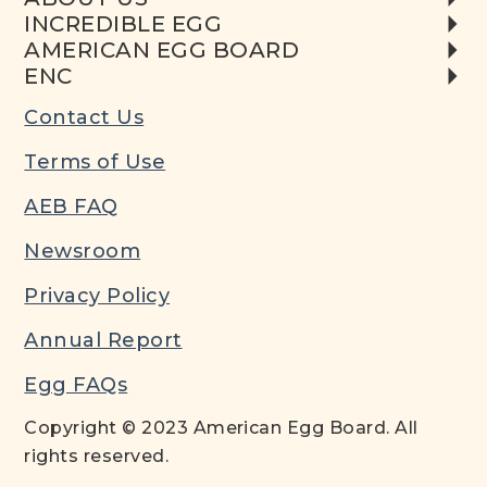
INCREDIBLE EGG
AMERICAN EGG BOARD
ENC
Contact Us
Terms of Use
AEB FAQ
Newsroom
Privacy Policy
Annual Report
Egg FAQs
Copyright © 2023 American Egg Board. All
rights reserved.