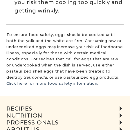
you risk them cooling too quickly and
getting wrinkly.
To ensure food safety, eggs should be cooked until
both the yolk and the white are firm. Consuming raw or
undercooked eggs may increase your risk of foodborne
illness, especially for those with certain medical
conditions. For recipes that call for eggs that are raw
or undercooked when the dish is served, use either
pasteurized shell eggs that have been treated to
destroy
Salmonella
, or use pasteurized egg products.
Click here for more food safety information.
RECIPES
NUTRITION
PROFESSIONALS
ABOUT US