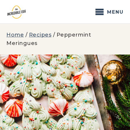
Skip
to
MENU
content
Home
/
Recipes
/
Peppermint
Meringues