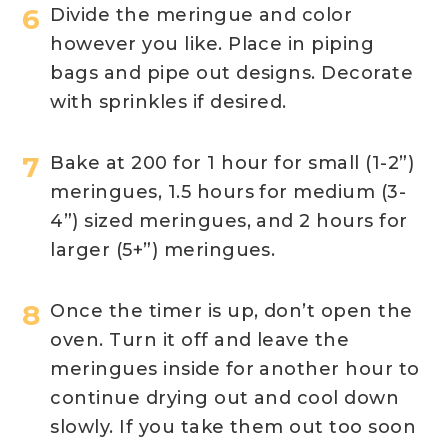
Divide the meringue and color
however you like. Place in piping
bags and pipe out designs. Decorate
with sprinkles if desired.
Bake at 200 for 1 hour for small (1-2”)
meringues, 1.5 hours for medium (3-
4”) sized meringues, and 2 hours for
larger (5+”) meringues.
Once the timer is up, don’t open the
oven. Turn it off and leave the
meringues inside for another hour to
continue drying out and cool down
slowly. If you take them out too soon