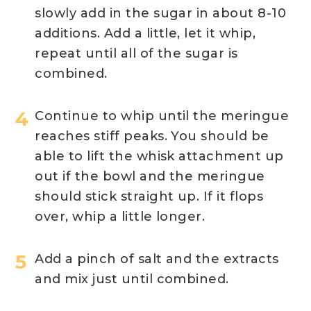
slowly add in the sugar in about 8-10
additions. Add a little, let it whip,
repeat until all of the sugar is
combined.
Continue to whip until the meringue
reaches stiff peaks. You should be
able to lift the whisk attachment up
out if the bowl and the meringue
should stick straight up. If it flops
over, whip a little longer.
Add a pinch of salt and the extracts
and mix just until combined.