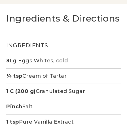
Ingredients & Directions
INGREDIENTS
3
Lg Eggs Whites, cold
¼ tsp
Cream of Tartar
1 C (200 g)
Granulated Sugar
Pinch
Salt
1 tsp
Pure Vanilla Extract