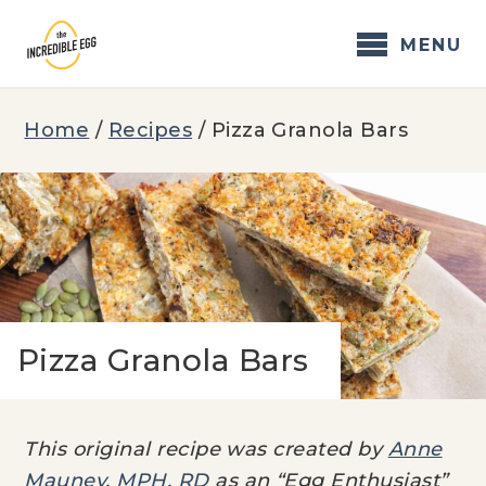
Skip
to
MENU
content
Home
/
Recipes
/
Pizza Granola Bars
Pizza Granola Bars
This original recipe was created by
Anne
Mauney, MPH, RD
as an “Egg Enthusiast”