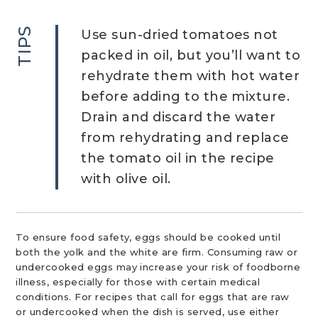
TIPS
Use sun-dried tomatoes not
packed in oil, but you’ll want to
rehydrate them with hot water
before adding to the mixture.
Drain and discard the water
from rehydrating and replace
the tomato oil in the recipe
with olive oil.
To ensure food safety, eggs should be cooked until
both the yolk and the white are firm. Consuming raw or
undercooked eggs may increase your risk of foodborne
illness, especially for those with certain medical
conditions. For recipes that call for eggs that are raw
or undercooked when the dish is served, use either