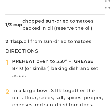
c
c
chopped sun-dried tomatoes
1/3 cup
packed in oil (reserve the oil)
2 Tbsp.
oil from sun-dried tomatoes
DIRECTIONS
PREHEAT
oven to 350° F.
GREASE
8×10 (or similar) baking dish and set
aside.
In a large bowl, STIR together the
oats, flour, seeds, salt, spices, pepper,
cheeses and sun-dried tomatoes.