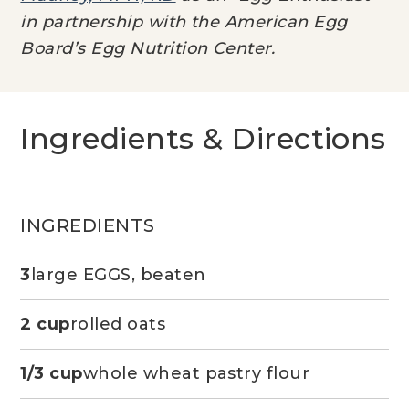
in partnership with the American Egg
Board’s Egg Nutrition Center.
Ingredients & Directions
INGREDIENTS
3
large EGGS, beaten
2 cup
rolled oats
1/3 cup
whole wheat pastry flour