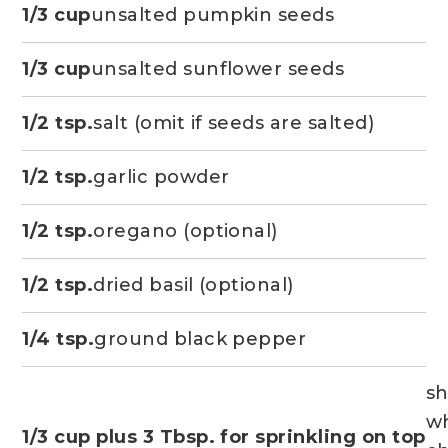
1/3 cup
unsalted pumpkin seeds
1/3 cup
unsalted sunflower seeds
1/2 tsp.
salt (omit if seeds are salted)
1/2 tsp.
garlic powder
1/2 tsp.
oregano (optional)
1/2 tsp.
dried basil (optional)
1/4 tsp.
ground black pepper
s
wh
1/3 cup plus 3 Tbsp. for sprinkling on top