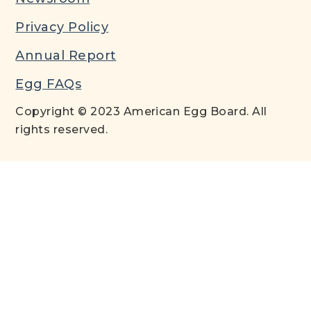
Privacy Policy
Annual Report
Egg FAQs
Copyright © 2023 American Egg Board. All
rights reserved.