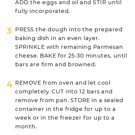
ADD the eggs and oil and STIR until
fully incorporated.
PRESS the dough into the prepared
baking dish in an even layer.
SPRINKLE with remaining Parmesan
cheese. BAKE for 25-30 minutes, until
bars are firm and browned.
REMOVE from oven and let cool
completely. CUT into 12 bars and
remove from pan. STORE in a sealed
container in the fridge for up to a
week or in the freezer for up to a
month.