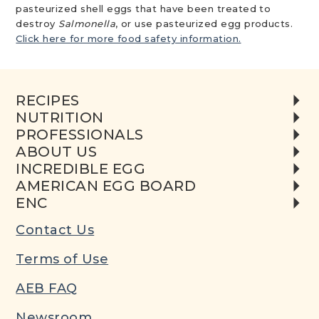
pasteurized shell eggs that have been treated to
destroy
Salmonella
, or use pasteurized egg products.
Click here for more food safety information.
RECIPES
NUTRITION
PROFESSIONALS
ABOUT US
INCREDIBLE EGG
AMERICAN EGG BOARD
ENC
Contact Us
Terms of Use
AEB FAQ
Newsroom