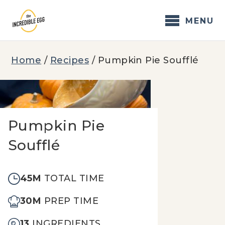
Skip
to
MENU
content
Home
/
Recipes
/
Pumpkin Pie Soufflé
Pumpkin Pie
Soufflé
45M
TOTAL TIME
30M
PREP TIME
13
INGREDIENTS