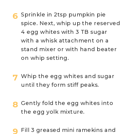
Sprinkle in 2tsp pumpkin pie
spice. Next, whip up the reserved
4 egg whites with 3 TB sugar
with a whisk attachment on a
stand mixer or with hand beater
on whip setting.
Whip the egg whites and sugar
until they form stiff peaks.
Gently fold the egg whites into
the egg yolk mixture.
Fill 3 greased mini ramekins and