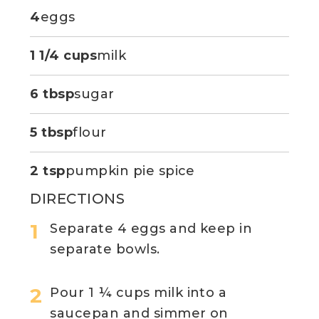
4
eggs
1 1/4 cups
milk
6 tbsp
sugar
5 tbsp
flour
2 tsp
pumpkin pie spice
DIRECTIONS
Separate 4 eggs and keep in
separate bowls.
Pour 1 ¼ cups milk into a
saucepan and simmer on