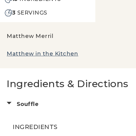
3
SERVINGS
Matthew Merril
Matthew in the Kitchen
Ingredients & Directions
Souffle
INGREDIENTS