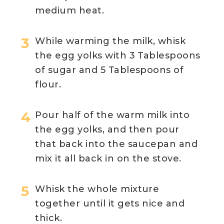
medium heat.
While warming the milk, whisk
the egg yolks with 3 Tablespoons
of sugar and 5 Tablespoons of
flour.
Pour half of the warm milk into
the egg yolks, and then pour
that back into the saucepan and
mix it all back in on the stove.
Whisk the whole mixture
together until it gets nice and
thick.