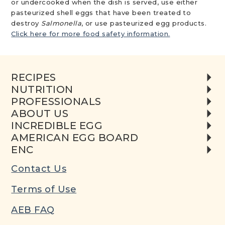
or undercooked when the dish is served, use either
pasteurized shell eggs that have been treated to
destroy
Salmonella
, or use pasteurized egg products.
Click here for more food safety information.
RECIPES
NUTRITION
PROFESSIONALS
ABOUT US
INCREDIBLE EGG
AMERICAN EGG BOARD
ENC
Contact Us
Terms of Use
AEB FAQ