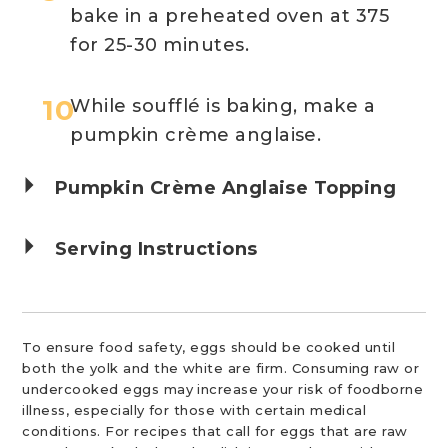
bake in a preheated oven at 375
for 25-30 minutes.
While soufflé is baking, make a
pumpkin crème anglaise.
Pumpkin Crème Anglaise Topping
Serving Instructions
To ensure food safety, eggs should be cooked until
both the yolk and the white are firm. Consuming raw or
undercooked eggs may increase your risk of foodborne
illness, especially for those with certain medical
conditions. For recipes that call for eggs that are raw