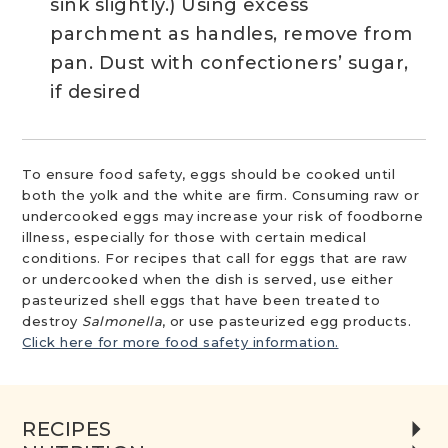
sink slightly.) Using excess
parchment as handles, remove from
pan. Dust with confectioners’ sugar,
if desired
To ensure food safety, eggs should be cooked until
both the yolk and the white are firm. Consuming raw or
undercooked eggs may increase your risk of foodborne
illness, especially for those with certain medical
conditions. For recipes that call for eggs that are raw
or undercooked when the dish is served, use either
pasteurized shell eggs that have been treated to
destroy
Salmonella
, or use pasteurized egg products.
Click here for more food safety information.
RECIPES