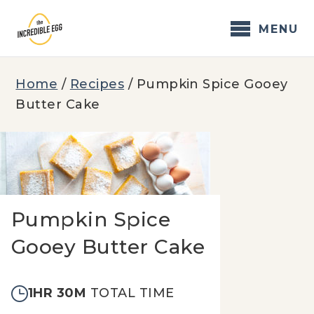
Skip
to
MENU
content
Home
/
Recipes
/
Pumpkin Spice Gooey
Butter Cake
Pumpkin Spice
Gooey Butter Cake
1HR 30M
TOTAL TIME