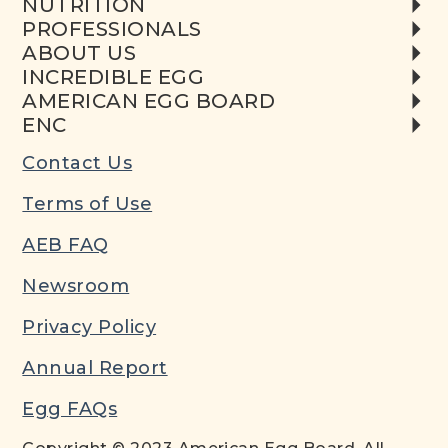
NUTRITION
PROFESSIONALS
ABOUT US
INCREDIBLE EGG
AMERICAN EGG BOARD
ENC
Contact Us
Terms of Use
AEB FAQ
Newsroom
Privacy Policy
Annual Report
Egg FAQs