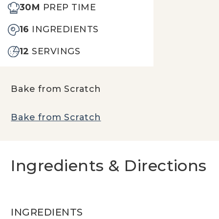
30M
PREP TIME
16
INGREDIENTS
12
SERVINGS
Bake from Scratch
Bake from Scratch
Ingredients & Directions
INGREDIENTS