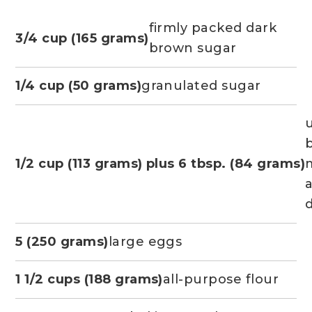
firmly packed dark
3/4 cup (165 grams)
brown sugar
1/4 cup (50 grams)
granulated sugar
b
1/2 cup (113 grams) plus 6 tbsp. (84 grams)
d
5 (250 grams)
large eggs
1 1/2 cups (188 grams)
all-purpose flour