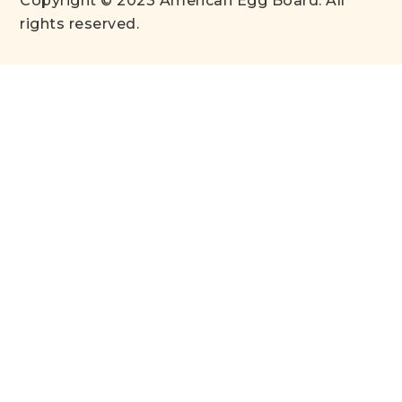
Copyright © 2023 American Egg Board. All
rights reserved.