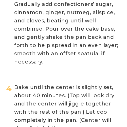
Gradually add confectioners’ sugar,
cinnamon, ginger, nutmeg, allspice,
and cloves, beating until well
combined. Pour over the cake base,
and gently shake the pan back and
forth to help spread in an even layer;
smooth with an offset spatula, if
necessary.
Bake until the center is slightly set,
about 40 minutes. (Top will look dry
and the center will jiggle together
with the rest of the pan.) Let cool
completely in the pan. (Center will