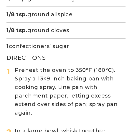
1/8 tsp.
ground allspice
1/8 tsp.
ground cloves
1
confectioners’ sugar
DIRECTIONS
Preheat the oven to 350°F (180°C).
Spray a 13×9-inch baking pan with
cooking spray. Line pan with
parchment paper, letting excess
extend over sides of pan; spray pan
again.
In a large bowl, whisk together