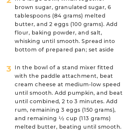
brown sugar, granulated sugar, 6
tablespoons (84 grams) melted
butter, and 2 eggs (100 grams). Add
flour, baking powder, and salt,
whisking until smooth. Spread into
bottom of prepared pan; set aside
In the bowl of a stand mixer fitted
with the paddle attachment, beat
cream cheese at medium-low speed
until smooth. Add pumpkin, and beat
until combined, 2 to 3 minutes. Add
rum, remaining 3 eggs (150 grams),
and remaining 1⁄2 cup (113 grams)
melted butter, beating until smooth.