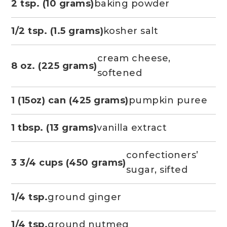
2 tsp. (10 grams)
baking powder
1/2 tsp. (1.5 grams)
kosher salt
cream cheese,
8 oz. (225 grams)
softened
1 (15oz) can (425 grams)
pumpkin puree
1 tbsp. (13 grams)
vanilla extract
confectioners’
3 3/4 cups (450 grams)
sugar, sifted
1/4 tsp.
ground ginger
1/4 tsp.
ground nutmeg