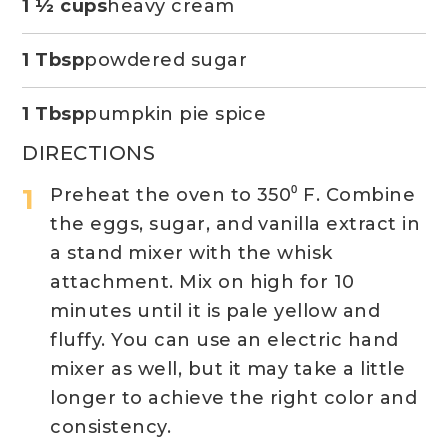
1 ½ cups
heavy cream
1 Tbsp
powdered sugar
1 Tbsp
pumpkin pie spice
DIRECTIONS
Preheat the oven to 350⁰ F. Combine
the eggs, sugar, and vanilla extract in
a stand mixer with the whisk
attachment. Mix on high for 10
minutes until it is pale yellow and
fluffy. You can use an electric hand
mixer as well, but it may take a little
longer to achieve the right color and
consistency.