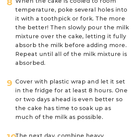
When the cake is cooled to room
temperature, poke several holes into
it with a toothpick or fork. The more
the better! Then slowly pour the milk
mixture over the cake, letting it fully
absorb the milk before adding more.
Repeat until all of the milk mixture is
absorbed.
Cover with plastic wrap and let it set
in the fridge for at least 8 hours. One
or two days ahead is even better so
the cake has time to soak up as
much of the milk as possible.
The next day, combine heavy