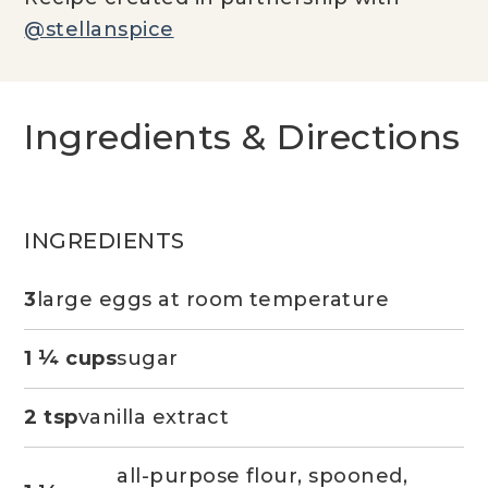
@stellanspice
Ingredients & Directions
INGREDIENTS
3
large eggs at room temperature
1 ¼ cups
sugar
2 tsp
vanilla extract
all-purpose flour, spooned,