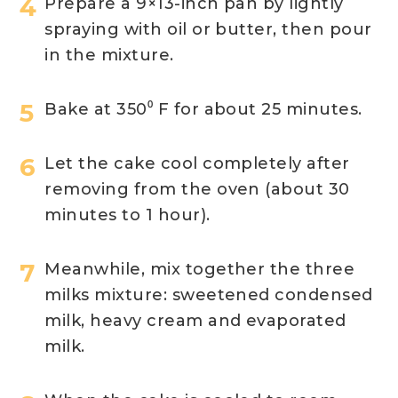
Prepare a 9×13-inch pan by lightly
spraying with oil or butter, then pour
in the mixture.
Bake at 350⁰ F for about 25 minutes.
Let the cake cool completely after
removing from the oven (about 30
minutes to 1 hour).
Meanwhile, mix together the three
milks mixture: sweetened condensed
milk, heavy cream and evaporated
milk.