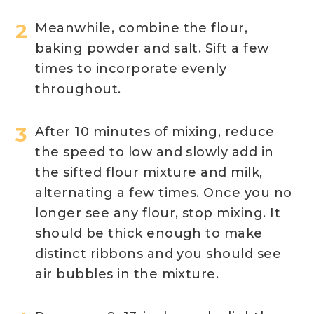
Meanwhile, combine the flour,
baking powder and salt. Sift a few
times to incorporate evenly
throughout.
After 10 minutes of mixing, reduce
the speed to low and slowly add in
the sifted flour mixture and milk,
alternating a few times. Once you no
longer see any flour, stop mixing. It
should be thick enough to make
distinct ribbons and you should see
air bubbles in the mixture.