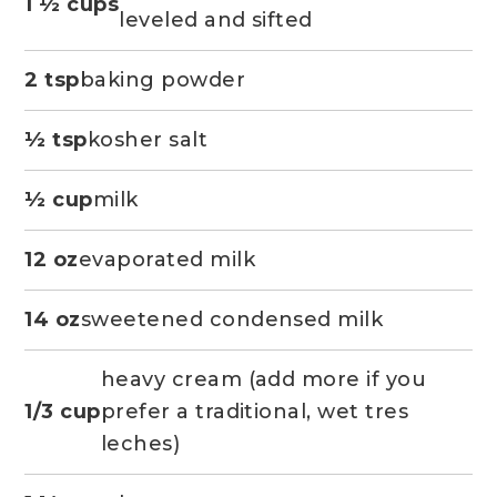
1 ½ cups
leveled and sifted
2 tsp
baking powder
½ tsp
kosher salt
½ cup
milk
12 oz
evaporated milk
14 oz
sweetened condensed milk
heavy cream (add more if you
1/3 cup
prefer a traditional, wet tres
leches)