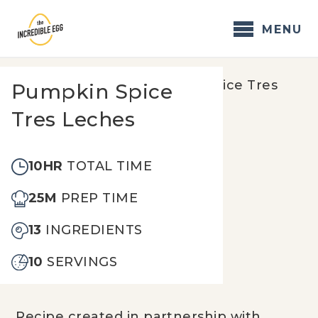
Skip
to
MENU
content
Home
/
Recipes
/
Pumpkin Spice Tres
Pumpkin Spice
Leches
Tres Leches
10HR
TOTAL TIME
25M
PREP TIME
13
INGREDIENTS
10
SERVINGS
Recipe created in partnership with