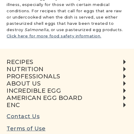
illness, especially for those with certain medical
conditions. For recipes that call for eggs that are raw
or undercooked when the dish is served, use either
pasteurized shell eggs that have been treated to
destroy
Salmonella
, or use pasteurized egg products.
Click here for more food safety information.
RECIPES
NUTRITION
PROFESSIONALS
ABOUT US
INCREDIBLE EGG
AMERICAN EGG BOARD
ENC
Contact Us
Terms of Use