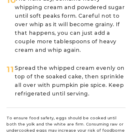
whipping cream and powdered sugar
until soft peaks form. Careful not to
over whip as it will become grainy. If
that happens, you can just add a
couple more tablespoons of heavy
cream and whip again.
Spread the whipped cream evenly on
top of the soaked cake, then sprinkle
all over with pumpkin pie spice. Keep
refrigerated until serving.
To ensure food safety, eggs should be cooked until
both the yolk and the white are firm. Consuming raw or
undercooked eggs may increase your risk of foodborne