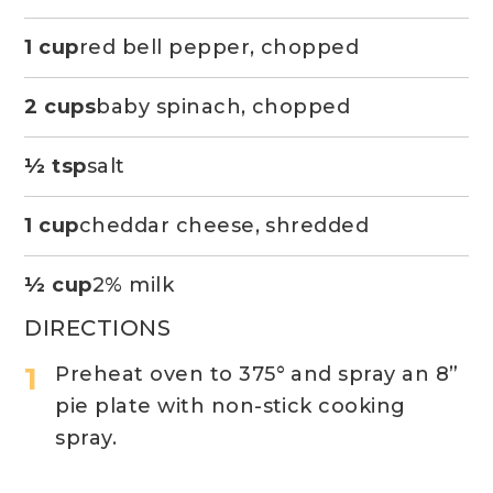
1 cup
red bell pepper, chopped
2 cups
baby spinach, chopped
½ tsp
salt
1 cup
cheddar cheese, shredded
½ cup
2% milk
DIRECTIONS
Preheat oven to 375° and spray an 8”
pie plate with non-stick cooking
spray.