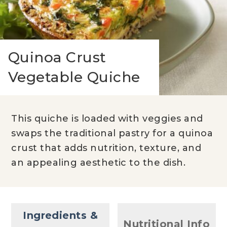
Quinoa Crust
Vegetable Quiche
This quiche is loaded with veggies and
swaps the traditional pastry for a quinoa
crust that adds nutrition, texture, and
an appealing aesthetic to the dish.
Ingredients &
Nutritional Info