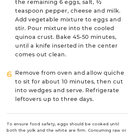
the remaining 6 eggs, salt, ½
teaspoon pepper, cheese and milk.
Add vegetable mixture to eggs and
stir. Pour mixture into the cooled
quinoa crust. Bake 45-50 minutes,
until a knife inserted in the center
comes out clean.
Remove from oven and allow quiche
to sit for about 10 minutes, then cut
into wedges and serve. Refrigerate
leftovers up to three days.
To ensure food safety, eggs should be cooked until
both the yolk and the white are firm. Consuming raw or