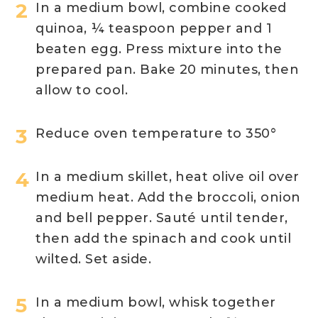
In a medium bowl, combine cooked
quinoa, ¼ teaspoon pepper and 1
beaten egg. Press mixture into the
prepared pan. Bake 20 minutes, then
allow to cool.
Reduce oven temperature to 350°
In a medium skillet, heat olive oil over
medium heat. Add the broccoli, onion
and bell pepper. Sauté until tender,
then add the spinach and cook until
wilted. Set aside.
In a medium bowl, whisk together