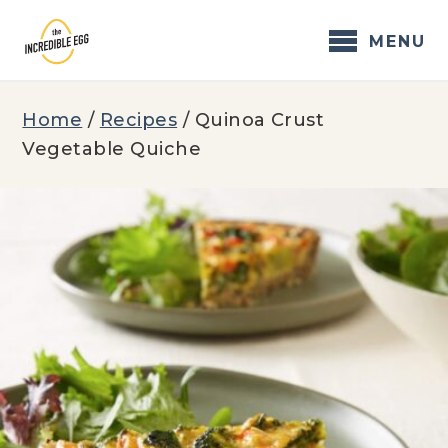
Skip
to
MENU
content
Home
/
Recipes
/
Quinoa Crust
Vegetable Quiche