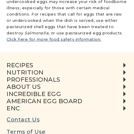
undercooked eggs may increase your risk of foodborne
illness, especially for those with certain medical
conditions. For recipes that call for eggs that are raw
or undercooked when the dish is served, use either
pasteurized shell eggs that have been treated to
destroy
Salmonella
, or use pasteurized egg products.
Click here for more food safety information.
RECIPES
NUTRITION
PROFESSIONALS
ABOUT US
INCREDIBLE EGG
AMERICAN EGG BOARD
ENC
Contact Us
Terms of Use