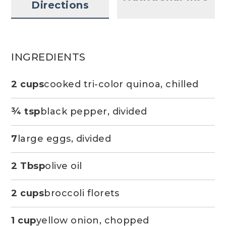
Directions
INGREDIENTS
2 cups
cooked tri-color quinoa, chilled
¾ tsp
black pepper, divided
7
large eggs, divided
2 Tbsp
olive oil
2 cups
broccoli florets
1 cup
yellow onion, chopped