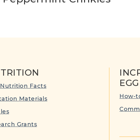
TRITION
INC
EGG
Nutrition Facts
How-to
ation Materials
Commu
cles
arch Grants