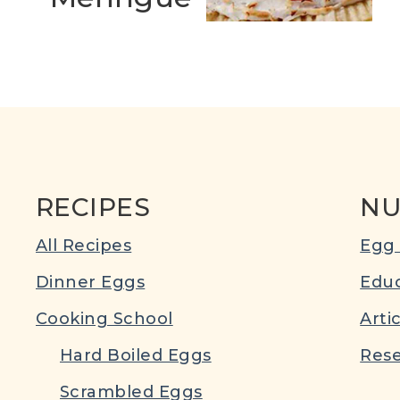
RECIPES
NU
All Recipes
Egg 
Dinner Eggs
Educ
Cooking School
Arti
Hard Boiled Eggs
Rese
Scrambled Eggs