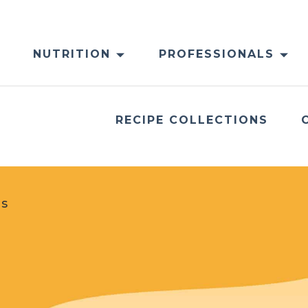
NUTRITION
PROFESSIONALS
RECIPE COLLECTIONS
es