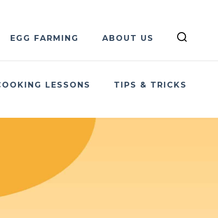
EGG FARMING
ABOUT US
COOKING LESSONS
TIPS & TRICKS