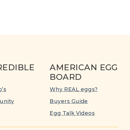
REDIBLE
AMERICAN EGG
BOARD
’s
Why REAL eggs?
nity
Buyers Guide
Egg Talk Videos