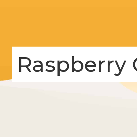
Raspberry 