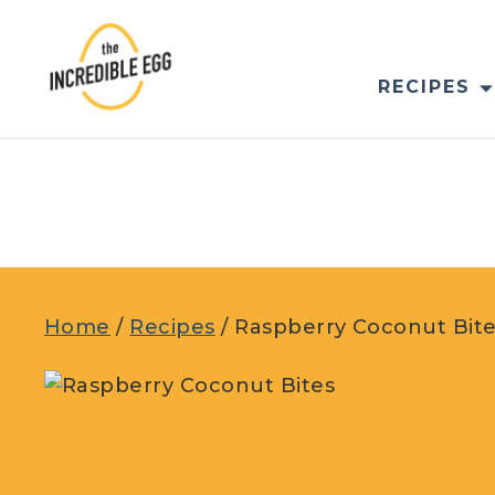
Skip
to
content
RECIPES
Home
/
Recipes
/
Raspberry Coconut Bit