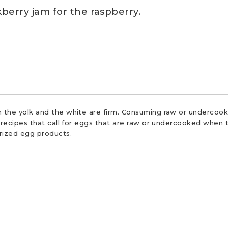
berry jam for the raspberry.
 the yolk and the white are firm. Consuming raw or undercooke
r recipes that call for eggs that are raw or undercooked when t
urized egg products.