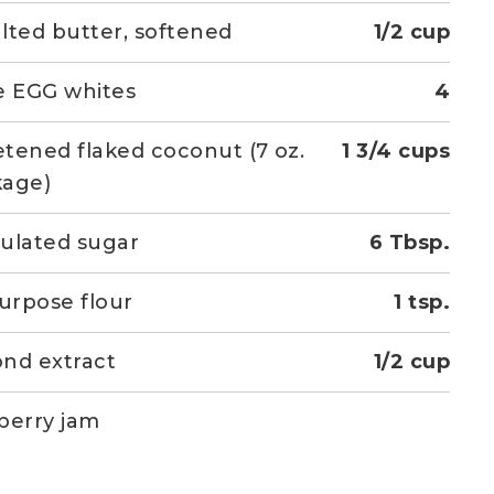
lted butter, softened
1/2 cup
e EGG whites
4
tened flaked coconut (7 oz.
1 3/4 cups
kage)
ulated sugar
6 Tbsp.
purpose flour
1 tsp.
nd extract
1/2 cup
berry jam