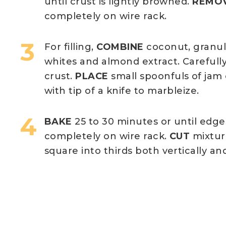
until crust is lightly browned.
REMO
completely on wire rack.
For filling,
COMBINE
coconut, granul
whites and almond extract. Carefull
crust.
PLACE
small spoonfuls of jam
with tip of a knife to marbleize.
BAKE
25 to 30 minutes or until edge
completely on wire rack.
CUT
mixtur
square into thirds both vertically and