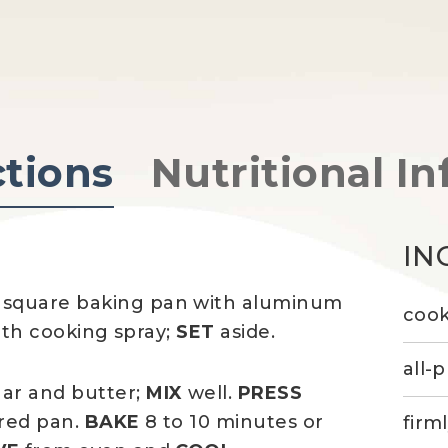
ctions
Nutritional In
IN
 square baking pan with aluminum
cook
ith cooking spray;
SET
aside.
all-
gar and butter;
MIX
well.
PRESS
red pan.
BAKE
8 to 10 minutes or
firm