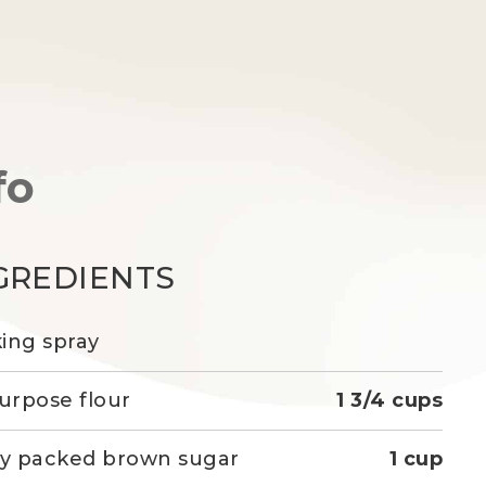
fo
GREDIENTS
ing spray
purpose flour
1 3/4 cups
ly packed brown sugar
1 cup