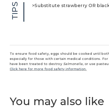
TIPS
>Substitute strawberry OR black
To ensure food safety, eggs should be cooked until both
especially for those with certain medical conditions. Fo
have been treated to destroy
Salmonella
, or use paste
Click here for more food safety information.
You may also like