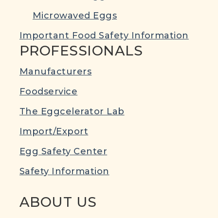
Microwaved Eggs
Important Food Safety Information
PROFESSIONALS
Manufacturers
Foodservice
The Eggcelerator Lab
Import/Export
Egg Safety Center
Safety Information
ABOUT US