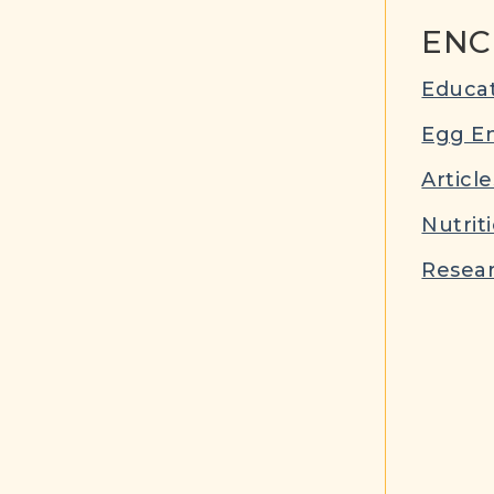
ENC
Educat
Egg E
Article
Nutrit
Resear