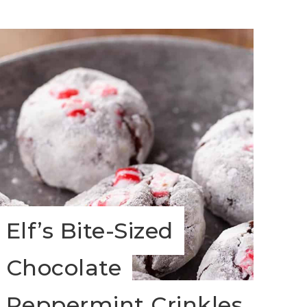
Elf’s Bite-Sized
Chocolate
Peppermint Crinkles