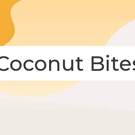
Coconut Bite