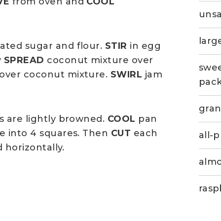
VE
from oven and
COOL
unsa
larg
ated sugar and flour.
STIR
in egg
y
SPREAD
coconut mixture over
swee
 over coconut mixture.
SWIRL
jam
pac
gran
s are lightly browned.
COOL
pan
e into 4 squares. Then
CUT
each
all-
 horizontally.
almo
rasp