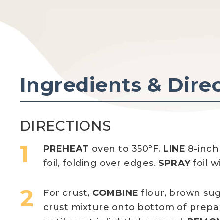
Ingredients & Dire
DIRECTIONS
PREHEAT
oven to 350°F.
LINE
8-inch
foil, folding over edges.
SPRAY
foil w
For crust,
COMBINE
flour, brown su
crust mixture onto bottom of prepa