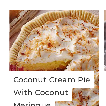
Coconut Cream Pie
With Coconut
Meringue