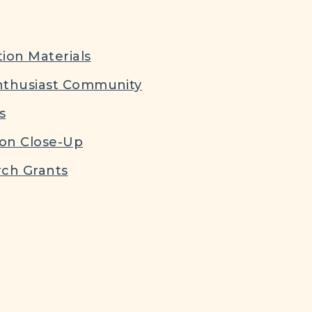
ion Materials
nthusiast Community
s
ion Close-Up
ch Grants