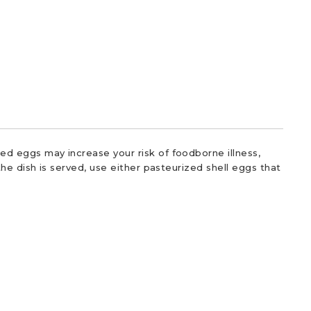
d eggs may increase your risk of foodborne illness,
he dish is served, use either pasteurized shell eggs that