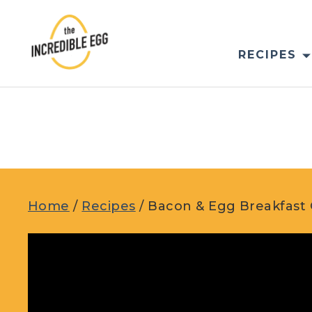
Skip
to
content
RECIPES
Home
/
Recipes
/
Bacon & Egg Breakfast 