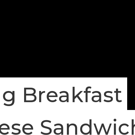
g Breakfast
eese Sandwic