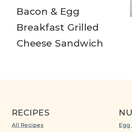
Bacon & Egg
Breakfast Grilled
Cheese Sandwich
RECIPES
NU
All Recipes
Egg 