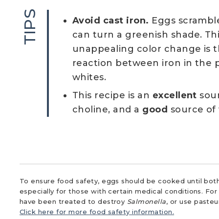
TIPS
Avoid cast iron.
Eggs scrambled
can turn a greenish shade. Thi
unappealing color change is t
reaction between iron in the 
whites.
This recipe is an
excellent
sour
choline, and a
good
source of 
To ensure food safety, eggs should be cooked until both
especially for those with certain medical conditions. Fo
have been treated to destroy
Salmonella
, or use paste
Click here for more food safety information.