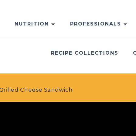
NUTRITION
PROFESSIONALS
RECIPE COLLECTIONS
Grilled Cheese Sandwich