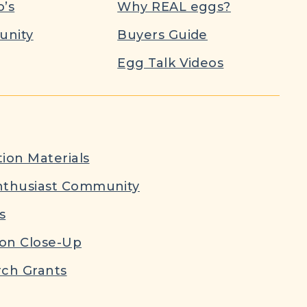
’s
Why REAL eggs?
nity
Buyers Guide
Egg Talk Videos
ion Materials
nthusiast Community
s
ion Close-Up
ch Grants