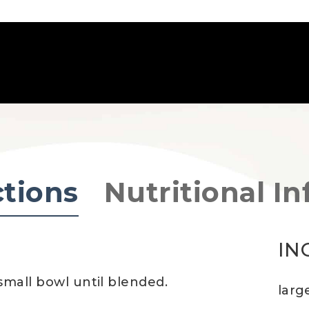
ctions
Nutritional In
IN
small bowl until blended.
larg