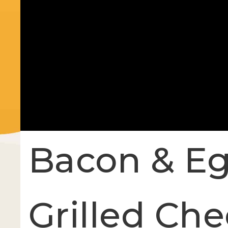
Bacon & Eg
Grilled Ch