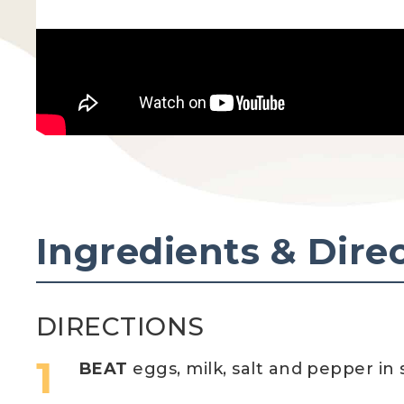
Ingredients & Dire
DIRECTIONS
BEAT
eggs, milk, salt and pepper in 