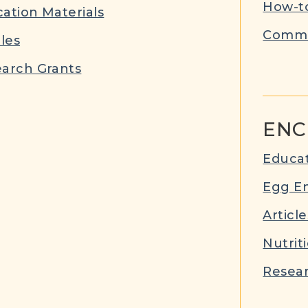
How-to
ation Materials
Commu
cles
arch Grants
ENC
Educat
Egg E
Article
Nutrit
Resear