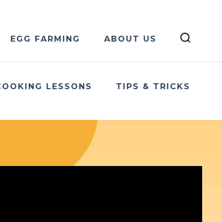
EGG FARMING
ABOUT US
COOKING LESSONS
TIPS & TRICKS