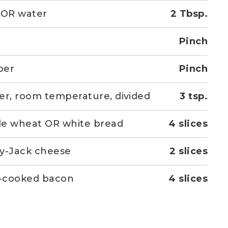
 OR water
2 Tbsp.
Pinch
per
Pinch
er, room temperature, divided
3 tsp.
e wheat OR white bread
4 slices
y-Jack cheese
2 slices
y-cooked bacon
4 slices