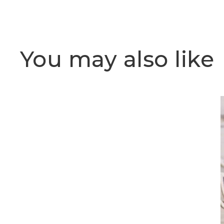
You may also like