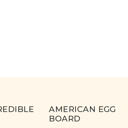
REDIBLE
AMERICAN EGG
BOARD