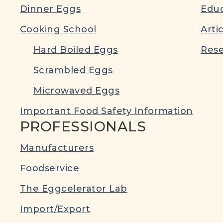
Dinner Eggs
Educ
Cooking School
Arti
Hard Boiled Eggs
Rese
Scrambled Eggs
Microwaved Eggs
Important Food Safety Information
PROFESSIONALS
Manufacturers
Foodservice
The Eggcelerator Lab
Import/Export