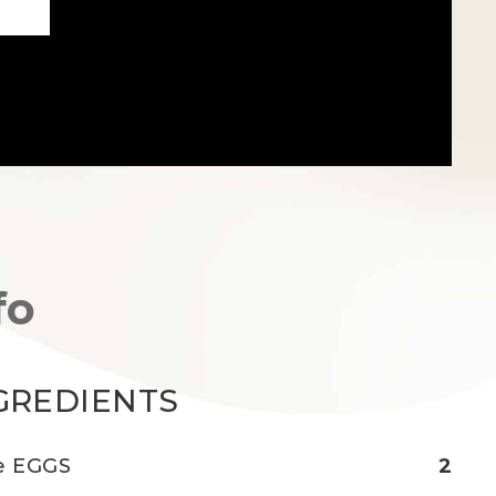
fo
GREDIENTS
e EGGS
2