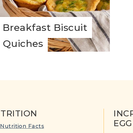
Breakfast Biscuit
Quiches
TRITION
INC
EGG
Nutrition Facts