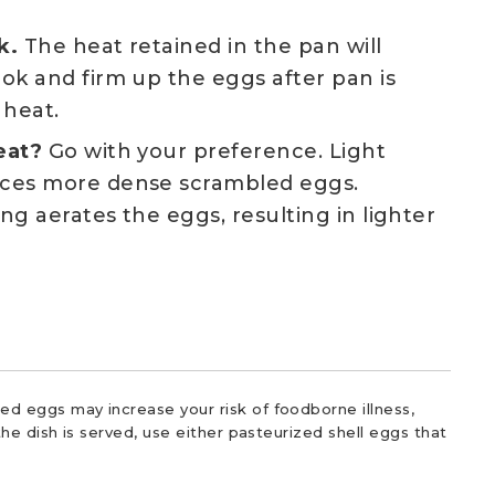
k.
The heat retained in the pan will
ok and firm up the eggs after pan is
heat.
eat?
Go with your preference. Light
ces more dense scrambled eggs.
ng aerates the eggs, resulting in lighter
d eggs may increase your risk of foodborne illness,
he dish is served, use either pasteurized shell eggs that