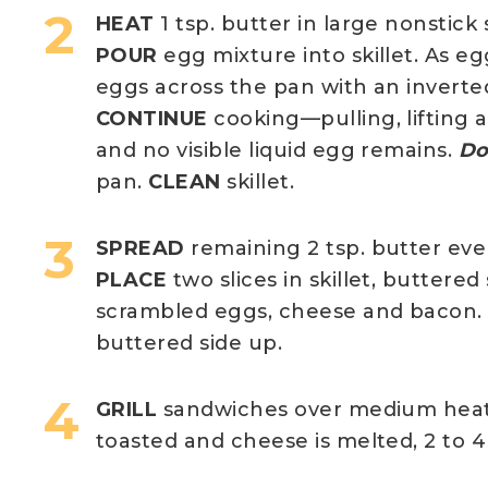
HEAT
1 tsp. butter in large nonstick
POUR
egg mixture into skillet. As eg
eggs across the pan with an inverted
CONTINUE
cooking—pulling, lifting 
and no visible liquid egg remains.
Do
pan.
CLEAN
skillet.
SPREAD
remaining 2 tsp. butter even
PLACE
two slices in skillet, buttere
scrambled eggs, cheese and bacon
buttered side up.
GRILL
sandwiches over medium heat, 
toasted and cheese is melted, 2 to 4