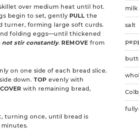
 skillet over medium heat until hot.
milk
gs begin to set, gently
PULL
the
 turner, forming large soft curds.
salt
and folding eggs—until thickened
pep
 not stir constantly
.
REMOVE
from
butt
ly on one side of each bread slice.
whol
d side down.
TOP
evenly with
.
COVER
with remaining bread,
Colb
full
turning once, until bread is
 minutes.