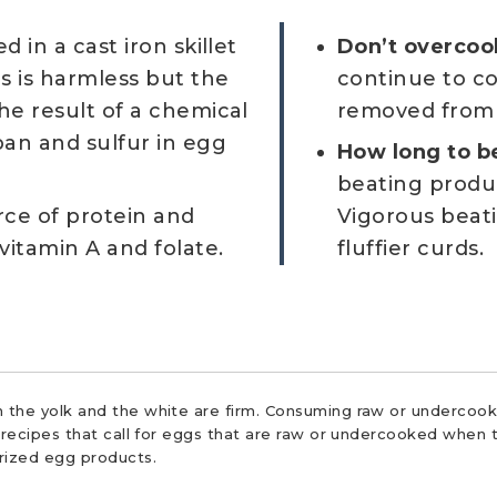
 in a cast iron skillet
Don’t overcoo
s is harmless but the
continue to co
he result of a chemical
removed from 
pan and sulfur in egg
How long to b
beating produ
ce of protein and
Vigorous beati
vitamin A and folate.
fluffier curds.
 the yolk and the white are firm. Consuming raw or undercooke
r recipes that call for eggs that are raw or undercooked when t
urized egg products.