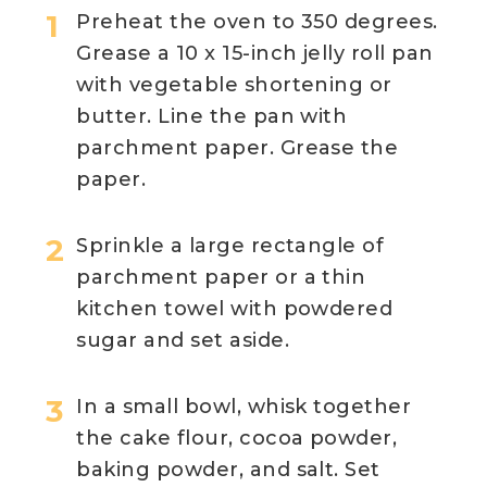
Preheat the oven to 350 degrees.
Grease a 10 x 15-inch jelly roll pan
with vegetable shortening or
butter. Line the pan with
parchment paper. Grease the
paper.
Sprinkle a large rectangle of
parchment paper or a thin
kitchen towel with powdered
sugar and set aside.
In a small bowl, whisk together
the cake flour, cocoa powder,
baking powder, and salt. Set