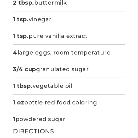
2 tbsp.
buttermilk
1 tsp.
vinegar
1 tsp.
pure vanilla extract
4
large eggs, room temperature
3/4 cup
granulated sugar
1 tbsp.
vegetable oil
1 oz
bottle red food coloring
1
powdered sugar
DIRECTIONS