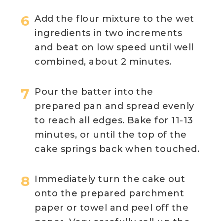
Add the flour mixture to the wet
ingredients in two increments
and beat on low speed until well
combined, about 2 minutes.
Pour the batter into the
prepared pan and spread evenly
to reach all edges. Bake for 11-13
minutes, or until the top of the
cake springs back when touched.
Immediately turn the cake out
onto the prepared parchment
paper or towel and peel off the