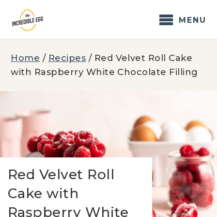
Skip
to
MENU
content
Home
/
Recipes
/
Red Velvet Roll Cake
with Raspberry White Chocolate Filling
Red Velvet Roll
Cake with
Raspberry White