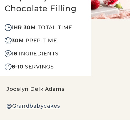
Chocolate Filling
1HR 30M
TOTAL TIME
30M
PREP TIME
18
INGREDIENTS
8-10
SERVINGS
Jocelyn Delk Adams
@Grandbabycakes