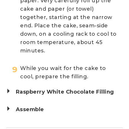
paper. Very carefully roll up the
cake and paper (or towel)
together, starting at the narrow
end. Place the cake, seam-side
down, on a cooling rack to cool to
room temperature, about 45
minutes.
While you wait for the cake to
cool, prepare the filling.
Raspberry White Chocolate Filling
Assemble