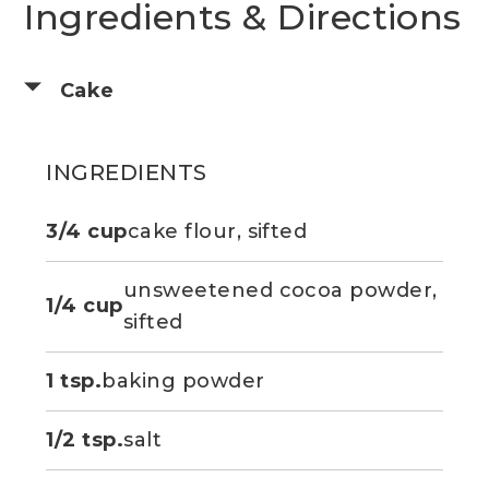
Ingredients & Directions
Cake
INGREDIENTS
3/4 cup
cake flour, sifted
unsweetened cocoa powder,
1/4 cup
sifted
1 tsp.
baking powder
1/2 tsp.
salt