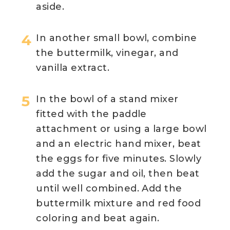
aside.
In another small bowl, combine
the buttermilk, vinegar, and
vanilla extract.
In the bowl of a stand mixer
fitted with the paddle
attachment or using a large bowl
and an electric hand mixer, beat
the eggs for five minutes. Slowly
add the sugar and oil, then beat
until well combined. Add the
buttermilk mixture and red food
coloring and beat again.