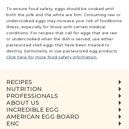
To ensure food safety, eggs should be cooked until
both the yolk and the white are firm. Consuming raw or
undercooked eggs may increase your risk of foodborne
illness, especially for those with certain medical
conditions. For recipes that call for eggs that are raw
or undercooked when the dish is served, use either
pasteurized shell eggs that have been treated to
destroy
Salmonella
, or use pasteurized egg products.
Click here for more food safety information.
RECIPES
NUTRITION
PROFESSIONALS
ABOUT US
INCREDIBLE EGG
AMERICAN EGG BOARD
ENC