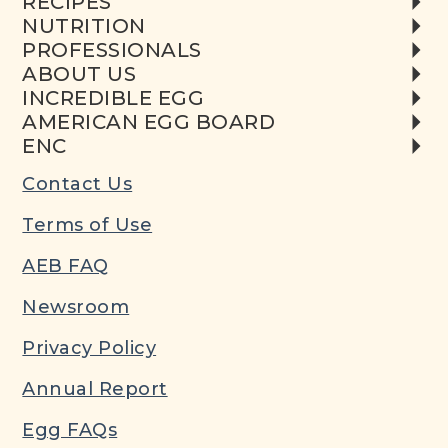
RECIPES
NUTRITION
PROFESSIONALS
ABOUT US
INCREDIBLE EGG
AMERICAN EGG BOARD
ENC
Contact Us
Terms of Use
AEB FAQ
Newsroom
Privacy Policy
Annual Report
Egg FAQs