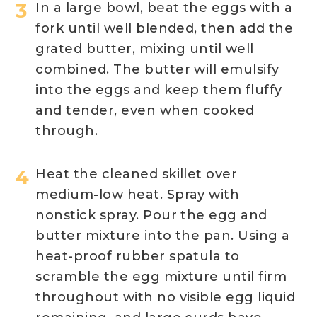
In a large bowl, beat the eggs with a
fork until well blended, then add the
grated butter, mixing until well
combined. The butter will emulsify
into the eggs and keep them fluffy
and tender, even when cooked
through.
Heat the cleaned skillet over
medium-low heat. Spray with
nonstick spray. Pour the egg and
butter mixture into the pan. Using a
heat-proof rubber spatula to
scramble the egg mixture until firm
throughout with no visible egg liquid