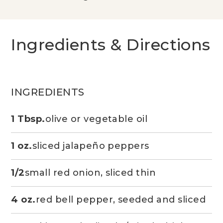
Ingredients & Directions
INGREDIENTS
1 Tbsp.
olive or vegetable oil
1 oz.
sliced jalapeño peppers
1/2
small red onion, sliced thin
4 oz.
red bell pepper, seeded and sliced