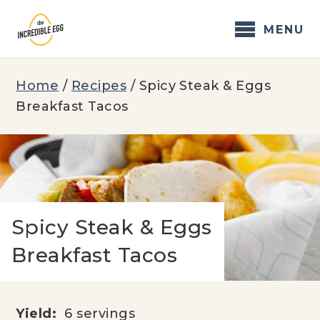
Skip
to
MENU
content
Home
/
Recipes
/
Spicy Steak & Eggs
Breakfast Tacos
Spicy Steak & Eggs
Breakfast Tacos
Yield:
6 servings