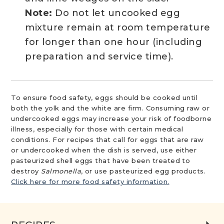
Note:
Do not let uncooked egg
mixture remain at room temperature
for longer than one hour (including
preparation and service time).
To ensure food safety, eggs should be cooked until
both the yolk and the white are firm. Consuming raw or
undercooked eggs may increase your risk of foodborne
illness, especially for those with certain medical
conditions. For recipes that call for eggs that are raw
or undercooked when the dish is served, use either
pasteurized shell eggs that have been treated to
destroy
Salmonella
, or use pasteurized egg products.
Click here for more food safety information.