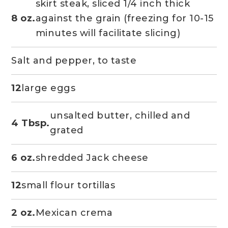
skirt steak, sliced 1/4 inch thick
8 oz.
against the grain (freezing for 10-15
minutes will facilitate slicing)
Salt and pepper, to taste
12
large eggs
unsalted butter, chilled and
4 Tbsp.
grated
6 oz.
shredded Jack cheese
12
small flour tortillas
2 oz.
Mexican crema