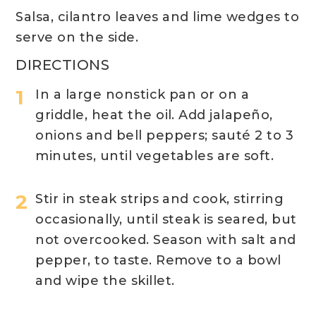
Salsa, cilantro leaves and lime wedges to
serve on the side.
DIRECTIONS
In a large nonstick pan or on a
griddle, heat the oil. Add jalapeño,
onions and bell peppers; sauté 2 to 3
minutes, until vegetables are soft.
Stir in steak strips and cook, stirring
occasionally, until steak is seared, but
not overcooked. Season with salt and
pepper, to taste. Remove to a bowl
and wipe the skillet.