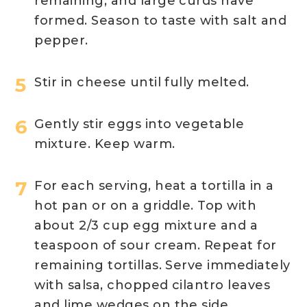
remaining, and large curds have
formed. Season to taste with salt and
pepper.
Stir in cheese until fully melted.
Gently stir eggs into vegetable
mixture. Keep warm.
For each serving, heat a tortilla in a
hot pan or on a griddle. Top with
about 2/3 cup egg mixture and a
teaspoon of sour cream. Repeat for
remaining tortillas. Serve immediately
with salsa, chopped cilantro leaves
and lime wedges on the side.