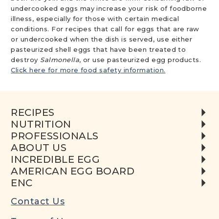
undercooked eggs may increase your risk of foodborne
illness, especially for those with certain medical
conditions. For recipes that call for eggs that are raw
or undercooked when the dish is served, use either
pasteurized shell eggs that have been treated to
destroy
Salmonella
, or use pasteurized egg products.
Click here for more food safety information.
RECIPES
NUTRITION
PROFESSIONALS
ABOUT US
INCREDIBLE EGG
AMERICAN EGG BOARD
ENC
Contact Us