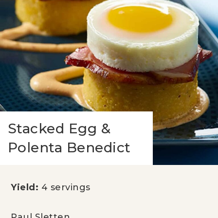
Stacked Egg &
Polenta Benedict
Yield:
4 servings
Paul Sletten