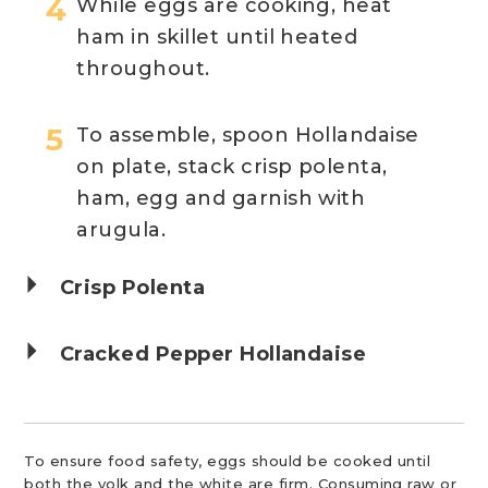
While eggs are cooking, heat
ham in skillet until heated
throughout.
To assemble, spoon Hollandaise
on plate, stack crisp polenta,
ham, egg and garnish with
arugula.
Crisp Polenta
Cracked Pepper Hollandaise
To ensure food safety, eggs should be cooked until
both the yolk and the white are firm. Consuming raw or