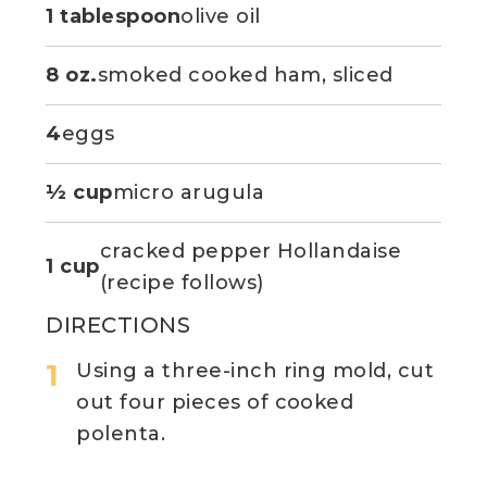
1 tablespoon
olive oil
8 oz.
smoked cooked ham, sliced
4
eggs
½ cup
micro arugula
cracked pepper Hollandaise
1 cup
(recipe follows)
DIRECTIONS
Using a three-inch ring mold, cut
out four pieces of cooked
polenta.