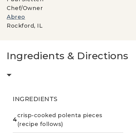
Chef/Owner
Abreo
Rockford, IL
Ingredients & Directions
INGREDIENTS
crisp-cooked polenta pieces
4
(recipe follows)