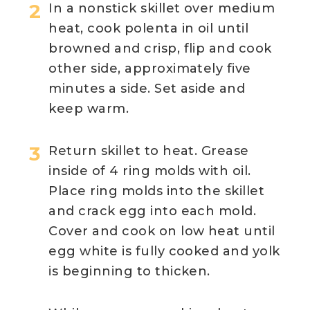
In a nonstick skillet over medium
heat, cook polenta in oil until
browned and crisp, flip and cook
other side, approximately five
minutes a side. Set aside and
keep warm.
Return skillet to heat. Grease
inside of 4 ring molds with oil.
Place ring molds into the skillet
and crack egg into each mold.
Cover and cook on low heat until
egg white is fully cooked and yolk
is beginning to thicken.