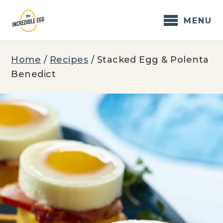
Skip
to
MENU
content
Home
/
Recipes
/
Stacked Egg & Polenta
Benedict