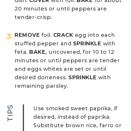
dish.
COVER
with foil.
BAKE
for about
20 minutes or until peppers are
tender-crisp.
REMOVE
foil.
CRACK
egg into each
stuffed pepper and
SPRINKLE
with
feta.
BAKE,
uncovered, for 10 to 12
minutes or until peppers are tender
and eggs whites are set or until
desired doneness.
SPRINKLE
with
remaining parsley.
TIPS
Use smoked sweet paprika, if
desired, instead of paprika.
Substitute brown rice, farro or