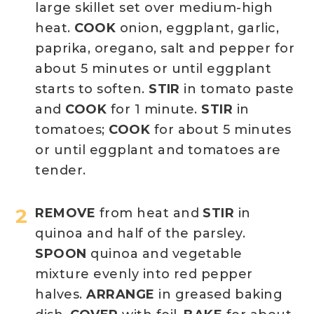
large skillet set over medium-high
heat.
COOK
onion, eggplant, garlic,
paprika, oregano, salt and pepper for
about 5 minutes or until eggplant
starts to soften.
STIR
in tomato paste
and
COOK
for 1 minute.
STIR
in
tomatoes;
COOK
for about 5 minutes
or until eggplant and tomatoes are
tender.
REMOVE
from heat and
STIR
in
quinoa and half of the parsley.
SPOON
quinoa and vegetable
mixture evenly into red pepper
halves.
ARRANGE
in greased baking