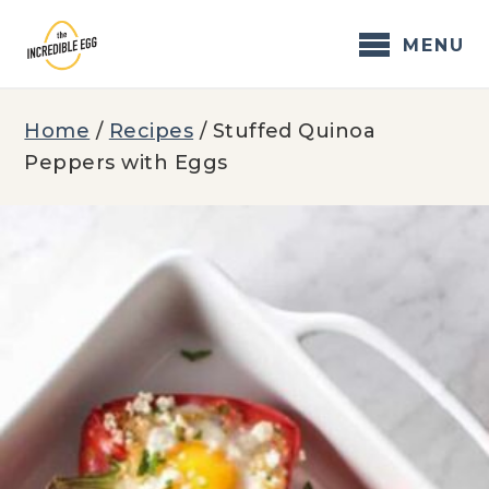
Skip
to
MENU
content
Home
/
Recipes
/
Stuffed Quinoa
Peppers with Eggs