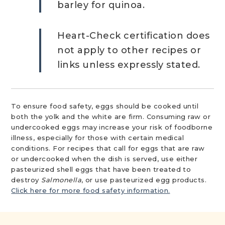
barley for quinoa.
Heart-Check certification does
not apply to other recipes or
links unless expressly stated.
To ensure food safety, eggs should be cooked until
both the yolk and the white are firm. Consuming raw or
undercooked eggs may increase your risk of foodborne
illness, especially for those with certain medical
conditions. For recipes that call for eggs that are raw
or undercooked when the dish is served, use either
pasteurized shell eggs that have been treated to
destroy
Salmonella
, or use pasteurized egg products.
Click here for more food safety information.