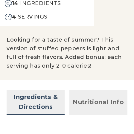
14
INGREDIENTS
4
SERVINGS
Looking for a taste of summer? This
version of stuffed peppers is light and
full of fresh flavors. Added bonus: each
serving has only 210 calories!
Ingredients &
Nutritional Info
Directions