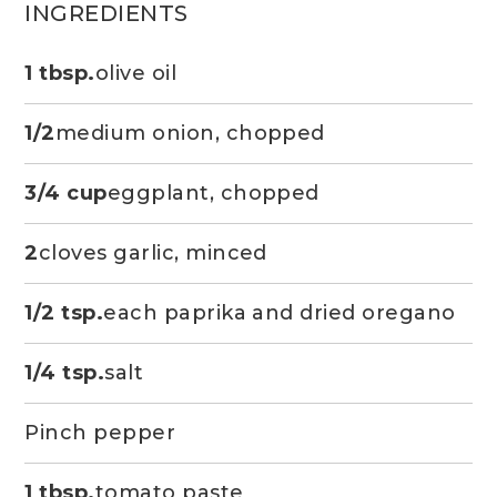
INGREDIENTS
1 tbsp.
olive oil
1/2
medium onion, chopped
3/4 cup
eggplant, chopped
2
cloves garlic, minced
1/2 tsp.
each paprika and dried oregano
1/4 tsp.
salt
Pinch pepper
1 tbsp.
tomato paste