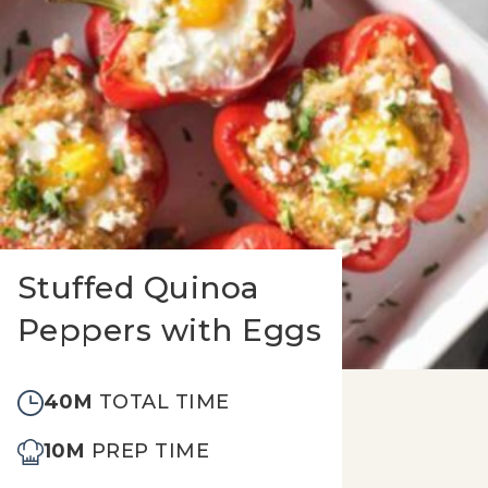
Stuffed Quinoa
Peppers with Eggs
40M
TOTAL TIME
10M
PREP TIME