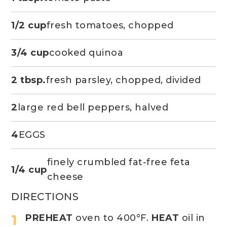
1/2 cup
fresh tomatoes, chopped
3/4 cup
cooked quinoa
2 tbsp.
fresh parsley, chopped, divided
2
large red bell peppers, halved
4
EGGS
finely crumbled fat-free feta
1/4 cup
cheese
DIRECTIONS
PREHEAT
oven to 400°F.
HEAT
oil in