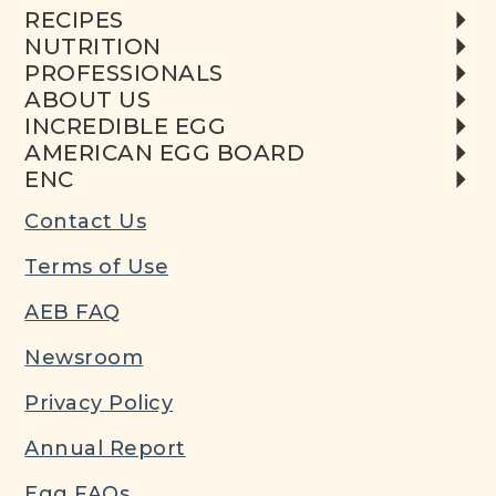
RECIPES
NUTRITION
PROFESSIONALS
ABOUT US
INCREDIBLE EGG
AMERICAN EGG BOARD
ENC
Contact Us
Terms of Use
AEB FAQ
Newsroom
Privacy Policy
Annual Report
Egg FAQs