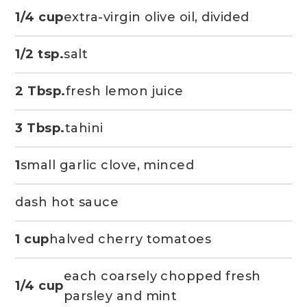
1/4 cup
extra-virgin olive oil, divided
1/2 tsp.
salt
2 Tbsp.
fresh lemon juice
3 Tbsp.
tahini
1
small garlic clove, minced
dash hot sauce
1 cup
halved cherry tomatoes
each coarsely chopped fresh
1/4 cup
parsley and mint