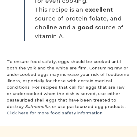
for even cooking.
This recipe is an
excellent
source of protein folate, and
choline and a
good
source of
vitamin A.
To ensure food safety, eggs should be cooked until
both the yolk and the white are firm. Consuming raw or
undercooked eggs may increase your risk of foodborne
illness, especially for those with certain medical
conditions. For recipes that call for eggs that are raw
or undercooked when the dish is served, use either
pasteurized shell eggs that have been treated to
destroy
Salmonella
, or use pasteurized egg products.
Click here for more food safety information.