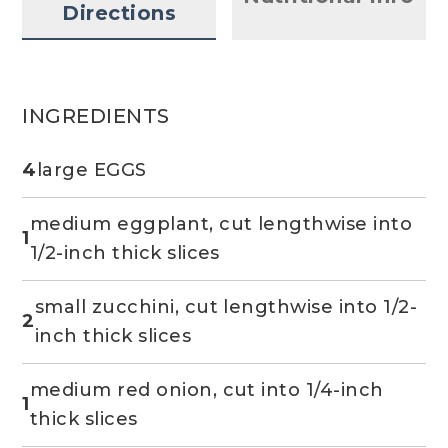
Directions
INGREDIENTS
4
large EGGS
medium eggplant, cut lengthwise into
1
1/2-inch thick slices
small zucchini, cut lengthwise into 1/2-
2
inch thick slices
medium red onion, cut into 1/4-inch
1
thick slices