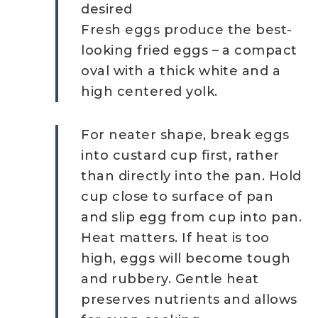
desired
Fresh eggs produce the best-
looking fried eggs – a compact
oval with a thick white and a
high centered yolk.
For neater shape, break eggs
into custard cup first, rather
than directly into the pan. Hold
cup close to surface of pan
and slip egg from cup into pan.
Heat matters. If heat is too
high, eggs will become tough
and rubbery. Gentle heat
preserves nutrients and allows