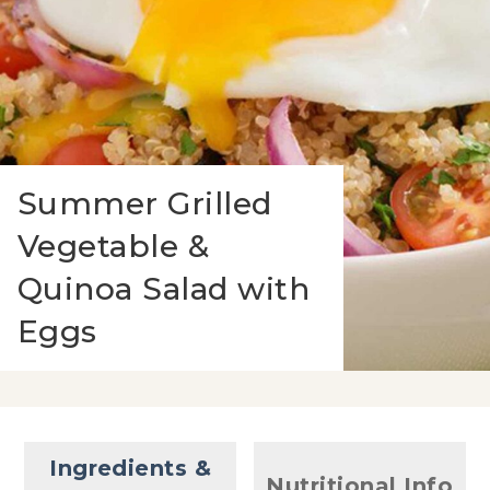
Summer Grilled
Vegetable &
Quinoa Salad with
Eggs
Ingredients &
Nutritional Info