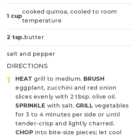
cooked quinoa, cooled to room
1 cup
temperature
2 tsp.
butter
salt and pepper
DIRECTIONS
HEAT
grill to medium.
BRUSH
eggplant, zucchini and red onion
slices evenly with 2 tbsp. olive oil.
SPRINKLE
with salt.
GRILL
vegetables
for 3 to 4 minutes per side or until
tender-crisp and lightly charred.
CHOP
into bite-size pieces; let cool