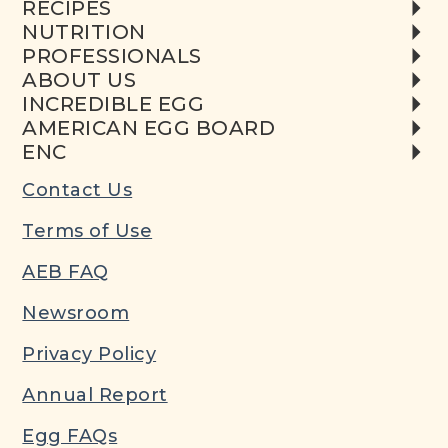
RECIPES
NUTRITION
PROFESSIONALS
ABOUT US
INCREDIBLE EGG
AMERICAN EGG BOARD
ENC
Contact Us
Terms of Use
AEB FAQ
Newsroom
Privacy Policy
Annual Report
Egg FAQs