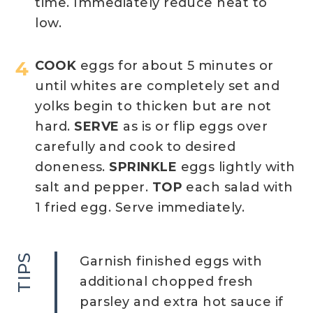
time. Immediately reduce heat to
low.
COOK
eggs for about 5 minutes or
until whites are completely set and
yolks begin to thicken but are not
hard.
SERVE
as is or flip eggs over
carefully and cook to desired
doneness.
SPRINKLE
eggs lightly with
salt and pepper.
TOP
each salad with
1 fried egg. Serve immediately.
TIPS
Garnish finished eggs with
additional chopped fresh
parsley and extra hot sauce if