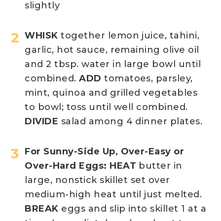
slightly
WHISK
together lemon juice, tahini,
garlic, hot sauce, remaining olive oil
and 2 tbsp. water in large bowl until
combined.
ADD
tomatoes, parsley,
mint, quinoa and grilled vegetables
to bowl; toss until well combined.
DIVIDE
salad among 4 dinner plates.
For Sunny-Side Up, Over-Easy or
Over-Hard Eggs: HEAT
butter in
large, nonstick skillet set over
medium-high heat until just melted.
BREAK
eggs and slip into skillet 1 at a