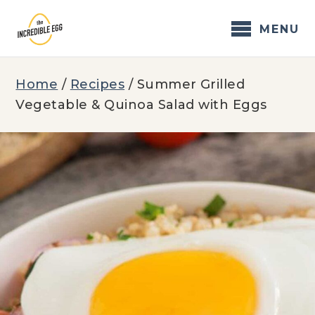
Skip
to
MENU
content
Home
/
Recipes
/
Summer Grilled
Vegetable & Quinoa Salad with Eggs