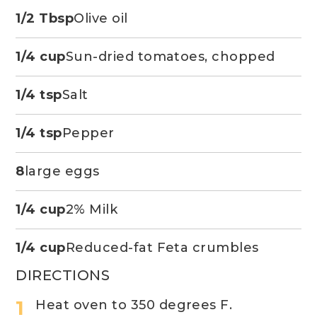
1/2 Tbsp
Olive oil
1/4 cup
Sun-dried tomatoes, chopped
1/4 tsp
Salt
1/4 tsp
Pepper
8
large eggs
1/4 cup
2% Milk
1/4 cup
Reduced-fat Feta crumbles
DIRECTIONS
Heat oven to 350 degrees F.