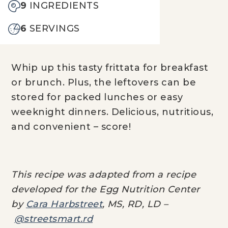
9
INGREDIENTS
6
SERVINGS
Whip up this tasty frittata for breakfast
or brunch. Plus, the leftovers can be
stored for packed lunches or easy
weeknight dinners. Delicious, nutritious,
and convenient – score!
This recipe was adapted from a recipe
developed for the Egg Nutrition Center
by
Cara Harbstreet
, MS, RD, LD –
@streetsmart.rd