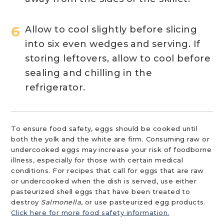
Allow to cool slightly before slicing
into six even wedges and serving. If
storing leftovers, allow to cool before
sealing and chilling in the
refrigerator.
To ensure food safety, eggs should be cooked until
both the yolk and the white are firm. Consuming raw or
undercooked eggs may increase your risk of foodborne
illness, especially for those with certain medical
conditions. For recipes that call for eggs that are raw
or undercooked when the dish is served, use either
pasteurized shell eggs that have been treated to
destroy
Salmonella
, or use pasteurized egg products.
Click here for more food safety information.