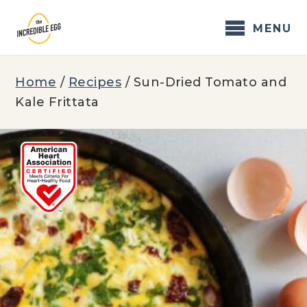
Skip
to
MENU
content
Home
/
Recipes
/
Sun-Dried Tomato and
Kale Frittata