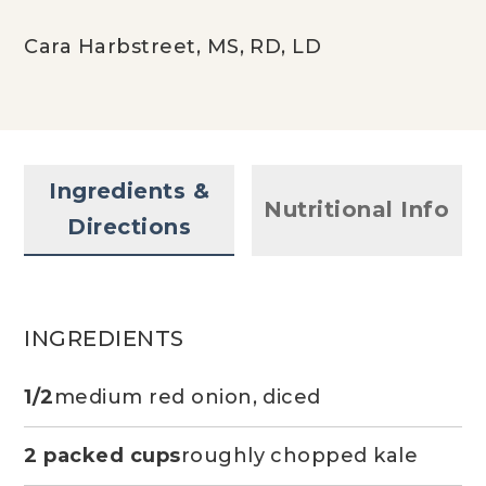
Cara Harbstreet, MS, RD, LD
Ingredients &
Nutritional Info
Directions
INGREDIENTS
1/2
medium red onion, diced
2 packed cups
roughly chopped kale