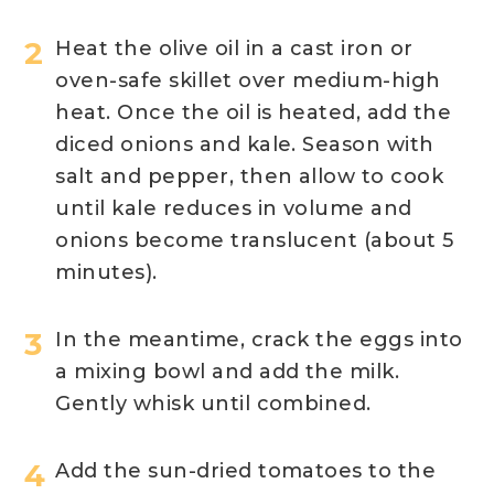
Heat the olive oil in a cast iron or
oven-safe skillet over medium-high
heat. Once the oil is heated, add the
diced onions and kale. Season with
salt and pepper, then allow to cook
until kale reduces in volume and
onions become translucent (about 5
minutes).
In the meantime, crack the eggs into
a mixing bowl and add the milk.
Gently whisk until combined.
Add the sun-dried tomatoes to the