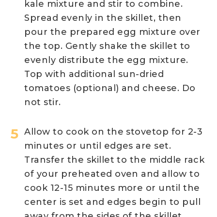
kale mixture and stir to combine.
Spread evenly in the skillet, then
pour the prepared egg mixture over
the top. Gently shake the skillet to
evenly distribute the egg mixture.
Top with additional sun-dried
tomatoes (optional) and cheese. Do
not stir.
Allow to cook on the stovetop for 2-3
minutes or until edges are set.
Transfer the skillet to the middle rack
of your preheated oven and allow to
cook 12-15 minutes more or until the
center is set and edges begin to pull
away from the sides of the skillet.