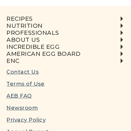
RECIPES
NUTRITION
PROFESSIONALS
ABOUT US
INCREDIBLE EGG
AMERICAN EGG BOARD
ENC
Contact Us
Terms of Use
AEB FAQ
Newsroom
Privacy Policy