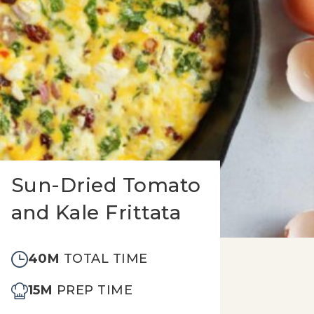
Sun-Dried Tomato
and Kale Frittata
40M
TOTAL TIME
15M
PREP TIME