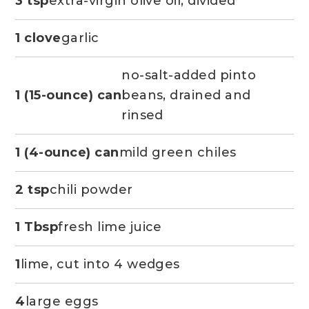
3 tsp
extra-virgin olive oil, divided
1 clove
garlic
no-salt-added pinto
1 (15-ounce) can
beans, drained and
rinsed
1 (4-ounce) can
mild green chiles
2 tsp
chili powder
1 Tbsp
fresh lime juice
1
lime, cut into 4 wedges
4
large eggs