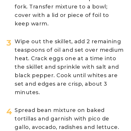
fork. Transfer mixture to a bowl;
cover with a lid or piece of foil to
keep warm.
Wipe out the skillet, add 2 remaining
teaspoons of oil and set over medium
heat. Crack eggs one at a time into
the skillet and sprinkle with salt and
black pepper. Cook until whites are
set and edges are crisp, about 3
minutes.
Spread bean mixture on baked
tortillas and garnish with pico de
gallo, avocado, radishes and lettuce.