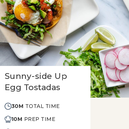
Sunny-side Up
Egg Tostadas
30M
TOTAL TIME
10M
PREP TIME