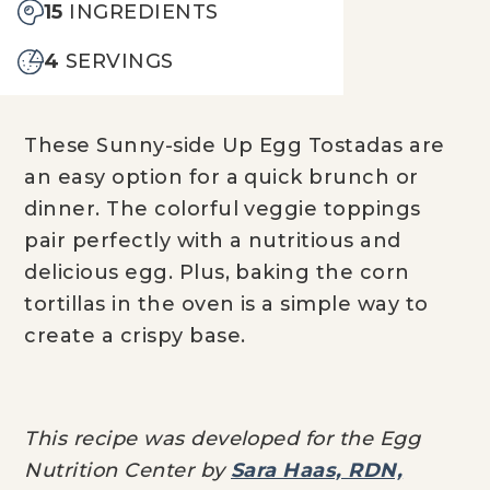
15
INGREDIENTS
4
SERVINGS
These Sunny-side Up Egg Tostadas are
an easy option for a quick brunch or
dinner. The colorful veggie toppings
pair perfectly with a nutritious and
delicious egg. Plus, baking the corn
tortillas in the oven is a simple way to
create a crispy base.
This recipe was developed for the Egg
Nutrition Center by
Sara Haas, RDN,