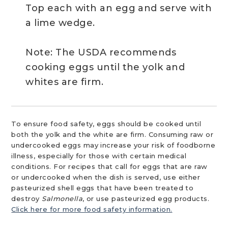
Top each with an egg and serve with
a lime wedge.
Note: The USDA recommends
cooking eggs until the yolk and
whites are firm.
To ensure food safety, eggs should be cooked until
both the yolk and the white are firm. Consuming raw or
undercooked eggs may increase your risk of foodborne
illness, especially for those with certain medical
conditions. For recipes that call for eggs that are raw
or undercooked when the dish is served, use either
pasteurized shell eggs that have been treated to
destroy
Salmonella
, or use pasteurized egg products.
Click here for more food safety information.