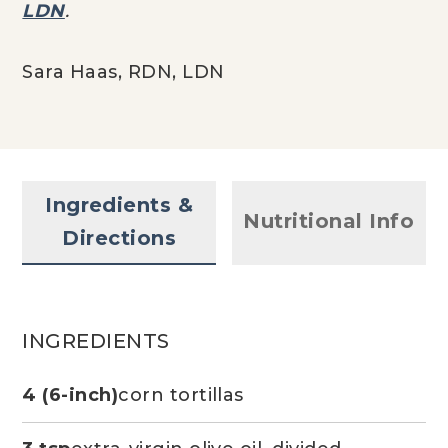
LDN
.
Sara Haas, RDN, LDN
Ingredients &
Nutritional Info
Directions
INGREDIENTS
4 (6-inch)
corn tortillas