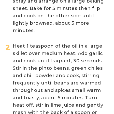
spray and arrange on a large baking
sheet. Bake for 5 minutes then flip
and cook on the other side until
lightly browned, about 5 more
minutes.
Heat 1 teaspoon of the oil in a large
skillet over medium heat. Add garlic
and cook until fragrant, 30 seconds.
Stir in the pinto beans, green chiles
and chili powder and cook, stirring
frequently until beans are warmed
throughout and spices smell warm
and toasty, about 5 minutes. Turn
heat off, stir in lime juice and gently
mash with the back of a spoon or