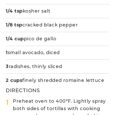
1/4 tsp
kosher salt
1/8 tsp
cracked black pepper
1/4 cup
pico de gallo
1
small avocado, diced
3
radishes, thinly sliced
2 cups
finely shredded romaine lettuce
DIRECTIONS
Preheat oven to 400°F. Lightly spray
both sides of tortillas with cooking