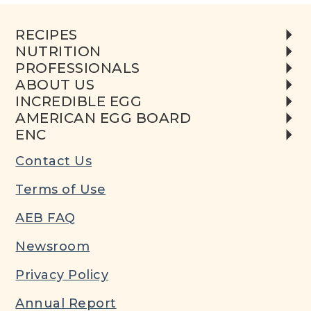
RECIPES
NUTRITION
PROFESSIONALS
ABOUT US
INCREDIBLE EGG
AMERICAN EGG BOARD
ENC
Contact Us
Terms of Use
AEB FAQ
Newsroom
Privacy Policy
Annual Report