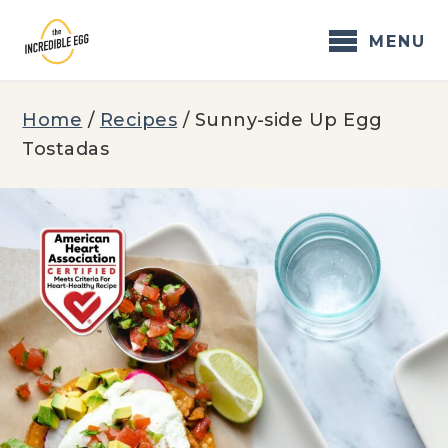
Skip
to
MENU
content
Home
/
Recipes
/
Sunny-side Up Egg
Tostadas