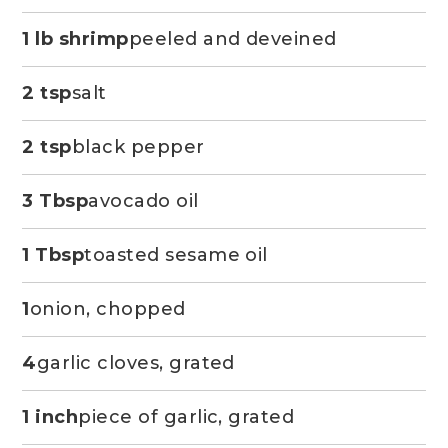
1 lb shrimp
peeled and deveined
2 tsp
salt
2 tsp
black pepper
3 Tbsp
avocado oil
1 Tbsp
toasted sesame oil
1
onion, chopped
4
garlic cloves, grated
1 inch
piece of garlic, grated