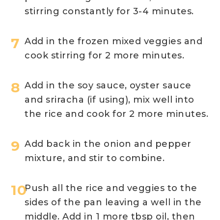
stirring constantly for 3-4 minutes.
Add in the frozen mixed veggies and
cook stirring for 2 more minutes.
Add in the soy sauce, oyster sauce
and sriracha (if using), mix well into
the rice and cook for 2 more minutes.
Add back in the onion and pepper
mixture, and stir to combine.
Push all the rice and veggies to the
sides of the pan leaving a well in the
middle. Add in 1 more tbsp oil, then