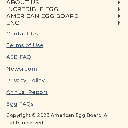
ABOUT US
INCREDIBLE EGG
AMERICAN EGG BOARD
ENC
Contact Us
Terms of Use
AEB FAQ
Newsroom
Privacy Policy
Annual Report
Egg FAQs
Copyright © 2023 American Egg Board. All
rights reserved.