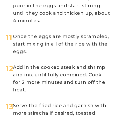
pour in the eggs and start stirring
until they cook and thicken up, about
4 minutes.
Once the eggs are mostly scrambled,
start mixing in all of the rice with the
eggs.
Add in the cooked steak and shrimp
and mix until fully combined. Cook
for 2 more minutes and turn off the
heat.
Serve the fried rice and garnish with
more sriracha if desired, toasted