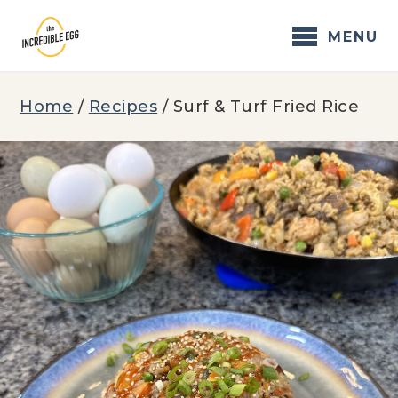
Skip
to
MENU
content
Home
/
Recipes
/
Surf & Turf Fried Rice