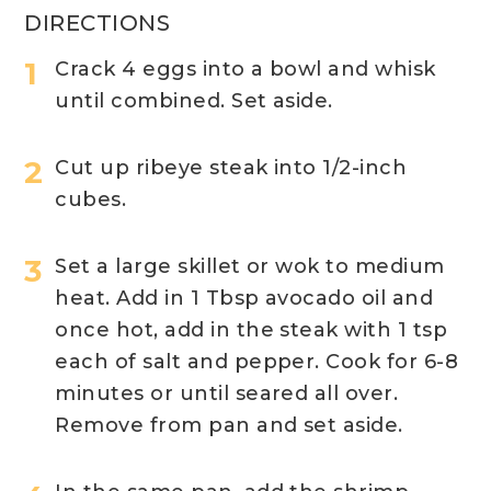
DIRECTIONS
Crack 4 eggs into a bowl and whisk
until combined. Set aside.
Cut up ribeye steak into 1/2-inch
cubes.
Set a large skillet or wok to medium
heat. Add in 1 Tbsp avocado oil and
once hot, add in the steak with 1 tsp
each of salt and pepper. Cook for 6-8
minutes or until seared all over.
Remove from pan and set aside.