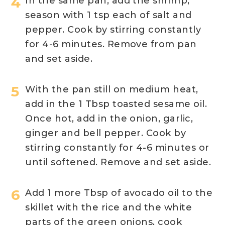
In the same pan, add the shrimp,
season with 1 tsp each of salt and
pepper. Cook by stirring constantly
for 4-6 minutes. Remove from pan
and set aside.
With the pan still on medium heat,
add in the 1 Tbsp toasted sesame oil.
Once hot, add in the onion, garlic,
ginger and bell pepper. Cook by
stirring constantly for 4-6 minutes or
until softened. Remove and set aside.
Add 1 more Tbsp of avocado oil to the
skillet with the rice and the white
parts of the green onions, cook