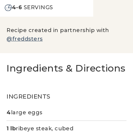
4-6
SERVINGS
Recipe created in partnership with
@freddsters
Ingredients & Directions
INGREDIENTS
4
large eggs
1 lb
ribeye steak, cubed