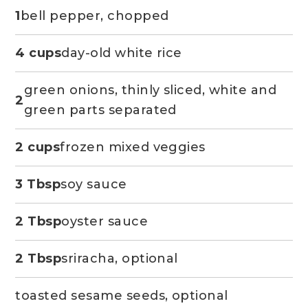
1
bell pepper, chopped
4 cups
day-old white rice
green onions, thinly sliced, white and
2
green parts separated
2 cups
frozen mixed veggies
3 Tbsp
soy sauce
2 Tbsp
oyster sauce
2 Tbsp
sriracha, optional
toasted sesame seeds, optional