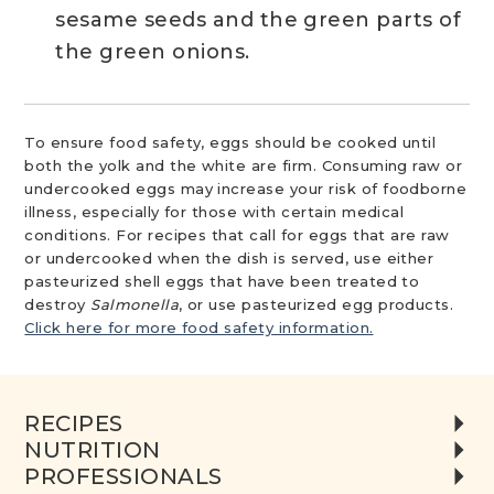
sesame seeds and the green parts of
the green onions.
To ensure food safety, eggs should be cooked until
both the yolk and the white are firm. Consuming raw or
undercooked eggs may increase your risk of foodborne
illness, especially for those with certain medical
conditions. For recipes that call for eggs that are raw
or undercooked when the dish is served, use either
pasteurized shell eggs that have been treated to
destroy
Salmonella
, or use pasteurized egg products.
Click here for more food safety information.
RECIPES
NUTRITION
PROFESSIONALS