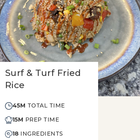
Surf & Turf Fried
Rice
45M
TOTAL TIME
15M
PREP TIME
18
INGREDIENTS