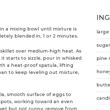
IN
n a mixing bowl until mixture is
large
etely blended in, 1 or 2 minutes.
suga
 skillet over medium-high heat. As
t starts to sizzle, pour in whisked
pine 
ith a heat-proof spatula, lifting
hone
an to keep leveling out mixture,
butte
la, smooth surface of eggs to
candi
spots, working toward an even
s wet but not runny, remove from