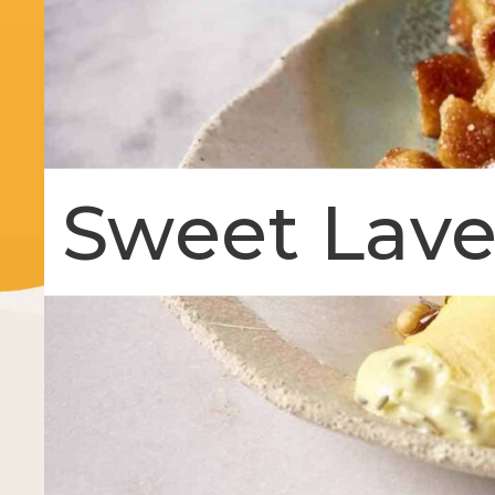
Sweet Lav