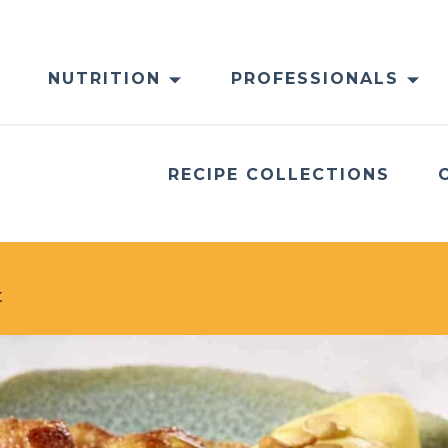
NUTRITION
PROFESSIONALS
RECIPE COLLECTIONS
t