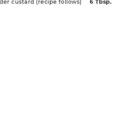
der custard (recipe follows)
6 Tbsp.