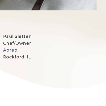
Paul Sletten
Chef/Owner
Abreo
Rockford, IL