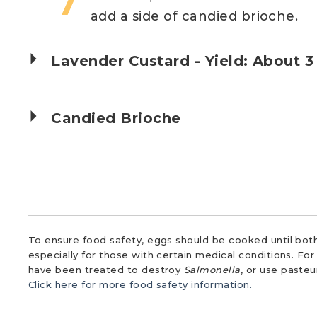
add a side of candied brioche.
Lavender Custard - Yield: About 3
Candied Brioche
To ensure food safety, eggs should be cooked until both
especially for those with certain medical conditions. Fo
have been treated to destroy
Salmonella
, or use paste
Click here for more food safety information.