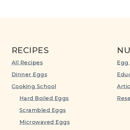
RECIPES
NU
All Recipes
Egg 
Dinner Eggs
Educ
Cooking School
Arti
Hard Boiled Eggs
Rese
Scrambled Eggs
Microwaved Eggs