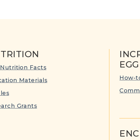
TRITION
INC
EGG
Nutrition Facts
How-to
ation Materials
Commu
cles
arch Grants
ENC