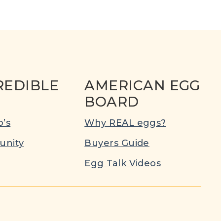
REDIBLE
AMERICAN EGG
BOARD
’s
Why REAL eggs?
nity
Buyers Guide
Egg Talk Videos