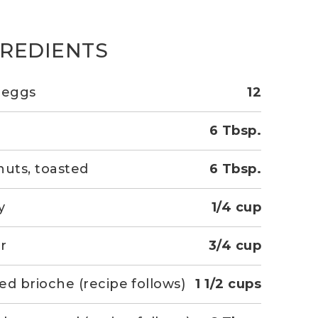
GREDIENTS
 eggs
12
r
6 Tbsp.
nuts, toasted
6 Tbsp.
y
1/4 cup
r
3/4 cup
ed brioche (recipe follows)
1 1/2 cups