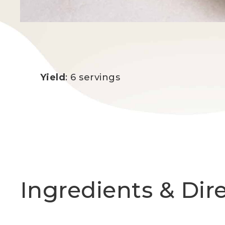
Yield
: 6 servings
Ingredients & Dir