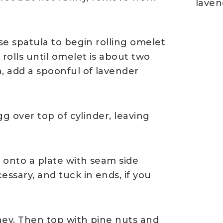
laven
use spatula to begin rolling omelet
 rolls until omelet is about two
, add a spoonful of lavender
gg over top of cylinder, leaving
p onto a plate with seam side
essary, and tuck in ends, if you
ney. Then top with pine nuts and