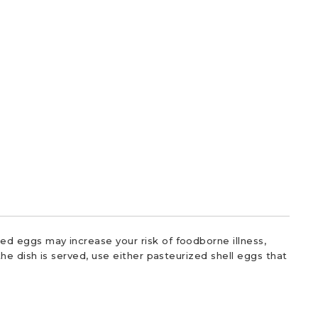
d eggs may increase your risk of foodborne illness,
he dish is served, use either pasteurized shell eggs that