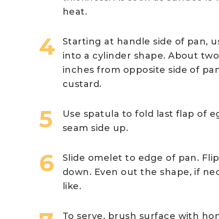
heat.
Starting at handle side of pan, 
into a cylinder shape. About two
inches from opposite side of pan
custard.
Use spatula to fold last flap of e
seam side up.
Slide omelet to edge of pan. Fli
down. Even out the shape, if nec
like.
To serve, brush surface with ho