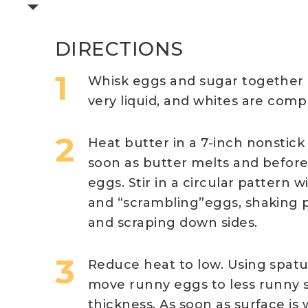
DIRECTIONS
Whisk eggs and sugar together i
very liquid, and whites are compl
Heat butter in a 7-inch nonstick
soon as butter melts and before i
eggs. Stir in a circular pattern w
and “scrambling”eggs, shaking p
and scraping down sides.
Reduce heat to low. Using spatu
move runny eggs to less runny 
thickness. As soon as surface i