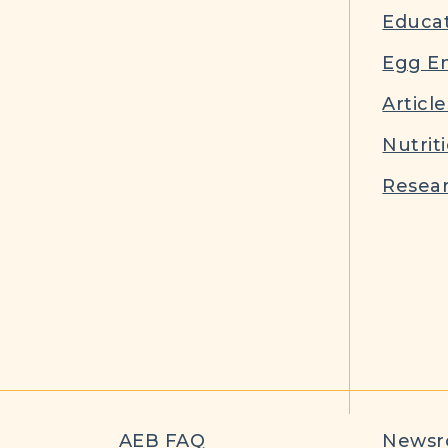
Educat
Egg E
Article
Nutrit
Resear
AEB FAQ
News