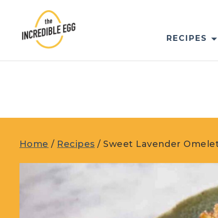
Skip
to
content
RECIPES
Home
/
Recipes
/
Sweet Lavender Omele