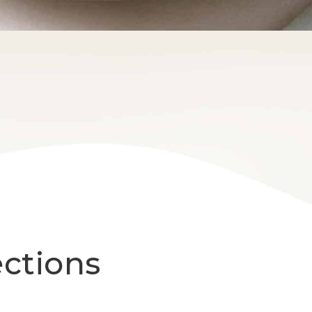
ections