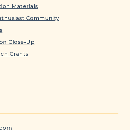
ion Materials
nthusiast Community
s
ion Close-Up
ch Grants
room