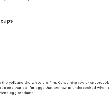
 cups
 the yolk and the white are firm. Consuming raw or undercooke
r recipes that call for eggs that are raw or undercooked when t
urized egg products.