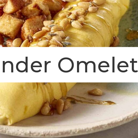
ender Omele