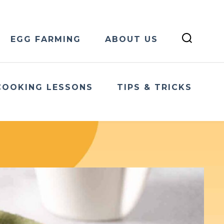
EGG FARMING
ABOUT US
COOKING LESSONS
TIPS & TRICKS