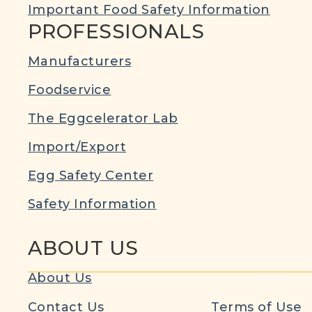
Important Food Safety Information
PROFESSIONALS
Manufacturers
Foodservice
The Eggcelerator Lab
Import/Export
Egg Safety Center
Safety Information
ABOUT US
About Us
Contact Us
Terms of Use