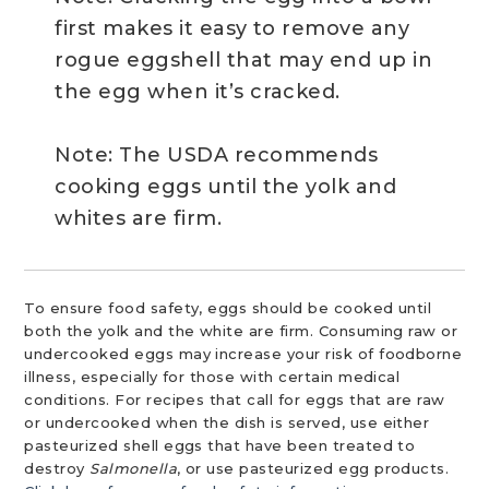
first makes it easy to remove any
rogue eggshell that may end up in
the egg when it’s cracked.
Note: The USDA recommends
cooking eggs until the yolk and
whites are firm.
To ensure food safety, eggs should be cooked until
both the yolk and the white are firm. Consuming raw or
undercooked eggs may increase your risk of foodborne
illness, especially for those with certain medical
conditions. For recipes that call for eggs that are raw
or undercooked when the dish is served, use either
pasteurized shell eggs that have been treated to
destroy
Salmonella
, or use pasteurized egg products.