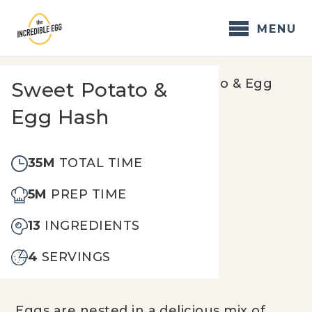
Skip
to
MENU
content
Home
/
Recipes
/
Sweet Potato & Egg
Sweet Potato &
Hash
Egg Hash
35M
TOTAL TIME
5M
PREP TIME
13
INGREDIENTS
4
SERVINGS
Eggs are nested in a delicious mix of