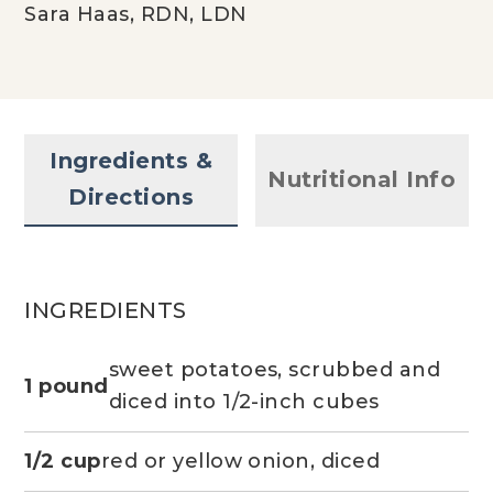
Sara Haas, RDN, LDN
Ingredients &
Nutritional Info
Directions
INGREDIENTS
sweet potatoes, scrubbed and
1 pound
diced into 1/2-inch cubes
1/2 cup
red or yellow onion, diced