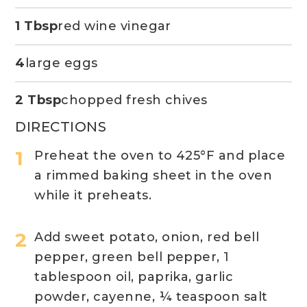
1 Tbsp
red wine vinegar
4
large eggs
2 Tbsp
chopped fresh chives
DIRECTIONS
Preheat the oven to 425
°F
and place
a rimmed baking sheet in the oven
while it preheats.
Add sweet potato, onion, red bell
pepper, green bell pepper, 1
tablespoon oil, paprika, garlic
powder, cayenne, ¼ teaspoon salt