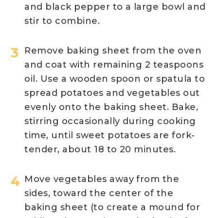
and black pepper to a large bowl and
stir to combine.
Remove baking sheet from the oven
and coat with remaining 2 teaspoons
oil. Use a wooden spoon or spatula to
spread potatoes and vegetables out
evenly onto the baking sheet. Bake,
stirring occasionally during cooking
time, until sweet potatoes are fork-
tender, about 18 to 20 minutes.
Move vegetables away from the
sides, toward the center of the
baking sheet (to create a mound for