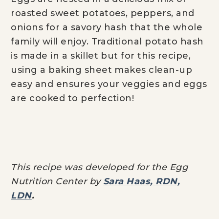
roasted sweet potatoes, peppers, and
onions for a savory hash that the whole
family will enjoy. Traditional potato hash
is made in a skillet but for this recipe,
using a baking sheet makes clean-up
easy and ensures your veggies and eggs
are cooked to perfection!
This recipe was developed for the Egg
Nutrition Center by
Sara Haas, RDN,
LDN
.