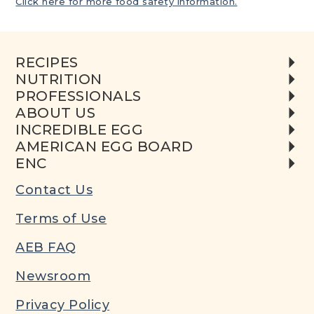
Click here for more food safety information.
RECIPES
NUTRITION
PROFESSIONALS
ABOUT US
INCREDIBLE EGG
AMERICAN EGG BOARD
ENC
Contact Us
Terms of Use
AEB FAQ
Newsroom
Privacy Policy