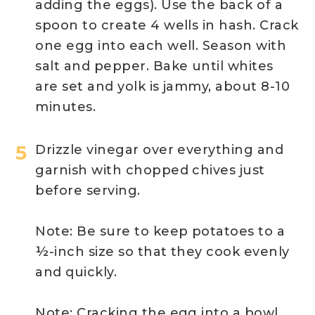
adding the eggs). Use the back of a
spoon to create 4 wells in hash. Crack
one egg into each well. Season with
salt and pepper. Bake until whites
are set and yolk is jammy, about 8-10
minutes.
Drizzle vinegar over everything and
garnish with chopped chives just
before serving.
Note: Be sure to keep potatoes to a
½-inch size so that they cook evenly
and quickly.
Note: Cracking the egg into a bowl