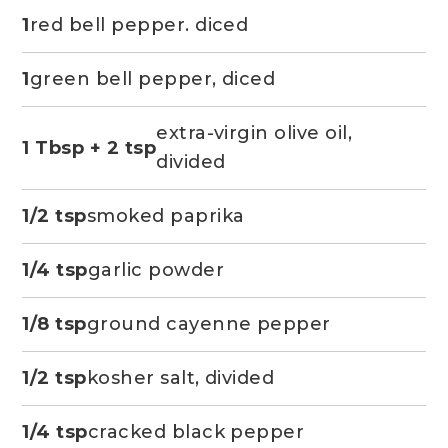
1
red bell pepper. diced
1
green bell pepper, diced
extra-virgin olive oil,
1 Tbsp + 2 tsp
divided
1/2 tsp
smoked paprika
1/4 tsp
garlic powder
1/8 tsp
ground cayenne pepper
1/2 tsp
kosher salt, divided
1/4 tsp
cracked black pepper