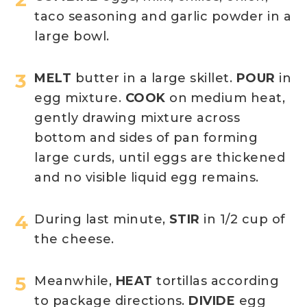
taco seasoning and garlic powder in a
large bowl.
MELT
butter in a large skillet.
POUR
in
egg mixture.
COOK
on medium heat,
gently drawing mixture across
bottom and sides of pan forming
large curds, until eggs are thickened
and no visible liquid egg remains.
During last minute,
STIR
in 1/2 cup of
the cheese.
Meanwhile,
HEAT
tortillas according
to package directions.
DIVIDE
egg