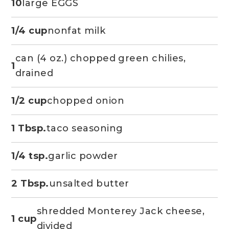
10
large EGGS
1/4 cup
nonfat milk
can (4 oz.) chopped green chilies,
1
drained
1/2 cup
chopped onion
1 Tbsp.
taco seasoning
1/4 tsp.
garlic powder
2 Tbsp.
unsalted butter
shredded Monterey Jack cheese,
1 cup
divided