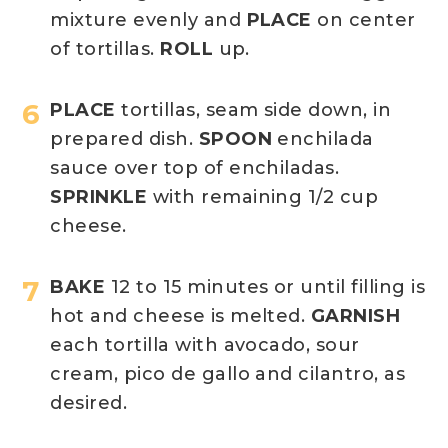
mixture evenly and
PLACE
on center
of tortillas.
ROLL
up.
PLACE
tortillas, seam side down, in
prepared dish.
SPOON
enchilada
sauce over top of enchiladas.
SPRINKLE
with remaining 1/2 cup
cheese.
BAKE
12 to 15 minutes or until filling is
hot and cheese is melted.
GARNISH
each tortilla with avocado, sour
cream, pico de gallo and cilantro, as
desired.