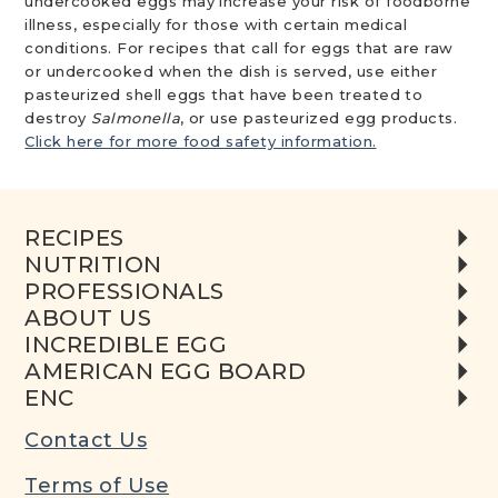
undercooked eggs may increase your risk of foodborne
illness, especially for those with certain medical
conditions. For recipes that call for eggs that are raw
or undercooked when the dish is served, use either
pasteurized shell eggs that have been treated to
destroy
Salmonella
, or use pasteurized egg products.
Click here for more food safety information.
RECIPES
NUTRITION
PROFESSIONALS
ABOUT US
INCREDIBLE EGG
AMERICAN EGG BOARD
ENC
Contact Us
Terms of Use