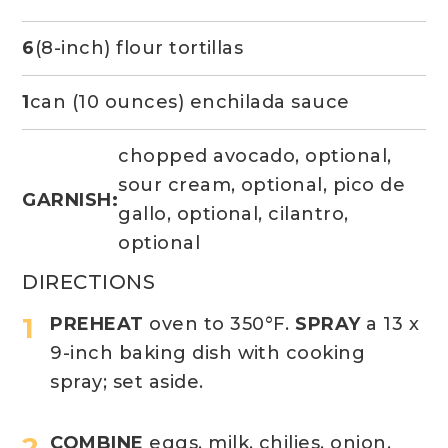
6
(8-inch) flour tortillas
1
can (10 ounces) enchilada sauce
chopped avocado, optional,
sour cream, optional, pico de
GARNISH:
gallo, optional, cilantro,
optional
DIRECTIONS
PREHEAT
oven to 350°F.
SPRAY
a 13 x
9-inch baking dish with cooking
spray; set aside.
COMBINE
eggs, milk, chilies, onion,