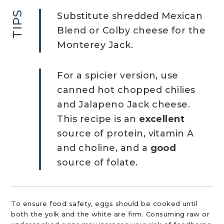
TIPS
Substitute shredded Mexican
Blend or Colby cheese for the
Monterey Jack.
For a spicier version, use
canned hot chopped chilies
and Jalapeno Jack cheese.
This recipe is an
excellent
source of protein, vitamin A
and choline, and a
good
source of folate.
To ensure food safety, eggs should be cooked until
both the yolk and the white are firm. Consuming raw or