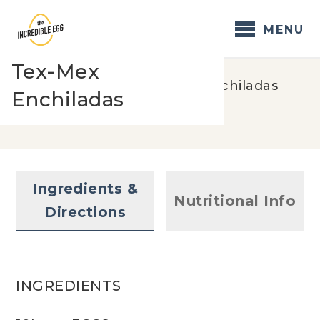
Skip
to
MENU
content
Tex-Mex
Home
/
Recipes
/
Tex-Mex Enchiladas
Enchiladas
Ingredients &
Nutritional Info
Directions
INGREDIENTS