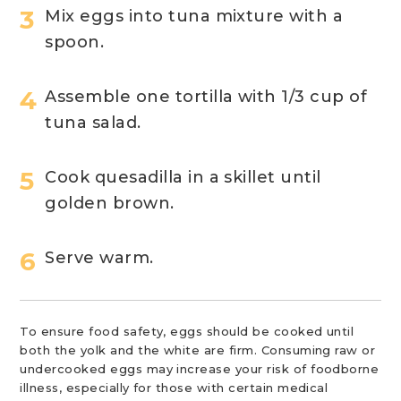
Mix eggs into tuna mixture with a
spoon.
Assemble one tortilla with 1/3 cup of
tuna salad.
Cook quesadilla in a skillet until
golden brown.
Serve warm.
To ensure food safety, eggs should be cooked until
both the yolk and the white are firm. Consuming raw or
undercooked eggs may increase your risk of foodborne
illness, especially for those with certain medical