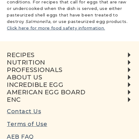
conditions. For recipes that call for eggs that are raw
or undercooked when the dish is served, use either
pasteurized shell eggs that have been treated to
destroy
Salmonella
, or use pasteurized egg products.
Click here for more food safety information.
RECIPES
NUTRITION
PROFESSIONALS
ABOUT US
INCREDIBLE EGG
AMERICAN EGG BOARD
ENC
Contact Us
Terms of Use
AEB FAQ