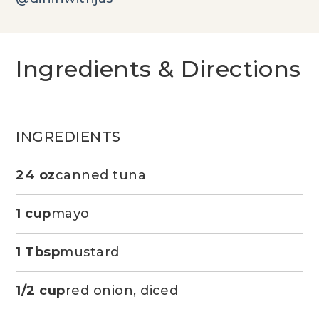
Ingredients & Directions
INGREDIENTS
24 oz
canned tuna
1 cup
mayo
1 Tbsp
mustard
1/2 cup
red onion, diced