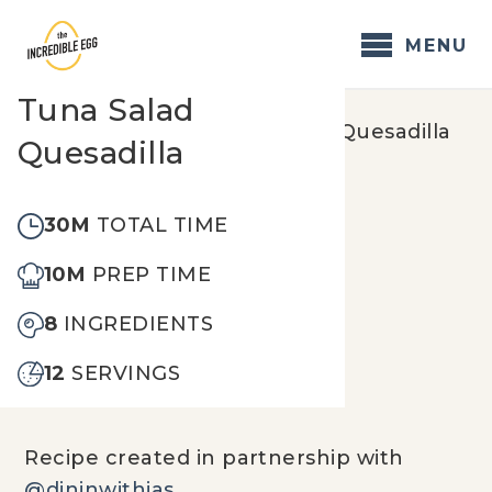
Skip
to
MENU
content
Tuna Salad
Home
/
Recipes
/
Tuna Salad Quesadilla
Quesadilla
30M
TOTAL TIME
10M
PREP TIME
8
INGREDIENTS
12
SERVINGS
Recipe created in partnership with
@dininwithjas