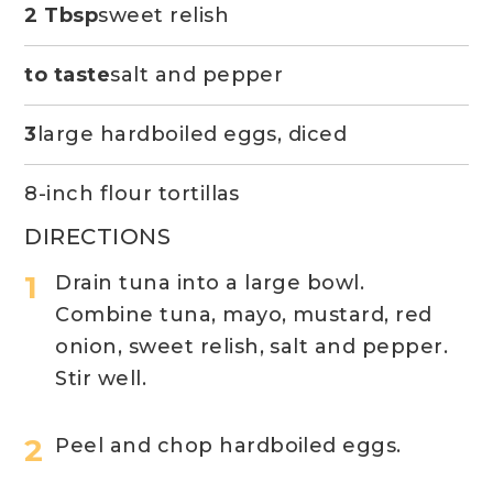
2 Tbsp
sweet relish
to taste
salt and pepper
3
large hardboiled eggs, diced
8-inch flour tortillas
DIRECTIONS
Drain tuna into a large bowl.
Combine tuna, mayo, mustard, red
onion, sweet relish, salt and pepper.
Stir well.
Peel and chop hardboiled eggs.