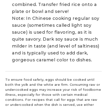
combined. Transfer fried rice onto a
plate or bowl and serve!
Note: In Chinese cooking regular soy
sauce (sometimes called light soy
sauce) is used for flavoring, as it is
quite savory. Dark soy sauce is much
milder in taste (and level of saltiness)
and is typically used to add dark,
gorgeous caramel color to dishes.
To ensure food safety, eggs should be cooked until
both the yolk and the white are firm. Consuming raw or
undercooked eggs may increase your risk of foodborne
illness, especially for those with certain medical
conditions. For recipes that call for eggs that are raw
or undercooked when the dish is served, use either