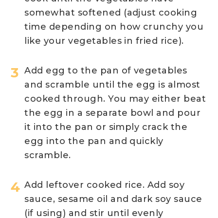
somewhat softened (adjust cooking
time depending on how crunchy you
like your vegetables in fried rice).
Add egg to the pan of vegetables
and scramble until the egg is almost
cooked through. You may either beat
the egg in a separate bowl and pour
it into the pan or simply crack the
egg into the pan and quickly
scramble.
Add leftover cooked rice. Add soy
sauce, sesame oil and dark soy sauce
(if using) and stir until evenly