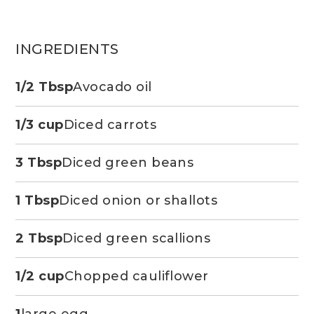
INGREDIENTS
1/2 Tbsp
Avocado oil
1/3 cup
Diced carrots
3 Tbsp
Diced green beans
1 Tbsp
Diced onion or shallots
2 Tbsp
Diced green scallions
1/2 cup
Chopped cauliflower