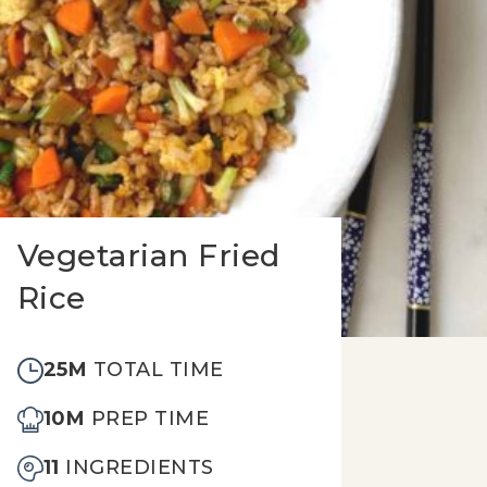
Vegetarian Fried
Rice
25M
TOTAL TIME
10M
PREP TIME
11
INGREDIENTS