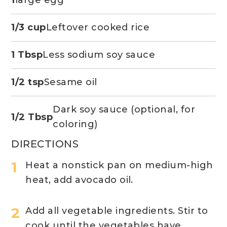
1
large egg
1/3 cup
Leftover cooked rice
1 Tbsp
Less sodium soy sauce
1/2 tsp
Sesame oil
Dark soy sauce (optional, for
1/2 Tbsp
coloring)
DIRECTIONS
Heat a nonstick pan on medium-high
heat, add avocado oil.
Add all vegetable ingredients. Stir to
cook until the vegetables have