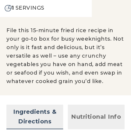
1
SERVINGS
File this 15-minute fried rice recipe in
your go-to box for busy weeknights. Not
only is it fast and delicious, but it’s
versatile as well – use any crunchy
vegetables you have on hand, add meat
or seafood if you wish, and even swap in
whatever cooked grain you’d like.
Ingredients &
Nutritional Info
Directions