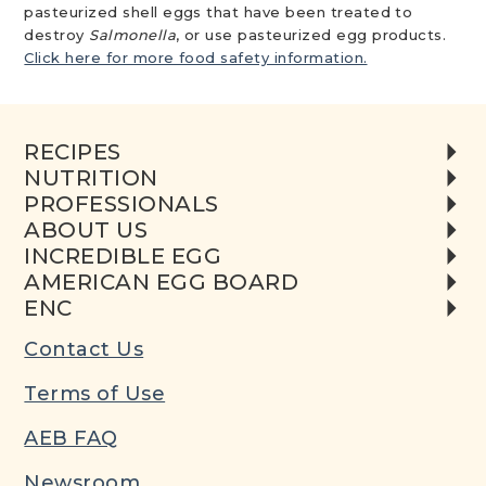
pasteurized shell eggs that have been treated to
destroy
Salmonella
, or use pasteurized egg products.
Click here for more food safety information.
RECIPES
NUTRITION
PROFESSIONALS
ABOUT US
INCREDIBLE EGG
AMERICAN EGG BOARD
ENC
Contact Us
Terms of Use
AEB FAQ
Newsroom