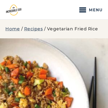
Skip
to
MENU
content
Home
/
Recipes
/
Vegetarian Fried Rice