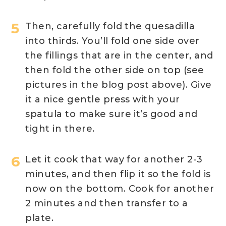
Then, carefully fold the quesadilla
into thirds. You’ll fold one side over
the fillings that are in the center, and
then fold the other side on top (see
pictures in the blog post above). Give
it a nice gentle press with your
spatula to make sure it’s good and
tight in there.
Let it cook that way for another 2-3
minutes, and then flip it so the fold is
now on the bottom. Cook for another
2 minutes and then transfer to a
plate.