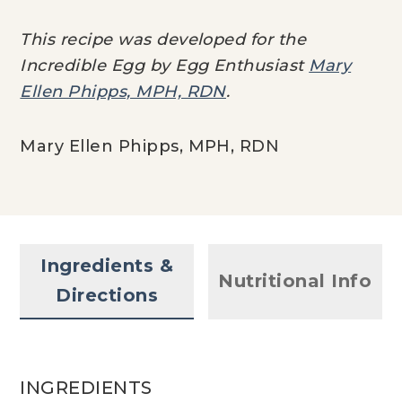
This recipe was developed for the
Incredible Egg by Egg Enthusiast
Mary
Ellen Phipps, MPH, RDN
.
Mary Ellen Phipps, MPH, RDN
Ingredients &
Nutritional Info
Directions
INGREDIENTS