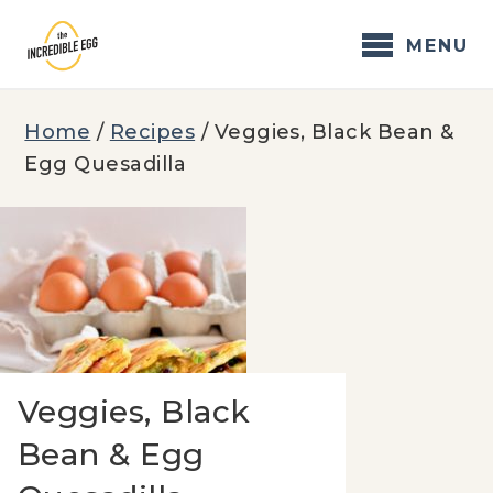
Skip
to
MENU
content
Home
/
Recipes
/
Veggies, Black Bean &
Egg Quesadilla
Veggies, Black
Bean & Egg