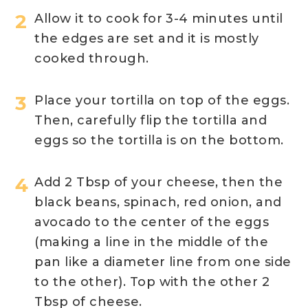
Allow it to cook for 3-4 minutes until
the edges are set and it is mostly
cooked through.
Place your tortilla on top of the eggs.
Then, carefully flip the tortilla and
eggs so the tortilla is on the bottom.
Add 2 Tbsp of your cheese, then the
black beans, spinach, red onion, and
avocado to the center of the eggs
(making a line in the middle of the
pan like a diameter line from one side
to the other). Top with the other 2
Tbsp of cheese.