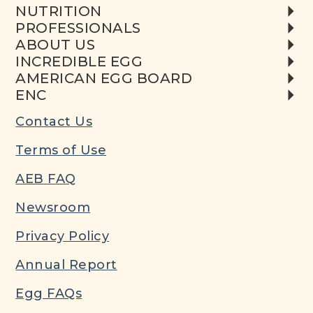
NUTRITION
PROFESSIONALS
ABOUT US
INCREDIBLE EGG
AMERICAN EGG BOARD
ENC
Contact Us
Terms of Use
AEB FAQ
Newsroom
Privacy Policy
Annual Report
Egg FAQs