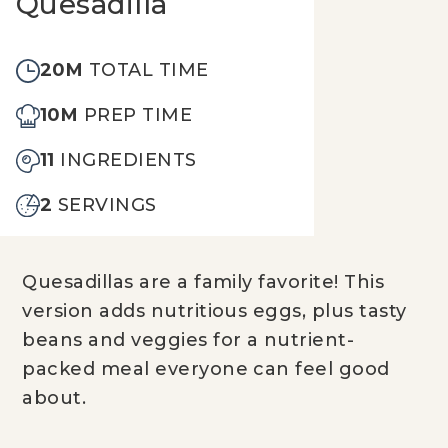
Quesadilla
20M
TOTAL TIME
10M
PREP TIME
11
INGREDIENTS
2
SERVINGS
Quesadillas are a family favorite! This
version adds nutritious eggs, plus tasty
beans and veggies for a nutrient-
packed meal everyone can feel good
about.