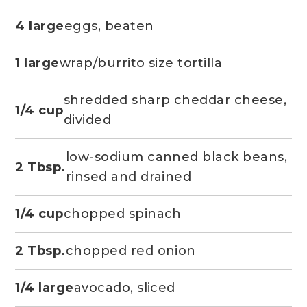
4 large
eggs, beaten
1 large
wrap/burrito size tortilla
shredded sharp cheddar cheese,
1/4 cup
divided
low-sodium canned black beans,
2 Tbsp.
rinsed and drained
1/4 cup
chopped spinach
2 Tbsp.
chopped red onion
1/4 large
avocado, sliced