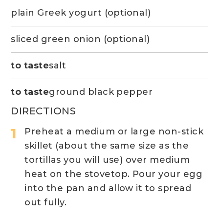
plain Greek yogurt (optional)
sliced green onion (optional)
to taste
salt
to taste
ground black pepper
DIRECTIONS
Preheat a medium or large non-stick
skillet (about the same size as the
tortillas you will use) over medium
heat on the stovetop. Pour your egg
into the pan and allow it to spread
out fully.