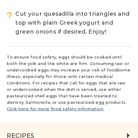
Cut your quesadilla into triangles and
top with plain Greek yogurt and
green onions if desired. Enjoy!
To ensure food safety, eggs should be cooked until
both the yolk and the white are firm. Consuming raw or
undercooked eggs may increase your risk of foodborne
illness, especially for those with certain medical
conditions. For recipes that call for eggs that are raw
or undercooked when the dish is served, use either
pasteurized shell eggs that have been treated to
destroy
Salmonella
, or use pasteurized egg products.
Click here for more food safety information.
RECIPES