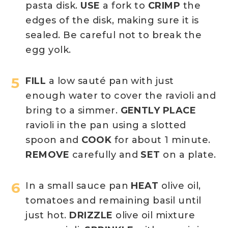
pasta disk.
USE
a fork to
CRIMP
the
edges of the disk, making sure it is
sealed. Be careful not to break the
egg yolk.
FILL
a low sauté pan with just
enough water to cover the ravioli and
bring to a simmer.
GENTLY PLACE
ravioli in the pan using a slotted
spoon and
COOK
for about 1 minute.
REMOVE
carefully and
SET
on a plate.
In a small sauce pan
HEAT
olive oil,
tomatoes and remaining basil until
just hot.
DRIZZLE
olive oil mixture