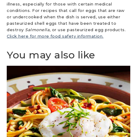
illness, especially for those with certain medical
conditions. For recipes that call for eggs that are raw
or undercooked when the dish is served, use either
pasteurized shell eggs that have been treated to
destroy
Salmonella
, or use pasteurized egg products.
Click here for more food safety information.
You may also like