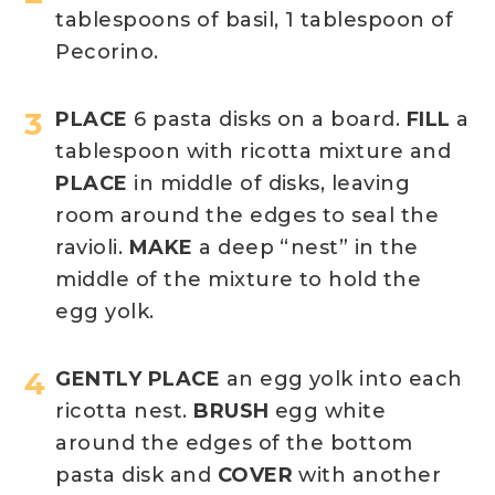
tablespoons of basil, 1 tablespoon of
Pecorino.
PLACE
6 pasta disks on a board.
FILL
a
tablespoon with ricotta mixture and
PLACE
in middle of disks, leaving
room around the edges to seal the
ravioli.
MAKE
a deep “nest” in the
middle of the mixture to hold the
egg yolk.
GENTLY PLACE
an egg yolk into each
ricotta nest.
BRUSH
egg white
around the edges of the bottom
pasta disk and
COVER
with another