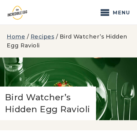
Skip
to
MENU
content
Home
/
Recipes
/
Bird Watcher’s Hidden
Egg Ravioli
Bird Watcher’s
Hidden Egg Ravioli