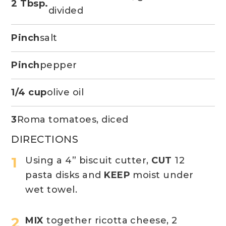
2 Tbsp.
divided
Pinch
salt
Pinch
pepper
1/4 cup
olive oil
3
Roma tomatoes, diced
DIRECTIONS
Using a 4” biscuit cutter,
CUT
12
pasta disks and
KEEP
moist under
wet towel.
MIX
together ricotta cheese, 2