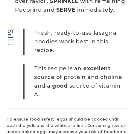
over ravioli,
SPRINKLE
with remaining
Pecorino and
SERVE
immediately.
TIPS
Fresh, ready-to-use lasagna
noodles work best in this
recipe.
This recipe is an
excellent
source of protein and choline
and a
good
source of vitamin
A.
To ensure food safety, eggs should be cooked until
both the yolk and the white are firm. Consuming raw or
undercooked eggs may increase your risk of foodborne