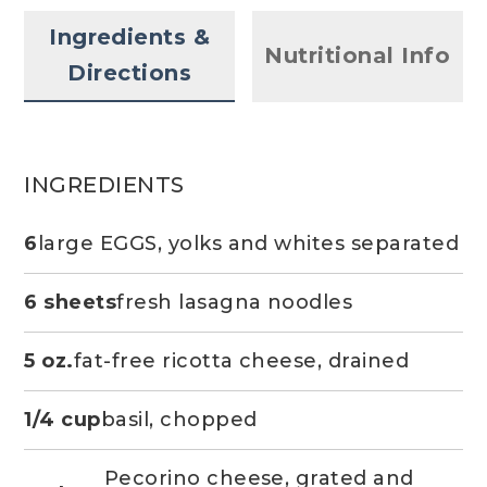
Ingredients &
Nutritional Info
Directions
INGREDIENTS
6
large EGGS, yolks and whites separated
6 sheets
fresh lasagna noodles
5 oz.
fat-free ricotta cheese, drained
1/4 cup
basil, chopped
Pecorino cheese, grated and