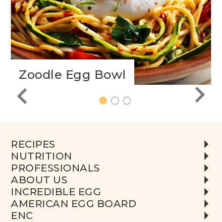
Zoodle Egg Bowl
1
2
3
RECIPES
NUTRITION
PROFESSIONALS
ABOUT US
INCREDIBLE EGG
AMERICAN EGG BOARD
ENC